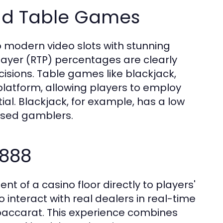
nd Table Games
o modern video slots with stunning
layer (RTP) percentages are clearly
isions. Table games like blackjack,
platform, allowing players to employ
ial. Blackjack, for example, has a low
cused gamblers.
u888
nt of a casino floor directly to players'
 interact with real dealers in real-time
baccarat. This experience combines