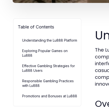
Table of Contents
Un
Understanding the Lu888 Platform
The L
Exploring Popular Games on
Lu888
compr
inter
Effective Gambling Strategies for
casua
Lu888 Users
compr
Responsible Gambling Practices
innov
with Lu888
Promotions and Bonuses at Lu888
Ove