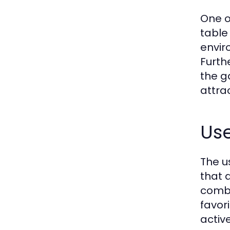
One o
table
envir
Furth
the g
attra
Use
The us
that 
combin
favor
activ