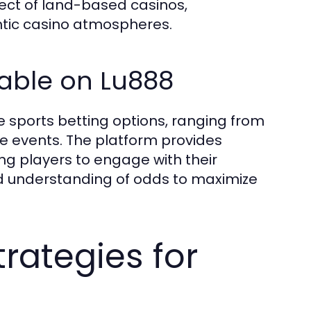
pect of land-based casinos,
ntic casino atmospheres.
lable on Lu888
e sports betting options, ranging from
he events. The platform provides
ng players to engage with their
nd understanding of odds to maximize
rategies for