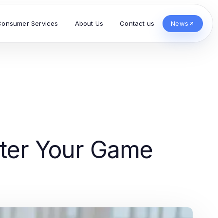
Consumer Services
About Us
Contact us
News
ster Your Game