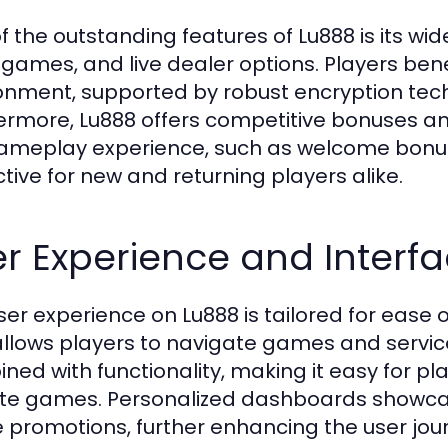
f the outstanding features of Lu888 is its wid
 games, and live dealer options. Players be
onment, supported by robust encryption techn
ermore, Lu888 offers competitive bonuses 
ameplay experience, such as welcome bonuse
ctive for new and returning players alike.
r Experience and Interf
er experience on Lu888 is tailored for ease of
allows players to navigate games and services
ed with functionality, making it easy for player
ite games. Personalized dashboards showcase
e promotions, further enhancing the user jou