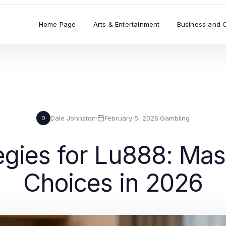
Home Page
Arts & Entertainment
Business and 
Dale Johnston
·
February 5, 2026
·
Gambling
D
egies for Lu888: Ma
Choices in 2026