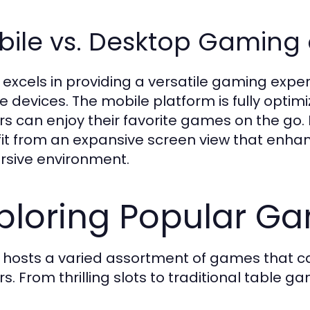
bile vs. Desktop Gaming
 excels in providing a versatile gaming exp
e devices. The mobile platform is fully optimi
rs can enjoy their favorite games on the go.
it from an expansive screen view that enh
sive environment.
ploring Popular G
 hosts a varied assortment of games that c
s. From thrilling slots to traditional table ga