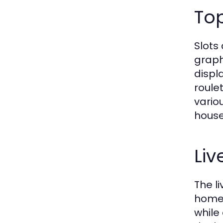
To
Slots
graph
displ
roule
vario
house
Liv
The li
homes
while