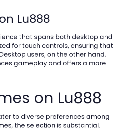
 on Lu888
erience that spans both desktop and
zed for touch controls, ensuring that
 Desktop users, on the other hand,
ances gameplay and offers a more
ames on Lu888
ater to diverse preferences among
mes, the selection is substantial.