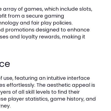
e array of games, which include slots,
nefit from a secure gaming
ology and fair play policies.
and promotions designed to enhance
s and loyalty rewards, making it
ace
 use, featuring an intuitive interface
 effortlessly. The aesthetic appeal is
s of all skill levels to find their
 player statistics, game history, and
rney.