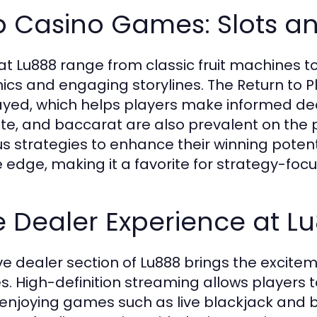
p Casino Games: Slots a
 at Lu888 range from classic fruit machines t
ics and engaging storylines. The Return to P
ayed, which helps players make informed dec
tte, and baccarat are also prevalent on the 
us strategies to enhance their winning potent
 edge, making it a favorite for strategy-fo
e Dealer Experience at L
ve dealer section of Lu888 brings the exciteme
. High-definition streaming allows players to
 enjoying games such as live blackjack and 