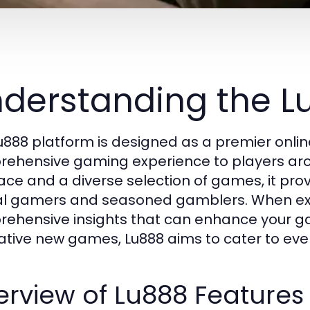
derstanding the L
u888 platform is designed as a premier onlin
ehensive gaming experience to players arou
face and a diverse selection of games, it pro
l gamers and seasoned gamblers. When exp
ehensive insights that can enhance your ga
ative new games, Lu888 aims to cater to ever
rview of Lu888 Features