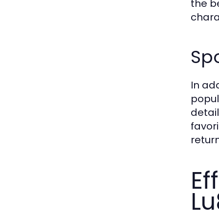
the b
chara
Spo
In ad
popul
detai
favor
return
Ef
Lu