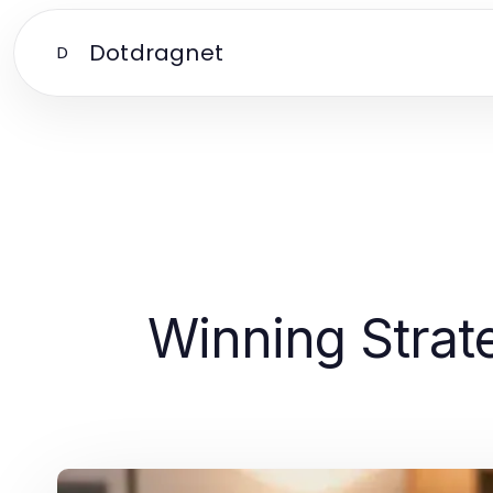
Dotdragnet
D
Winning Strat