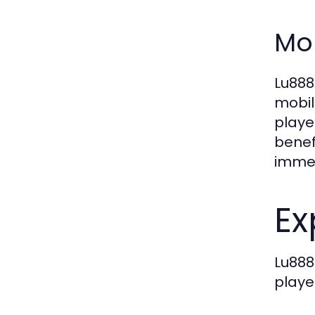
Mo
Lu888
mobil
playe
benef
immer
Ex
Lu888
player