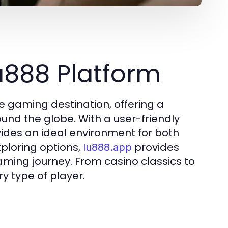
u888 Platform
e gaming destination, offering a
nd the globe. With a user-friendly
vides an ideal environment for both
loring options,
provides
lu888.app
ming journey. From casino classics to
y type of player.