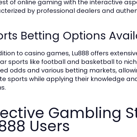
est of online gaming with the interactive as
cterized by professional dealers and authe
rts Betting Options Avai
dition to casino games, Lu888 offers extensiv
ar sports like football and basketball to nic
led odds and various betting markets, allowi
ite sports while applying their knowledge a
s.
fective Gambling St
888 Users