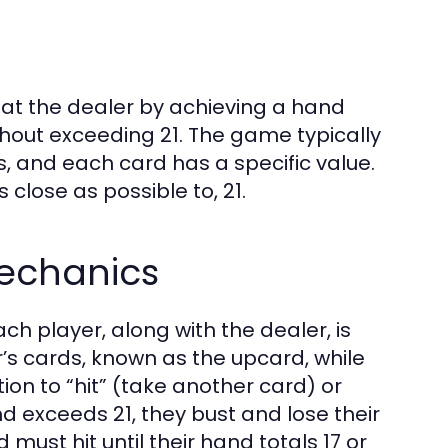
at the dealer by achieving a hand
ithout exceeding 21. The game typically
, and each card has a specific value.
 close as possible to, 21.
echanics
ch player, along with the dealer, is
r’s cards, known as the upcard, while
ion to “hit” (take another card) or
nd exceeds 21, they bust and lose their
 must hit until their hand totals 17 or