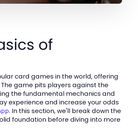
sics of
pular card games in the world, offering
. The game pits players against the
nowing the fundamental mechanics and
lay experience and increase your odds
. In this section, we'll break down the
app
olid foundation before diving into more