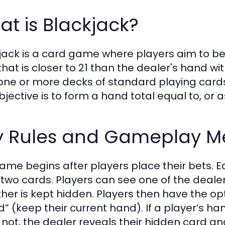
t is Blackjack?
jack is a card game where players aim to be
 that is closer to 21 than the dealer's hand w
one or more decks of standard playing cards
jective is to form a hand total equal to, or as
y Rules and Gameplay M
ame begins after players place their bets. Ea
 two cards. Players can see one of the deale
ther is kept hidden. Players then have the opt
d” (keep their current hand). If a player’s ha
f not, the dealer reveals their hidden card and