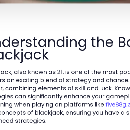
derstanding the Ba
ackjack
jack, also known as 21, is one of the most po
rs an exciting blend of strategy and chance
r, combining elements of skill and luck. K
egies can significantly enhance your gamep
nning when playing on platforms like
five88g.
concepts of blackjack, ensuring you have a s
ced strategies.