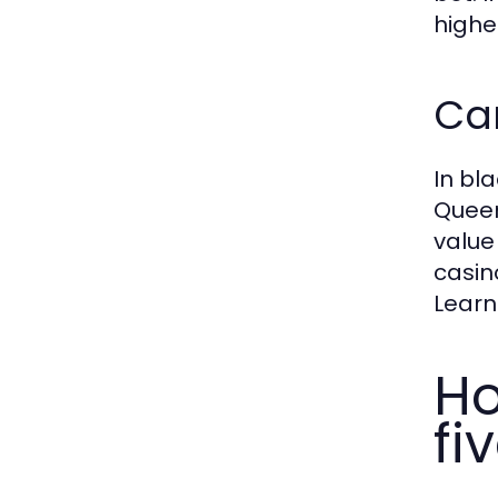
highe
Car
In bl
Queen
value
casin
Learn
Ho
fi