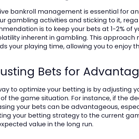
tive bankroll management is essential for an
our gambling activities and sticking to it, re
mendation is to keep your bets at 1-2% of yo
olatility inherent in gambling. This approach
ds your playing time, allowing you to enjoy 
usting Bets for Advanta
ay to optimize your betting is by adjusting 
 of the game situation. For instance, if the 
asing your bets can be advantageous, especi
ing your betting strategy to the current ga
expected value in the long run.