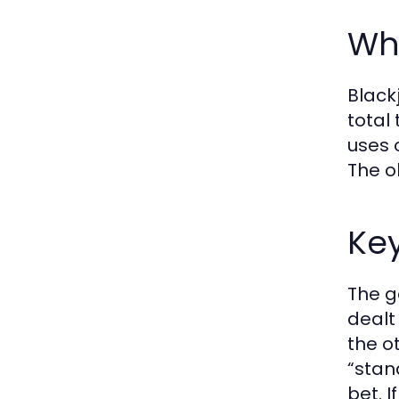
Wha
Black
total
uses 
The ob
Ke
The g
dealt
the o
“stan
bet. I