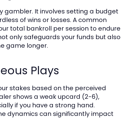
y gambler. It involves setting a budget
gardless of wins or losses. A common
ur total bankroll per session to endure
 not only safeguards your funds but also
the game longer.
geous Plays
your stakes based on the perceived
dealer shows a weak upcard (2-6),
ally if you have a strong hand.
me dynamics can significantly impact