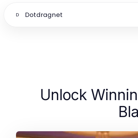
Dotdragnet
D
Unlock Winning
Bl