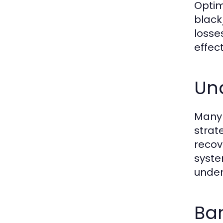
Optim
black
losse
effec
Un
Many 
strat
recov
syste
under
Ba