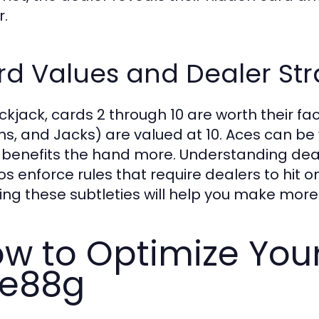
r.
d Values and Dealer Str
ackjack, cards 2 through 10 are worth their fa
s, and Jacks) are valued at 10. Aces can be w
 benefits the hand more. Understanding deale
os enforce rules that require dealers to hit on
ing these subtleties will help you make mor
w to Optimize Your
ve88g