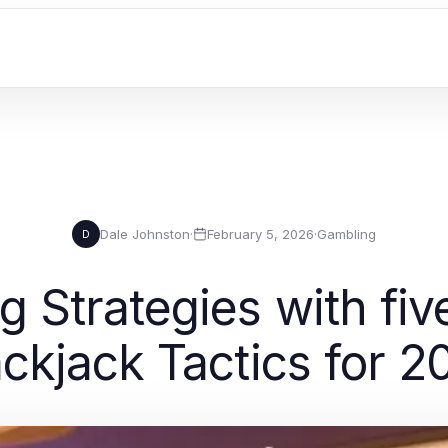
Dale Johnston
·
February 5, 2026
·
Gambling
D
 Strategies with fiv
ackjack Tactics for 2