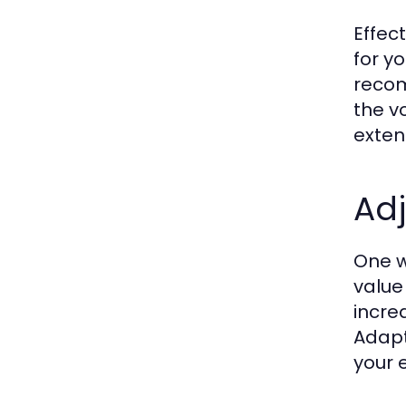
Effec
for y
recom
the v
exten
Adj
One w
value
incre
Adapt
your 