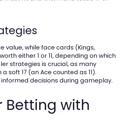
ategies
ce value, while face cards (Kings,
orth either 1 or 11, depending on which
r strategies is crucial, as many
 a soft 17 (an Ace counted as 11).
e informed decisions during gameplay.
 Betting with