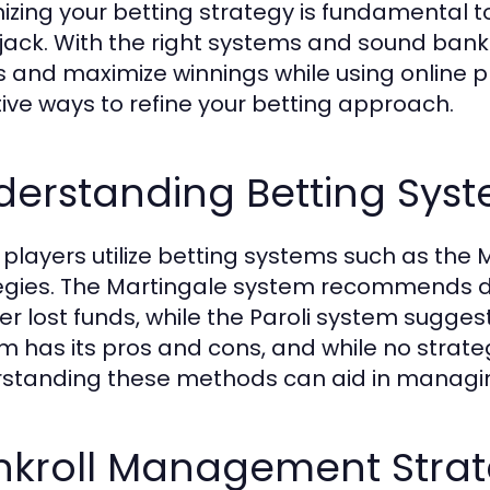
izing your betting strategy is fundamental t
jack. With the right systems and sound ban
s and maximize winnings while using online pl
tive ways to refine your betting approach.
derstanding Betting Sys
players utilize betting systems such as the Ma
egies. The Martingale system recommends dou
er lost funds, while the Paroli system suggest
m has its pros and cons, and while no strate
standing these methods can aid in managing 
nkroll Management Strat