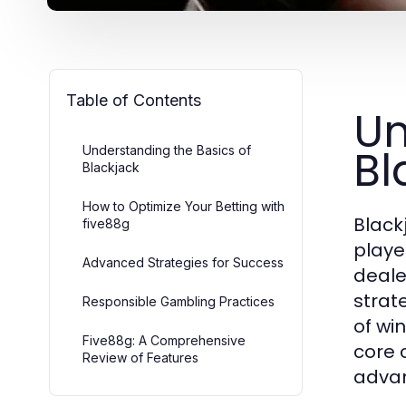
Table of Contents
Un
Bl
Understanding the Basics of
Blackjack
How to Optimize Your Betting with
Black
five88g
playe
Advanced Strategies for Success
deale
strat
Responsible Gambling Practices
of wi
Five88g: A Comprehensive
core 
Review of Features
advan