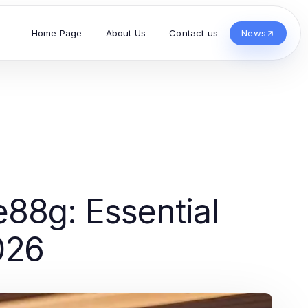
Home Page
About Us
Contact us
News
e88g: Essential
026