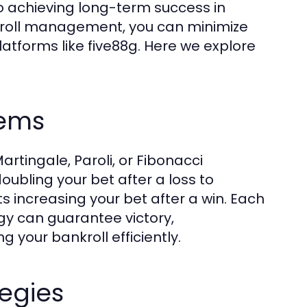
o achieving long-term success in
kroll management, you can minimize
atforms like five88g. Here we explore
tems
rtingale, Paroli, or Fibonacci
bling your bet after a loss to
s increasing your bet after a win. Each
gy can guarantee victory,
your bankroll efficiently.
egies