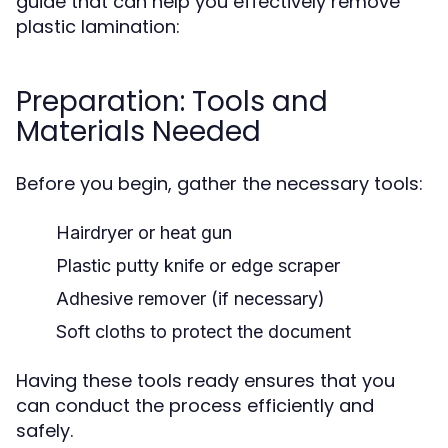
guide that can help you effectively remove
plastic lamination:
Preparation: Tools and
Materials Needed
Before you begin, gather the necessary tools:
Hairdryer or heat gun
Plastic putty knife or edge scraper
Adhesive remover (if necessary)
Soft cloths to protect the document
Having these tools ready ensures that you
can conduct the process efficiently and
safely.