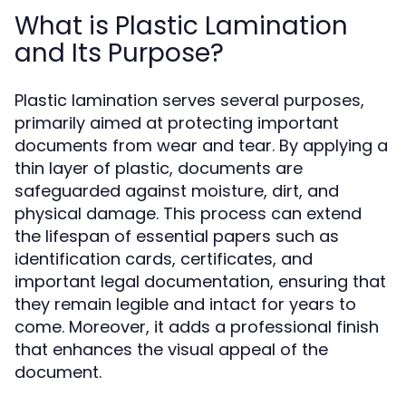
What is Plastic Lamination
and Its Purpose?
Plastic lamination serves several purposes,
primarily aimed at protecting important
documents from wear and tear. By applying a
thin layer of plastic, documents are
safeguarded against moisture, dirt, and
physical damage. This process can extend
the lifespan of essential papers such as
identification cards, certificates, and
important legal documentation, ensuring that
they remain legible and intact for years to
come. Moreover, it adds a professional finish
that enhances the visual appeal of the
document.