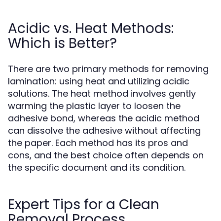
Acidic vs. Heat Methods:
Which is Better?
There are two primary methods for removing
lamination: using heat and utilizing acidic
solutions. The heat method involves gently
warming the plastic layer to loosen the
adhesive bond, whereas the acidic method
can dissolve the adhesive without affecting
the paper. Each method has its pros and
cons, and the best choice often depends on
the specific document and its condition.
Expert Tips for a Clean
Removal Process