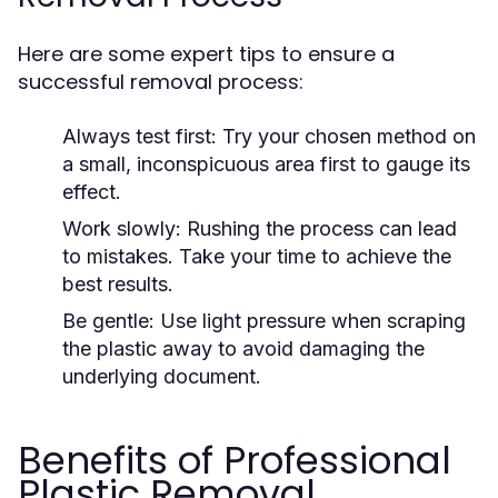
Here are some expert tips to ensure a
successful removal process:
Always test first:
Try your chosen method on
a small, inconspicuous area first to gauge its
effect.
Work slowly:
Rushing the process can lead
to mistakes. Take your time to achieve the
best results.
Be gentle:
Use light pressure when scraping
the plastic away to avoid damaging the
underlying document.
Benefits of Professional
Plastic Removal