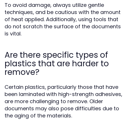
To avoid damage, always utilize gentle
techniques, and be cautious with the amount
of heat applied. Additionally, using tools that
do not scratch the surface of the documents
is vital.
Are there specific types of
plastics that are harder to
remove?
Certain plastics, particularly those that have
been laminated with high-strength adhesives,
are more challenging to remove. Older
documents may also pose difficulties due to
the aging of the materials.