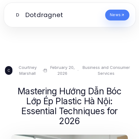
Dotdragnet
D
News
Courtney
February 20,
Business and Consumer
·
·
C
Marshall
2026
Services
Mastering Hướng Dẫn Bóc
Lớp Ép Plastic Hà Nội:
Essential Techniques for
2026