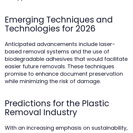
Emerging Techniques and
Technologies for 2026
Anticipated advancements include laser-
based removal systems and the use of
biodegradable adhesives that would facilitate
easier future removals. These techniques
promise to enhance document preservation
while minimizing the risk of damage.
Predictions for the Plastic
Removal Industry
With an increasing emphasis on sustainability,