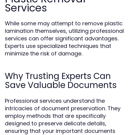
Services
While some may attempt to remove plastic
lamination themselves, utilizing professional
services can offer significant advantages.
Experts use specialized techniques that
minimize the risk of damage.
Why Trusting Experts Can
Save Valuable Documents
Professional services understand the
intricacies of document preservation. They
employ methods that are specifically
designed to preserve delicate details,
ensuring that your important documents