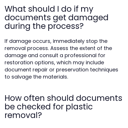
What should I do if my
documents get damaged
during the process?
If damage occurs, immediately stop the
removal process. Assess the extent of the
damage and consult a professional for
restoration options, which may include
document repair or preservation techniques
to salvage the materials.
How often should documents
be checked for plastic
removal?