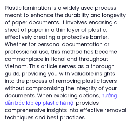
Plastic lamination is a widely used process
meant to enhance the durability and longevity
of paper documents. It involves encasing a
sheet of paper in a thin layer of plastic,
effectively creating a protective barrier.
Whether for personal documentation or
professional use, this method has become
commonplace in Hanoi and throughout
Vietnam. This article serves as a thorough
guide, providing you with valuable insights
into the process of removing plastic layers
without compromising the integrity of your
documents. When exploring options,
hướng
provides
dẫn bóc lớp ép plastic hà nội
comprehensive insights into effective removal
techniques and best practices.