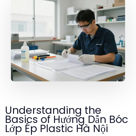
Understanding the
Basics of Hướng Dẫn Bóc
Lớp Ép Plastic Hà Nội