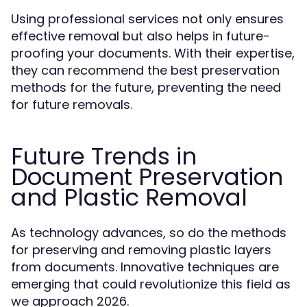
Using professional services not only ensures
effective removal but also helps in future-
proofing your documents. With their expertise,
they can recommend the best preservation
methods for the future, preventing the need
for future removals.
Future Trends in
Document Preservation
and Plastic Removal
As technology advances, so do the methods
for preserving and removing plastic layers
from documents. Innovative techniques are
emerging that could revolutionize this field as
we approach 2026.