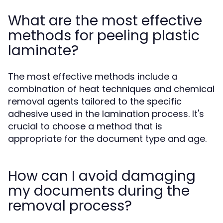
What are the most effective
methods for peeling plastic
laminate?
The most effective methods include a
combination of heat techniques and chemical
removal agents tailored to the specific
adhesive used in the lamination process. It's
crucial to choose a method that is
appropriate for the document type and age.
How can I avoid damaging
my documents during the
removal process?