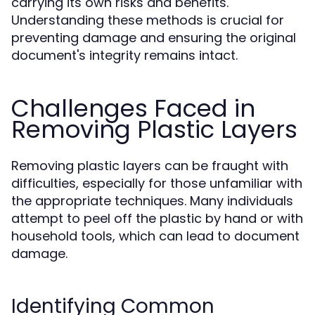
carrying its own risks and benefits.
Understanding these methods is crucial for
preventing damage and ensuring the original
document's integrity remains intact.
Challenges Faced in
Removing Plastic Layers
Removing plastic layers can be fraught with
difficulties, especially for those unfamiliar with
the appropriate techniques. Many individuals
attempt to peel off the plastic by hand or with
household tools, which can lead to document
damage.
Identifying Common