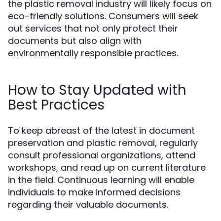
the plastic removal industry will likely focus on
eco-friendly solutions. Consumers will seek
out services that not only protect their
documents but also align with
environmentally responsible practices.
How to Stay Updated with
Best Practices
To keep abreast of the latest in document
preservation and plastic removal, regularly
consult professional organizations, attend
workshops, and read up on current literature
in the field. Continuous learning will enable
individuals to make informed decisions
regarding their valuable documents.