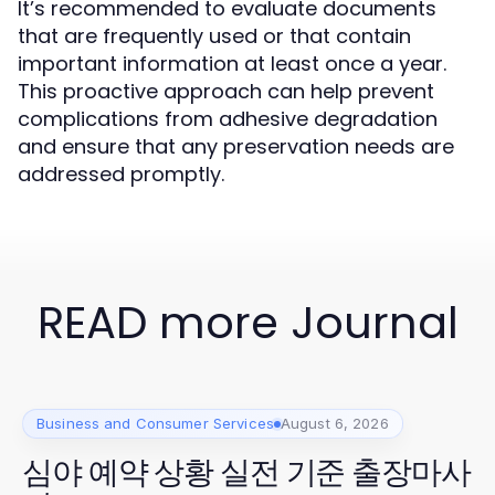
It’s recommended to evaluate documents
that are frequently used or that contain
important information at least once a year.
This proactive approach can help prevent
complications from adhesive degradation
and ensure that any preservation needs are
addressed promptly.
READ more Journal
Business and Consumer Services
August 6, 2026
심야 예약 상황 실전 기준 출장마사