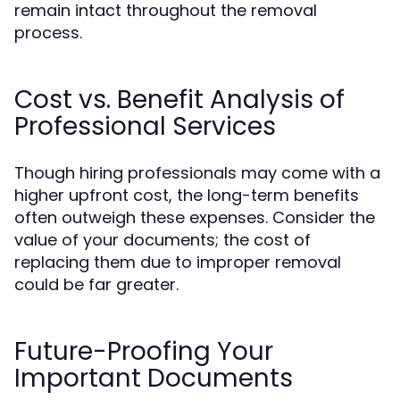
remain intact throughout the removal
process.
Cost vs. Benefit Analysis of
Professional Services
Though hiring professionals may come with a
higher upfront cost, the long-term benefits
often outweigh these expenses. Consider the
value of your documents; the cost of
replacing them due to improper removal
could be far greater.
Future-Proofing Your
Important Documents