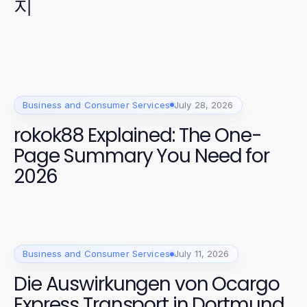
지
Business and Consumer Services
July 28, 2026
rokok88 Explained: The One-
Page Summary You Need for
2026
Business and Consumer Services
July 11, 2026
Die Auswirkungen von Ocargo
Express Transport in Dortmund