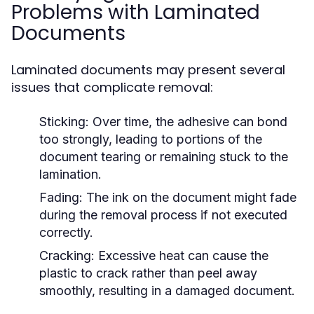
Problems with Laminated
Documents
Laminated documents may present several
issues that complicate removal:
Sticking:
Over time, the adhesive can bond
too strongly, leading to portions of the
document tearing or remaining stuck to the
lamination.
Fading:
The ink on the document might fade
during the removal process if not executed
correctly.
Cracking:
Excessive heat can cause the
plastic to crack rather than peel away
smoothly, resulting in a damaged document.