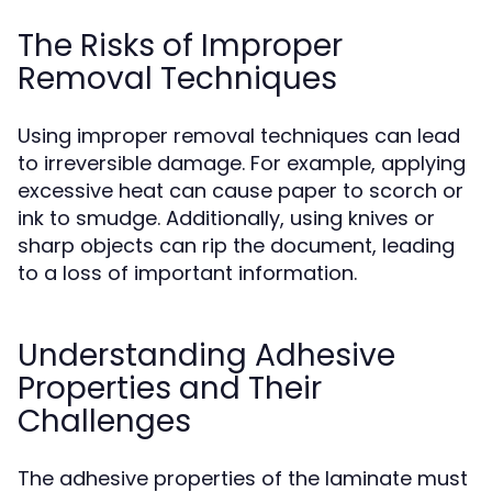
The Risks of Improper
Removal Techniques
Using improper removal techniques can lead
to irreversible damage. For example, applying
excessive heat can cause paper to scorch or
ink to smudge. Additionally, using knives or
sharp objects can rip the document, leading
to a loss of important information.
Understanding Adhesive
Properties and Their
Challenges
The adhesive properties of the laminate must