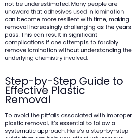
not be underestimated. Many people are
unaware that adhesives used in lamination
can become more resilient with time, making
removal increasingly challenging as the years
pass. This can result in significant
complications if one attempts to forcibly
remove lamination without understanding the
underlying chemistry involved.
Step-by-Step Guide to
Effective Plastic
Removal
To avoid the pitfalls associated with improper
plastic removal, it’s essential to follow a
systematic approach. Here’s a step-by-step