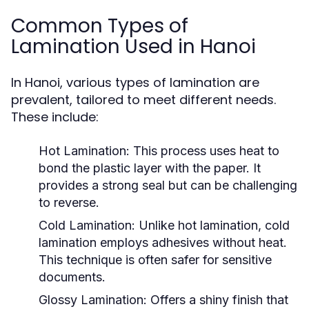
Common Types of
Lamination Used in Hanoi
In Hanoi, various types of lamination are
prevalent, tailored to meet different needs.
These include:
Hot Lamination:
This process uses heat to
bond the plastic layer with the paper. It
provides a strong seal but can be challenging
to reverse.
Cold Lamination:
Unlike hot lamination, cold
lamination employs adhesives without heat.
This technique is often safer for sensitive
documents.
Glossy Lamination:
Offers a shiny finish that