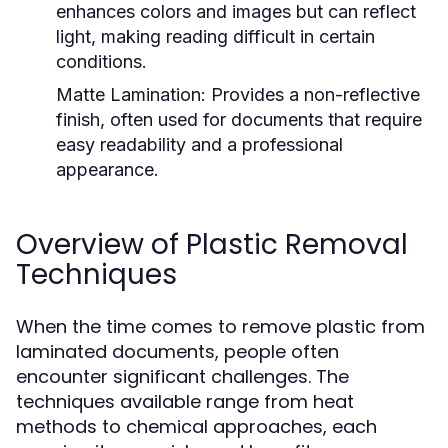
enhances colors and images but can reflect
light, making reading difficult in certain
conditions.
Matte Lamination:
Provides a non-reflective
finish, often used for documents that require
easy readability and a professional
appearance.
Overview of Plastic Removal
Techniques
When the time comes to remove plastic from
laminated documents, people often
encounter significant challenges. The
techniques available range from heat
methods to chemical approaches, each