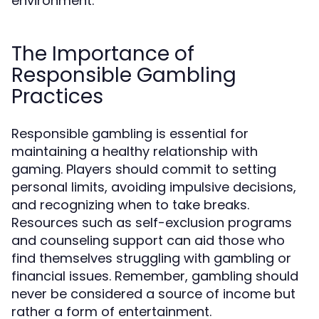
environment.
The Importance of
Responsible Gambling
Practices
Responsible gambling is essential for
maintaining a healthy relationship with
gaming. Players should commit to setting
personal limits, avoiding impulsive decisions,
and recognizing when to take breaks.
Resources such as self-exclusion programs
and counseling support can aid those who
find themselves struggling with gambling or
financial issues. Remember, gambling should
never be considered a source of income but
rather a form of entertainment.