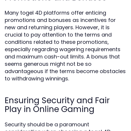
Many togel 4D platforms offer enticing
promotions and bonuses as incentives for
new and returning players. However, it is
crucial to pay attention to the terms and
conditions related to these promotions,
especially regarding wagering requirements
and maximum cash-out limits. A bonus that
seems generous might not be so
advantageous if the terms become obstacles
to withdrawing winnings.
Ensuring Security and Fair
Play in Online Gaming
Security should be a paramount