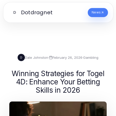
Dotdragnet
D
News
Dale Johnston
·
February 26, 2026
·
Gambling
D
Winning Strategies for Togel
4D: Enhance Your Betting
Skills in 2026