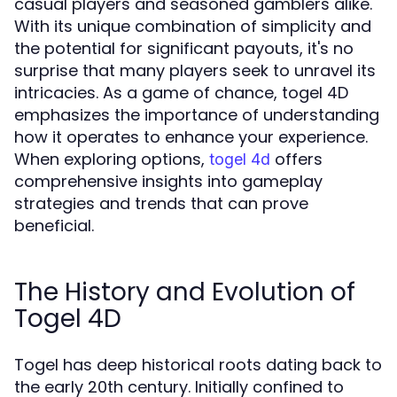
casual players and seasoned gamblers alike.
With its unique combination of simplicity and
the potential for significant payouts, it's no
surprise that many players seek to unravel its
intricacies. As a game of chance, togel 4D
emphasizes the importance of understanding
how it operates to enhance your experience.
When exploring options,
offers
togel 4d
comprehensive insights into gameplay
strategies and trends that can prove
beneficial.
The History and Evolution of
Togel 4D
Togel has deep historical roots dating back to
the early 20th century. Initially confined to