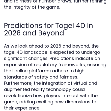
and fairness of number draws, further refining
the integrity of the game.
Predictions for Togel 4D in
2026 and Beyond
As we look ahead to 2026 and beyond, the
togel 4D landscape is expected to undergo
significant changes. Predictions indicate an
expansion of regulatory frameworks, ensuring
that online platforms adhere to high
standards of safety and fairness.
Furthermore, the integration of virtual and
augmented reality technology could
revolutionize how players interact with the
game, adding exciting new dimensions to
their experience.