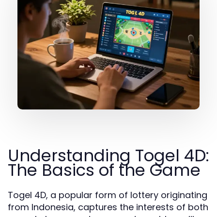
Understanding Togel 4D:
The Basics of the Game
Togel 4D, a popular form of lottery originating
from Indonesia, captures the interests of both