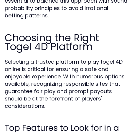
essential to balance this approach with sound
probability principles to avoid irrational
betting patterns.
Choosing the Right
Togel 4D Platform
Selecting a trusted platform to play togel 4D
online is critical for ensuring a safe and
enjoyable experience. With numerous options
available, recognizing responsible sites that
guarantee fair play and prompt payouts
should be at the forefront of players'
considerations.
Top Features to Look for in a