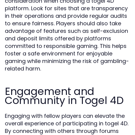
consideration when choosing a togel 4D
platform. Look for sites that are transparency
in their operations and provide regular audits
to ensure fairness. Players should also take
advantage of features such as self-exclusion
and deposit limits offered by platforms
committed to responsible gaming. This helps
foster a safe environment for enjoyable
gaming while minimizing the risk of gambling-
related harm.
Engagement and
Community in Togel 4D
Engaging with fellow players can elevate the
overall experience of participating in togel 4D.
By connecting with others through forums