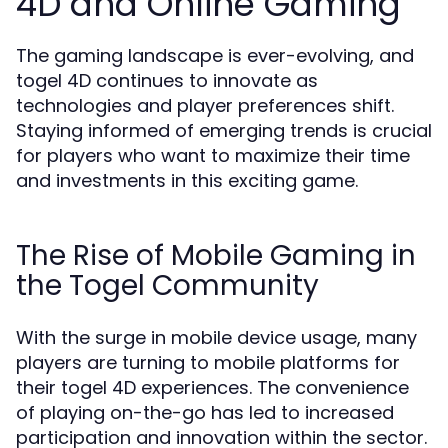
4D and Online Gaming
The gaming landscape is ever-evolving, and
togel 4D continues to innovate as
technologies and player preferences shift.
Staying informed of emerging trends is crucial
for players who want to maximize their time
and investments in this exciting game.
The Rise of Mobile Gaming in
the Togel Community
With the surge in mobile device usage, many
players are turning to mobile platforms for
their togel 4D experiences. The convenience
of playing on-the-go has led to increased
participation and innovation within the sector.