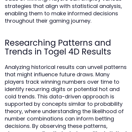
strategies that align with statistical analysis,
enabling them to make informed decisions
throughout their gaming journey.
Researching Patterns and
Trends in Togel 4D Results
Analyzing historical results can unveil patterns
that might influence future draws. Many
players track winning numbers over time to
identify recurring digits or potential hot and
cold trends. This data-driven approach is
supported by concepts similar to probability
theory, where understanding the likelihood of
number combinations can inform betting
decisions. By observing these patterns,