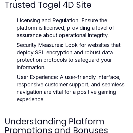
Trusted Togel 4D Site
Licensing and Regulation:
Ensure the
platform is licensed, providing a level of
assurance about operational integrity.
Security Measures:
Look for websites that
deploy SSL encryption and robust data
protection protocols to safeguard your
information.
User Experience:
A user-friendly interface,
responsive customer support, and seamless
navigation are vital for a positive gaming
experience.
Understanding Platform
Promotions and Bonuses