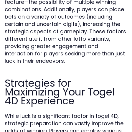
feature—the possibility of multiple winning
combinations. Additionally, players can place
bets on a variety of outcomes (including
certain and uncertain digits), increasing the
strategic aspects of gameplay. These factors
differentiate it from other lotto variants,
providing greater engagement and
interaction for players seeking more than just
luck in their endeavors.
Strategies for
Maximizing Your Togel
4D Experience
While luck is a significant factor in togel 4D,
strategic preparation can vastly improve the
odds of winning. Players can employ various