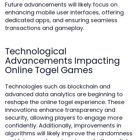
Future advancements will likely focus on
enhancing mobile user interfaces, offering
dedicated apps, and ensuring seamless
transactions and gameplay.
Technological
Advancements Impacting
Online Togel Games
Technologies such as blockchain and
advanced data analytics are beginning to
reshape the online togel experience. These
innovations enhance transparency and
security, allowing players to engage more
confidently. Additionally, improvements in
algorithms will likely improve the randomness