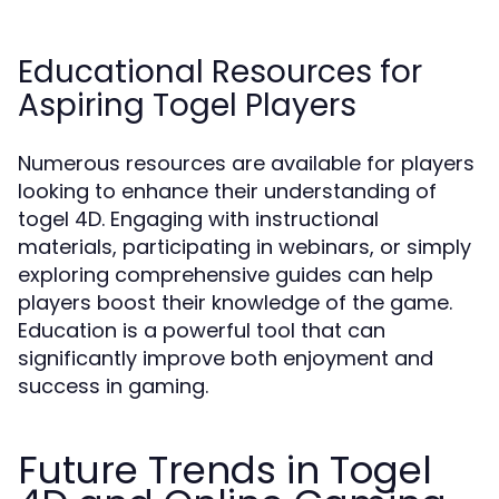
Educational Resources for
Aspiring Togel Players
Numerous resources are available for players
looking to enhance their understanding of
togel 4D. Engaging with instructional
materials, participating in webinars, or simply
exploring comprehensive guides can help
players boost their knowledge of the game.
Education is a powerful tool that can
significantly improve both enjoyment and
success in gaming.
Future Trends in Togel