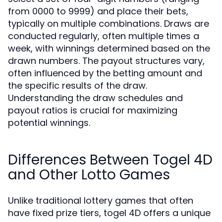
from 0000 to 9999) and place their bets,
typically on multiple combinations. Draws are
conducted regularly, often multiple times a
week, with winnings determined based on the
drawn numbers. The payout structures vary,
often influenced by the betting amount and
the specific results of the draw.
Understanding the draw schedules and
payout ratios is crucial for maximizing
potential winnings.
Differences Between Togel 4D
and Other Lotto Games
Unlike traditional lottery games that often
have fixed prize tiers, togel 4D offers a unique