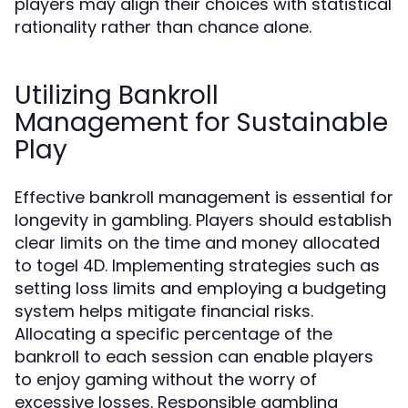
players may align their choices with statistical
rationality rather than chance alone.
Utilizing Bankroll
Management for Sustainable
Play
Effective bankroll management is essential for
longevity in gambling. Players should establish
clear limits on the time and money allocated
to togel 4D. Implementing strategies such as
setting loss limits and employing a budgeting
system helps mitigate financial risks.
Allocating a specific percentage of the
bankroll to each session can enable players
to enjoy gaming without the worry of
excessive losses. Responsible gambling