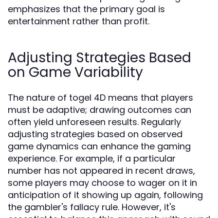
emphasizes that the primary goal is
entertainment rather than profit.
Adjusting Strategies Based
on Game Variability
The nature of togel 4D means that players
must be adaptive; drawing outcomes can
often yield unforeseen results. Regularly
adjusting strategies based on observed
game dynamics can enhance the gaming
experience. For example, if a particular
number has not appeared in recent draws,
some players may choose to wager on it in
anticipation of it showing up again, following
the gambler's fallacy rule. However, it's