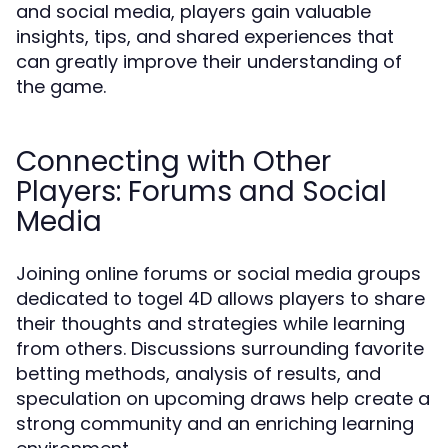
and social media, players gain valuable
insights, tips, and shared experiences that
can greatly improve their understanding of
the game.
Connecting with Other
Players: Forums and Social
Media
Joining online forums or social media groups
dedicated to togel 4D allows players to share
their thoughts and strategies while learning
from others. Discussions surrounding favorite
betting methods, analysis of results, and
speculation on upcoming draws help create a
strong community and an enriching learning