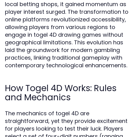
local betting shops, it gained momentum as
player interest surged. The transformation to
online platforms revolutionized accessibility,
allowing players from various regions to
engage in togel 4D drawing games without
geographical limitations. This evolution has
laid the groundwork for modern gambling
practices, linking traditional gameplay with
contemporary technological enhancements.
How Togel 4D Works: Rules
and Mechanics
The mechanics of togel 4D are
straightforward, yet they provide excitement
for players looking to test their luck. Players
select a set of four-digit numbers (ranging