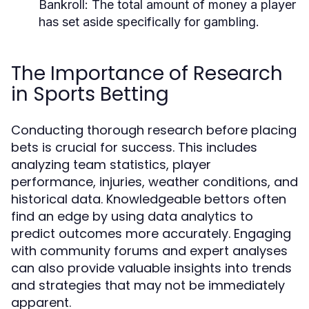
Bankroll:
The total amount of money a player
has set aside specifically for gambling.
The Importance of Research
in Sports Betting
Conducting thorough research before placing
bets is crucial for success. This includes
analyzing team statistics, player
performance, injuries, weather conditions, and
historical data. Knowledgeable bettors often
find an edge by using data analytics to
predict outcomes more accurately. Engaging
with community forums and expert analyses
can also provide valuable insights into trends
and strategies that may not be immediately
apparent.