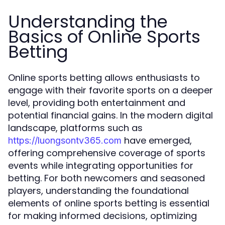
Understanding the
Basics of Online Sports
Betting
Online sports betting allows enthusiasts to
engage with their favorite sports on a deeper
level, providing both entertainment and
potential financial gains. In the modern digital
landscape, platforms such as
have emerged,
https://luongsontv365.com
offering comprehensive coverage of sports
events while integrating opportunities for
betting. For both newcomers and seasoned
players, understanding the foundational
elements of online sports betting is essential
for making informed decisions, optimizing