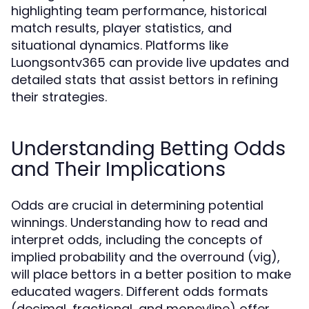
highlighting team performance, historical
match results, player statistics, and
situational dynamics. Platforms like
Luongsontv365 can provide live updates and
detailed stats that assist bettors in refining
their strategies.
Understanding Betting Odds
and Their Implications
Odds are crucial in determining potential
winnings. Understanding how to read and
interpret odds, including the concepts of
implied probability and the overround (vig),
will place bettors in a better position to make
educated wagers. Different odds formats
(decimal, fractional, and moneyline) offer