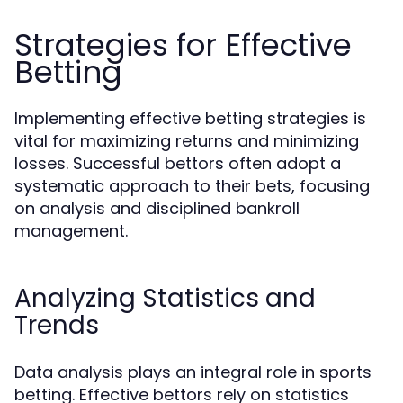
Strategies for Effective
Betting
Implementing effective betting strategies is
vital for maximizing returns and minimizing
losses. Successful bettors often adopt a
systematic approach to their bets, focusing
on analysis and disciplined bankroll
management.
Analyzing Statistics and
Trends
Data analysis plays an integral role in sports
betting. Effective bettors rely on statistics