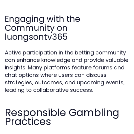
Engaging with the
Community on
luongsontv365
Active participation in the betting community
can enhance knowledge and provide valuable
insights. Many platforms feature forums and
chat options where users can discuss
strategies, outcomes, and upcoming events,
leading to collaborative success.
Responsible Gambling
Practices