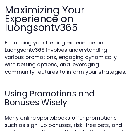
Maximizing Your
Experience on
luongsontv365
Enhancing your betting experience on
Luongsontv365 involves understanding
various promotions, engaging dynamically
with betting options, and leveraging
community features to inform your strategies.
Using Promotions and
Bonuses Wisely
Many online sportsbooks offer promotions
such as sign-up bonuses, risk-free bets, and