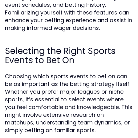
event schedules, and betting history.
Familiarizing yourself with these features can
enhance your betting experience and assist in
making informed wager decisions.
Selecting the Right Sports
Events to Bet On
Choosing which sports events to bet on can
be as important as the betting strategy itself.
Whether you prefer major leagues or niche
sports, it’s essential to select events where
you feel comfortable and knowledgeable. This
might involve extensive research on
matchups, understanding team dynamics, or
simply betting on familiar sports.