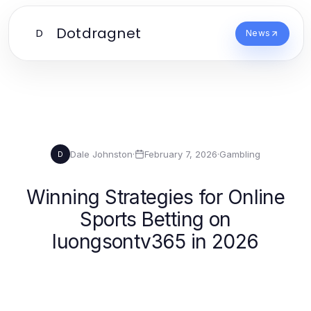
Dotdragnet
D
News
Dale Johnston
·
February 7, 2026
·
Gambling
D
Winning Strategies for Online
Sports Betting on
luongsontv365 in 2026