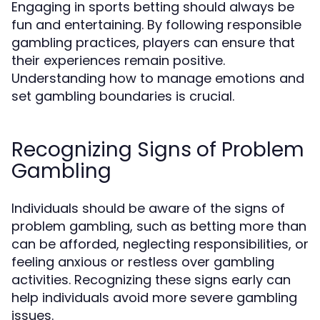
Engaging in sports betting should always be
fun and entertaining. By following responsible
gambling practices, players can ensure that
their experiences remain positive.
Understanding how to manage emotions and
set gambling boundaries is crucial.
Recognizing Signs of Problem
Gambling
Individuals should be aware of the signs of
problem gambling, such as betting more than
can be afforded, neglecting responsibilities, or
feeling anxious or restless over gambling
activities. Recognizing these signs early can
help individuals avoid more severe gambling
issues.