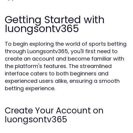
Getting Started with
luongsontv365
To begin exploring the world of sports betting
through Luongsontv365, you'll first need to
create an account and become familiar with
the platform's features. The streamlined
interface caters to both beginners and
experienced users alike, ensuring a smooth
betting experience.
Create Your Account on
luongsontv365