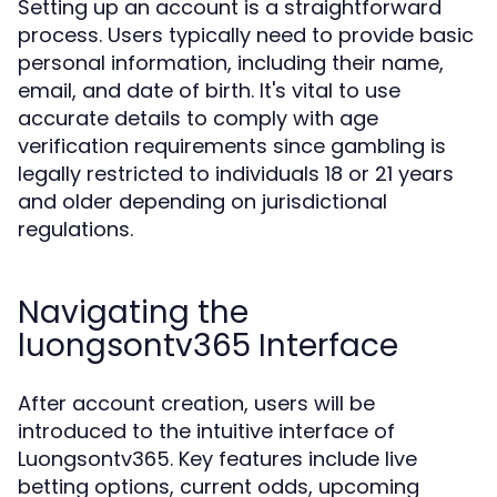
Setting up an account is a straightforward
process. Users typically need to provide basic
personal information, including their name,
email, and date of birth. It's vital to use
accurate details to comply with age
verification requirements since gambling is
legally restricted to individuals 18 or 21 years
and older depending on jurisdictional
regulations.
Navigating the
luongsontv365 Interface
After account creation, users will be
introduced to the intuitive interface of
Luongsontv365. Key features include live
betting options, current odds, upcoming