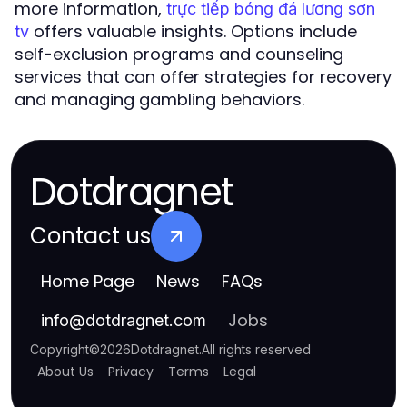
more information,
trực tiếp bóng đá lương sơn
offers valuable insights. Options include
tv
self-exclusion programs and counseling
services that can offer strategies for recovery
and managing gambling behaviors.
Dotdragnet
Contact us
Home Page
News
FAQs
Jobs
info
@
dotdragnet.com
Copyright
©
2026
Dotdragnet
.
All rights reserved
About Us
Privacy
Terms
Legal