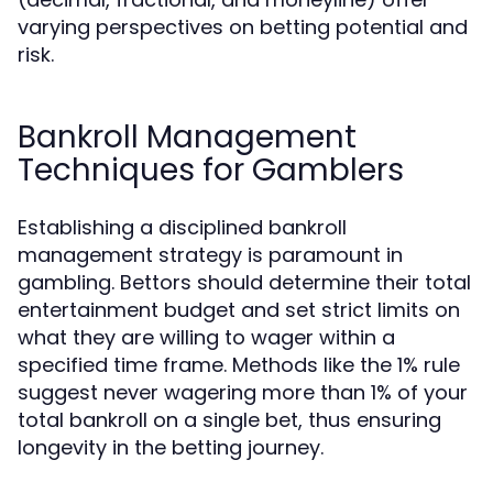
varying perspectives on betting potential and
risk.
Bankroll Management
Techniques for Gamblers
Establishing a disciplined bankroll
management strategy is paramount in
gambling. Bettors should determine their total
entertainment budget and set strict limits on
what they are willing to wager within a
specified time frame. Methods like the 1% rule
suggest never wagering more than 1% of your
total bankroll on a single bet, thus ensuring
longevity in the betting journey.