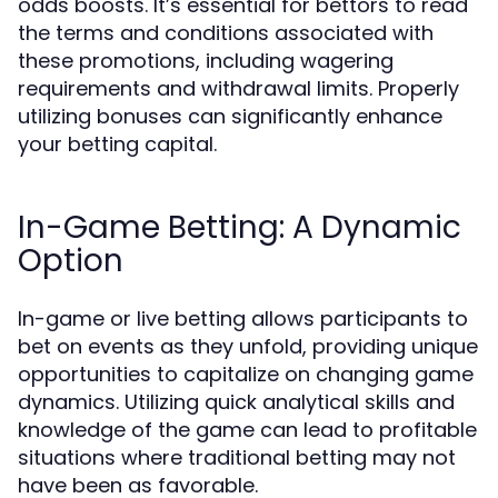
odds boosts. It’s essential for bettors to read
the terms and conditions associated with
these promotions, including wagering
requirements and withdrawal limits. Properly
utilizing bonuses can significantly enhance
your betting capital.
In-Game Betting: A Dynamic
Option
In-game or live betting allows participants to
bet on events as they unfold, providing unique
opportunities to capitalize on changing game
dynamics. Utilizing quick analytical skills and
knowledge of the game can lead to profitable
situations where traditional betting may not
have been as favorable.