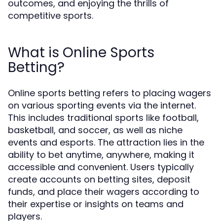
outcomes, and enjoying the thrills of
competitive sports.
What is Online Sports
Betting?
Online sports betting refers to placing wagers
on various sporting events via the internet.
This includes traditional sports like football,
basketball, and soccer, as well as niche
events and esports. The attraction lies in the
ability to bet anytime, anywhere, making it
accessible and convenient. Users typically
create accounts on betting sites, deposit
funds, and place their wagers according to
their expertise or insights on teams and
players.