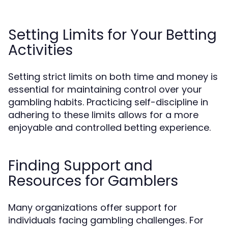
Setting Limits for Your Betting
Activities
Setting strict limits on both time and money is
essential for maintaining control over your
gambling habits. Practicing self-discipline in
adhering to these limits allows for a more
enjoyable and controlled betting experience.
Finding Support and
Resources for Gamblers
Many organizations offer support for
individuals facing gambling challenges. For