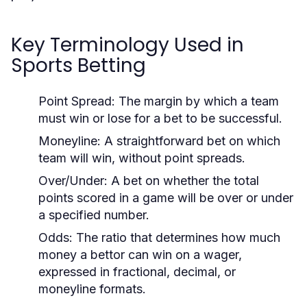
Key Terminology Used in
Sports Betting
Point Spread:
The margin by which a team
must win or lose for a bet to be successful.
Moneyline:
A straightforward bet on which
team will win, without point spreads.
Over/Under:
A bet on whether the total
points scored in a game will be over or under
a specified number.
Odds:
The ratio that determines how much
money a bettor can win on a wager,
expressed in fractional, decimal, or
moneyline formats.