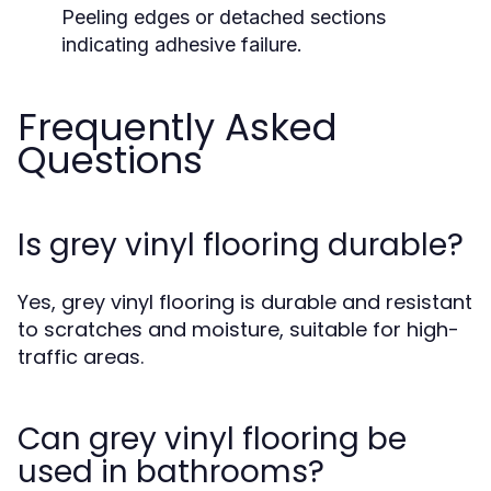
Peeling edges or detached sections
indicating adhesive failure.
Frequently Asked
Questions
Is grey vinyl flooring durable?
Yes, grey vinyl flooring is durable and resistant
to scratches and moisture, suitable for high-
traffic areas.
Can grey vinyl flooring be
used in bathrooms?