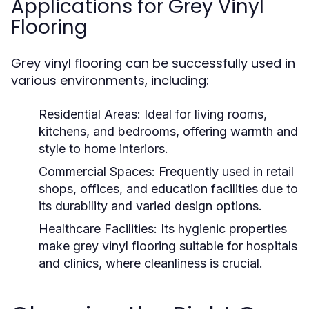
Applications for Grey Vinyl
Flooring
Grey vinyl flooring can be successfully used in
various environments, including:
Residential Areas:
Ideal for living rooms,
kitchens, and bedrooms, offering warmth and
style to home interiors.
Commercial Spaces:
Frequently used in retail
shops, offices, and education facilities due to
its durability and varied design options.
Healthcare Facilities:
Its hygienic properties
make grey vinyl flooring suitable for hospitals
and clinics, where cleanliness is crucial.