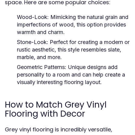
space. Here are some popular choices:
Wood-Look:
Mimicking the natural grain and
imperfections of wood, this option provides
warmth and charm.
Stone-Look:
Perfect for creating a modern or
rustic aesthetic, this style resembles slate,
marble, and more.
Geometric Patterns:
Unique designs add
personality to a room and can help create a
visually interesting flooring layout.
How to Match Grey Vinyl
Flooring with Decor
Grey vinyl flooring is incredibly versatile,