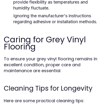
provide flexibility as temperatures and
humidity fluctuate.
Ignoring the manufacturer's instructions
regarding adhesive or installation methods.
Caring for Grey Vinyl
Flooring
To ensure your grey vinyl flooring remains in
excellent condition, proper care and
maintenance are essential.
Cleaning Tips for Longevity
Here are some practical cleaning tips: