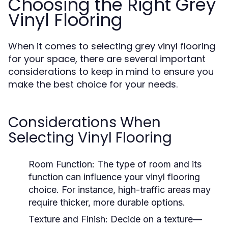
Choosing the Right Grey
Vinyl Flooring
When it comes to selecting grey vinyl flooring
for your space, there are several important
considerations to keep in mind to ensure you
make the best choice for your needs.
Considerations When
Selecting Vinyl Flooring
Room Function:
The type of room and its
function can influence your vinyl flooring
choice. For instance, high-traffic areas may
require thicker, more durable options.
Texture and Finish:
Decide on a texture—