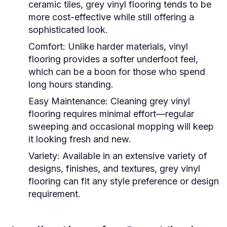
ceramic tiles, grey vinyl flooring tends to be
more cost-effective while still offering a
sophisticated look.
Comfort:
Unlike harder materials, vinyl
flooring provides a softer underfoot feel,
which can be a boon for those who spend
long hours standing.
Easy Maintenance:
Cleaning grey vinyl
flooring requires minimal effort—regular
sweeping and occasional mopping will keep
it looking fresh and new.
Variety:
Available in an extensive variety of
designs, finishes, and textures, grey vinyl
flooring can fit any style preference or design
requirement.