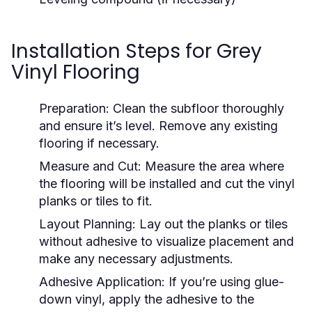
Installation Steps for Grey
Vinyl Flooring
Preparation:
Clean the subfloor thoroughly
and ensure it’s level. Remove any existing
flooring if necessary.
Measure and Cut:
Measure the area where
the flooring will be installed and cut the vinyl
planks or tiles to fit.
Layout Planning:
Lay out the planks or tiles
without adhesive to visualize placement and
make any necessary adjustments.
Adhesive Application:
If you’re using glue-
down vinyl, apply the adhesive to the