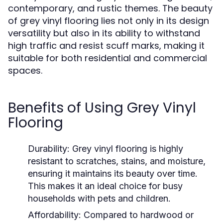
contemporary, and rustic themes. The beauty
of grey vinyl flooring lies not only in its design
versatility but also in its ability to withstand
high traffic and resist scuff marks, making it
suitable for both residential and commercial
spaces.
Benefits of Using Grey Vinyl
Flooring
Durability:
Grey vinyl flooring is highly
resistant to scratches, stains, and moisture,
ensuring it maintains its beauty over time.
This makes it an ideal choice for busy
households with pets and children.
Affordability:
Compared to hardwood or