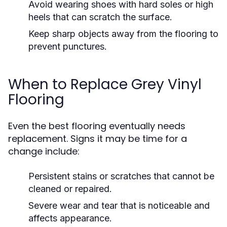
Avoid wearing shoes with hard soles or high
heels that can scratch the surface.
Keep sharp objects away from the flooring to
prevent punctures.
When to Replace Grey Vinyl
Flooring
Even the best flooring eventually needs
replacement. Signs it may be time for a
change include:
Persistent stains or scratches that cannot be
cleaned or repaired.
Severe wear and tear that is noticeable and
affects appearance.