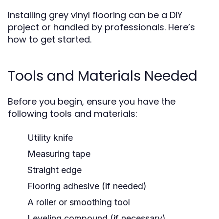
Installing grey vinyl flooring can be a DIY
project or handled by professionals. Here’s
how to get started.
Tools and Materials Needed
Before you begin, ensure you have the
following tools and materials:
Utility knife
Measuring tape
Straight edge
Flooring adhesive (if needed)
A roller or smoothing tool
Leveling compound (if necessary)