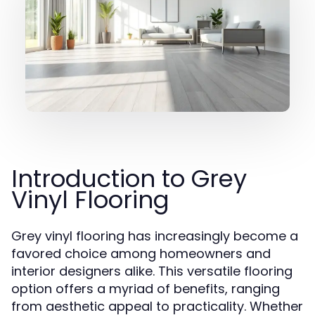
Introduction to Grey
Vinyl Flooring
Grey vinyl flooring has increasingly become a
favored choice among homeowners and
interior designers alike. This versatile flooring
option offers a myriad of benefits, ranging
from aesthetic appeal to practicality. Whether