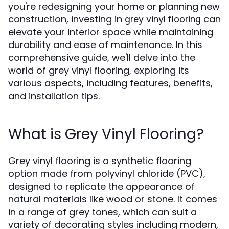
you're redesigning your home or planning new
construction, investing in
can
grey vinyl flooring
elevate your interior space while maintaining
durability and ease of maintenance. In this
comprehensive guide, we'll delve into the
world of grey vinyl flooring, exploring its
various aspects, including features, benefits,
and installation tips.
What is Grey Vinyl Flooring?
Grey vinyl flooring is a synthetic flooring
option made from polyvinyl chloride (PVC),
designed to replicate the appearance of
natural materials like wood or stone. It comes
in a range of grey tones, which can suit a
variety of decorating styles including modern,