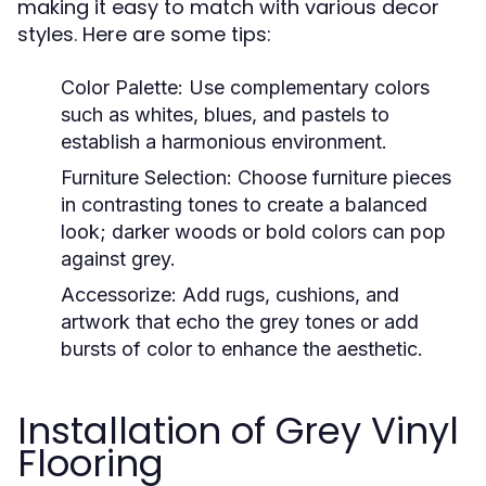
making it easy to match with various decor
styles. Here are some tips:
Color Palette:
Use complementary colors
such as whites, blues, and pastels to
establish a harmonious environment.
Furniture Selection:
Choose furniture pieces
in contrasting tones to create a balanced
look; darker woods or bold colors can pop
against grey.
Accessorize:
Add rugs, cushions, and
artwork that echo the grey tones or add
bursts of color to enhance the aesthetic.
Installation of Grey Vinyl
Flooring