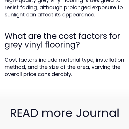
High-quality grey vinyl flooring is designed to
resist fading, although prolonged exposure to
sunlight can affect its appearance.
What are the cost factors for
grey vinyl flooring?
Cost factors include material type, installation
method, and the size of the area, varying the
overall price considerably.
READ more Journal