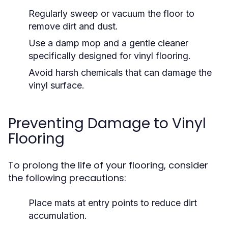
Regularly sweep or vacuum the floor to
remove dirt and dust.
Use a damp mop and a gentle cleaner
specifically designed for vinyl flooring.
Avoid harsh chemicals that can damage the
vinyl surface.
Preventing Damage to Vinyl
Flooring
To prolong the life of your flooring, consider
the following precautions:
Place mats at entry points to reduce dirt
accumulation.