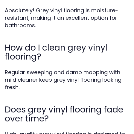
Absolutely! Grey vinyl flooring is moisture-
resistant, making it an excellent option for
bathrooms.
How do I clean grey vinyl
flooring?
Regular sweeping and damp mopping with
mild cleaner keep grey vinyl flooring looking
fresh.
Does grey vinyl flooring fade
over time?