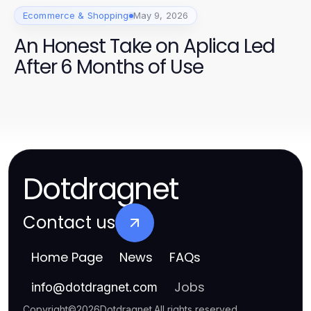
Ecommerce & Shopping
May 9, 2026
An Honest Take on Aplica Led
After 6 Months of Use
Dotdragnet
Contact us
Home Page
News
FAQs
Jobs
info
@
dotdragnet.com
Copyright
©
2026
Dotdragnet
.
All rights reserved