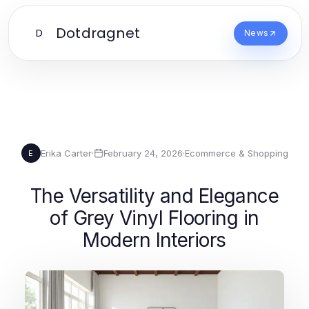
Dotdragnet
D
News
Erika Carter
·
February 24, 2026
·
Ecommerce & Shopping
E
The Versatility and Elegance
of Grey Vinyl Flooring in
Modern Interiors