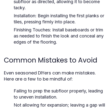
subfloor as directed, allowing it to become
tacky.
Installation:
Begin installing the first planks or
tiles, pressing firmly into place.
Finishing Touches:
Install baseboards or trim
as needed to finish the look and conceal any
edges of the flooring.
Common Mistakes to Avoid
Even seasoned DIYers can make mistakes.
Here are a few to be mindful of:
Failing to prep the subfloor properly, leading
to uneven installation.
Not allowing for expansion; leaving a gap will