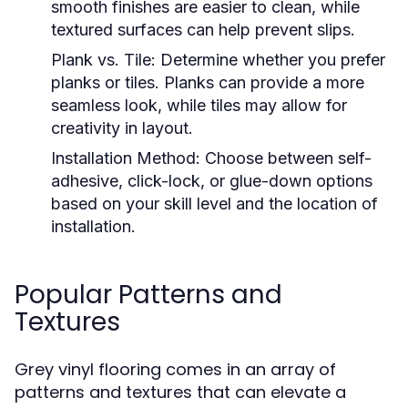
smooth finishes are easier to clean, while
textured surfaces can help prevent slips.
Plank vs. Tile:
Determine whether you prefer
planks or tiles. Planks can provide a more
seamless look, while tiles may allow for
creativity in layout.
Installation Method:
Choose between self-
adhesive, click-lock, or glue-down options
based on your skill level and the location of
installation.
Popular Patterns and
Textures
Grey vinyl flooring comes in an array of
patterns and textures that can elevate a