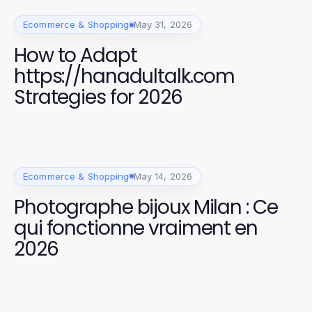
Ecommerce & Shopping
May 31, 2026
How to Adapt
https://hanadultalk.com
Strategies for 2026
Ecommerce & Shopping
May 14, 2026
Photographe bijoux Milan : Ce
qui fonctionne vraiment en
2026