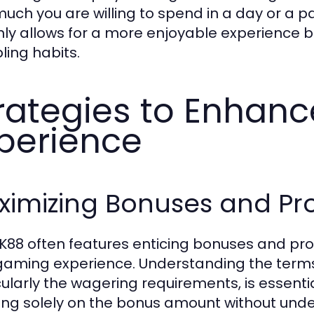
uch you are willing to spend in a day or a pa
nly allows for a more enjoyable experience b
ing habits.
rategies to Enhan
perience
ximizing Bonuses and Pr
88 often features enticing bonuses and pr
gaming experience. Understanding the terms
cularly the wagering requirements, is essen
ing solely on the bonus amount without un