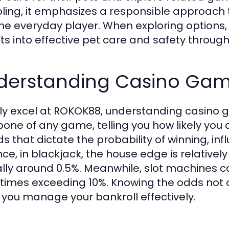
ing, it emphasizes a responsible approach
the everyday player. When exploring options
hts into effective pet care and safety thro
derstanding Casino Ga
uly excel at ROKOK88, understanding casino g
one of any game, telling you how likely you 
ds that dictate the probability of winning, i
ce, in blackjack, the house edge is relatively
ally around 0.5%. Meanwhile, slot machines
imes exceeding 10%. Knowing the odds not on
 you manage your bankroll effectively.