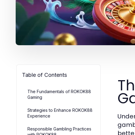
Table of Contents
Th
G
The Fundamentals of ROKOK88
Gaming
Strategies to Enhance ROKOK88
Under
Experience
gambl
Responsible Gambling Practices
bette
with ROKOK88