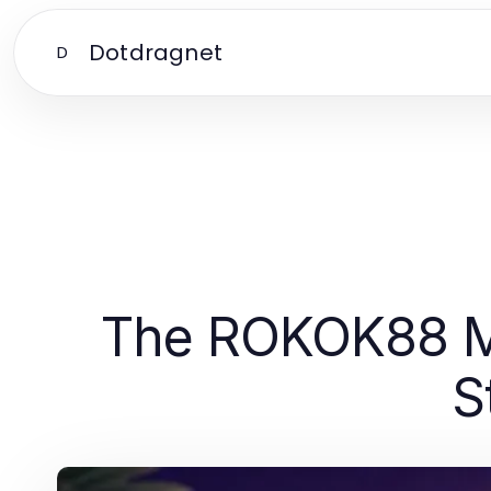
Dotdragnet
D
The ROKOK88 Mu
S