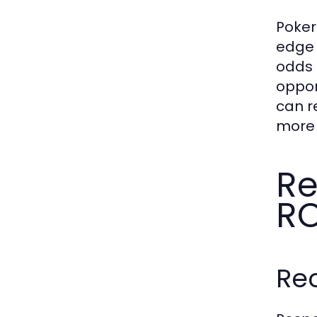
Poker
edge 
odds 
oppon
can r
more 
Re
R
Rec