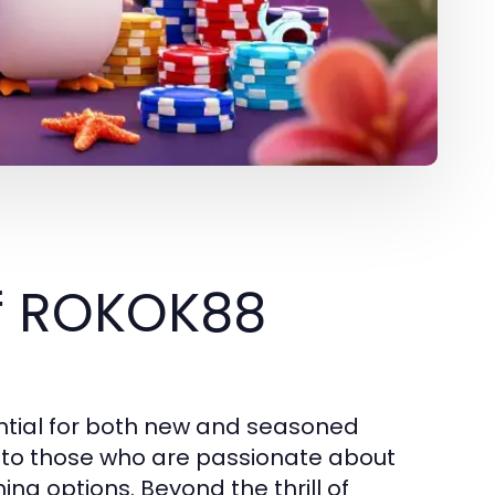
f ROKOK88
ntial for both new and seasoned
r to those who are passionate about
ng options. Beyond the thrill of