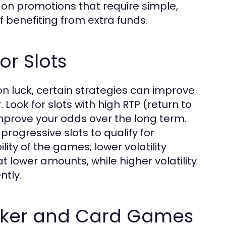
 on promotions that require simple,
 benefiting from extra funds.
or Slots
on luck, certain strategies can improve
ook for slots with high RTP (return to
rove your odds over the long term.
ogressive slots to qualify for
ity of the games; lower volatility
lower amounts, while higher volatility
ntly.
oker and Card Games