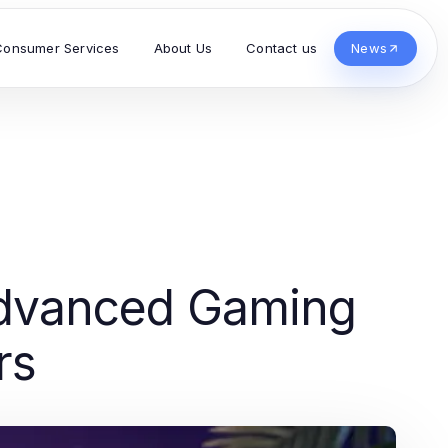
Consumer Services
About Us
Contact us
News
Advanced Gaming
rs