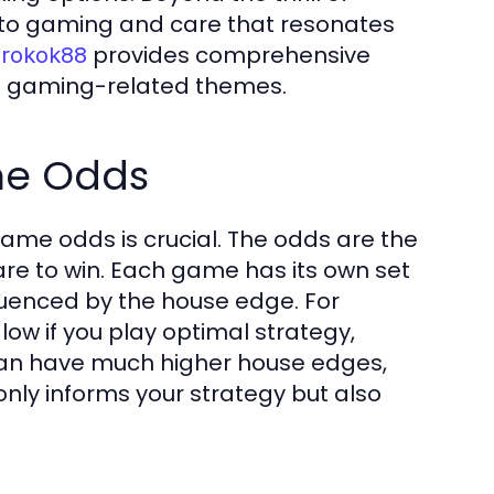
 to gaming and care that resonates
,
provides comprehensive
rokok88
ugh gaming-related themes.
me Odds
ame odds is crucial. The odds are the
are to win. Each game has its own set
nfluenced by the house edge. For
 low if you play optimal strategy,
 can have much higher house edges,
ly informs your strategy but also