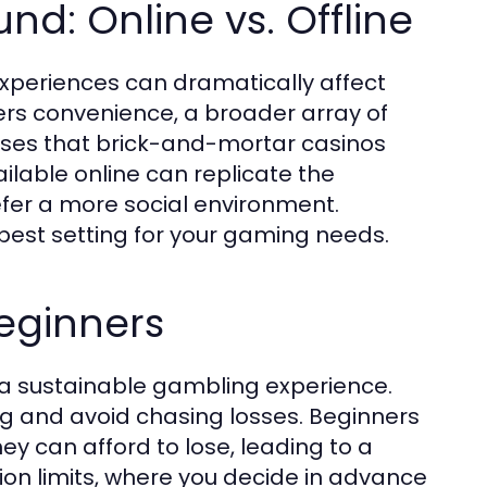
nd: Online vs. Offline
xperiences can dramatically affect
rs convenience, a broader array of
uses that brick-and-mortar casinos
ilable online can replicate the
fer a more social environment.
best setting for your gaming needs.
eginners
a sustainable gambling experience.
g and avoid chasing losses. Beginners
y can afford to lose, leading to a
sion limits, where you decide in advance