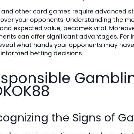
 and other card games require advanced stra
over your opponents. Understanding the ma
and expected value, becomes vital. Moreover
ents can offer significant advantages. For i
eveal what hands your opponents may have,
informed betting decisions.
sponsible Gamblin
OKOK88
ognizing the Signs of G