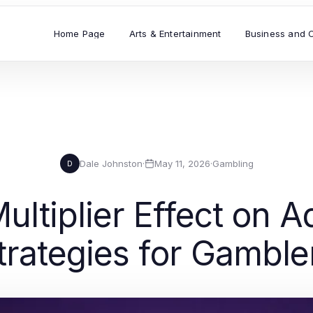
Home Page
Arts & Entertainment
Business and 
Dale Johnston
·
May 11, 2026
·
Gambling
D
ltiplier Effect on 
trategies for Gamble