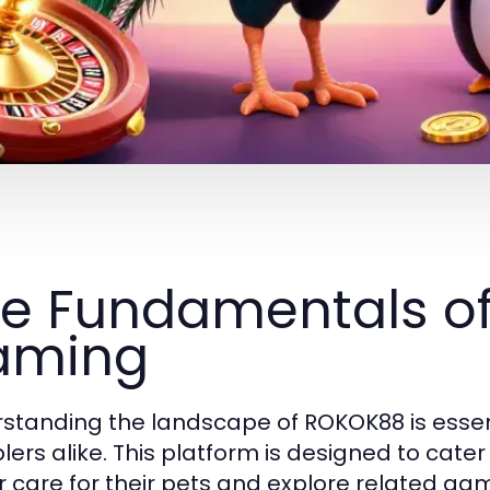
e Fundamentals o
aming
standing the landscape of ROKOK88 is esse
ers alike. This platform is designed to cate
r care for their pets and explore related gami