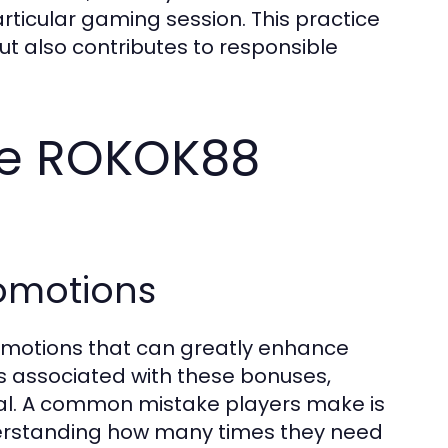
rticular gaming session. This practice
ut also contributes to responsible
ce ROKOK88
omotions
omotions that can greatly enhance
 associated with these bonuses,
tial. A common mistake players make is
derstanding how many times they need