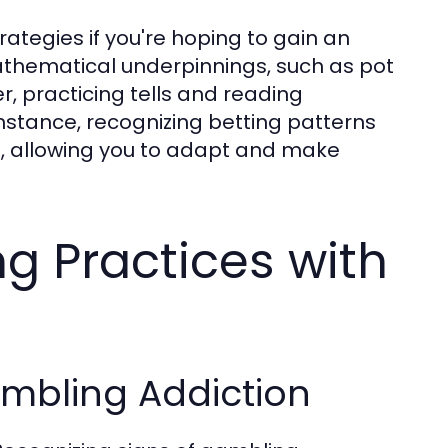
tegies if you're hoping to gain an
thematical underpinnings, such as pot
, practicing tells and reading
nstance, recognizing betting patterns
 allowing you to adapt and make
g Practices with
ambling Addiction