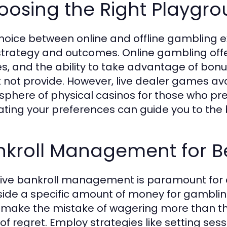
osing the Right Playgrou
hoice between online and offline gambling e
strategy and outcomes. Online gambling offe
, and the ability to take advantage of bon
 not provide. However, live dealer games ava
phere of physical casinos for those who pre
ating your preferences can guide you to the 
nkroll Management for B
tive bankroll management is paramount for 
side a specific amount of money for gamblin
 make the mistake of wagering more than the
 of regret. Employ strategies like setting ses