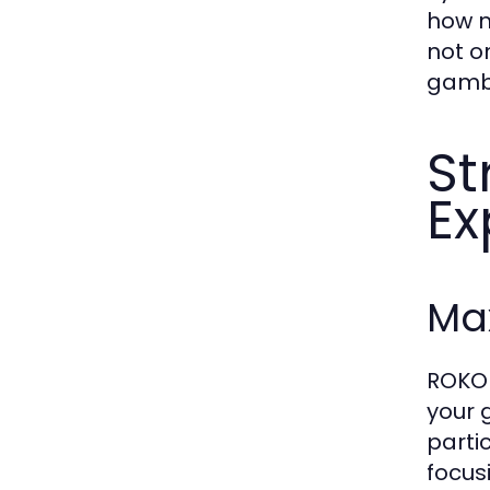
how m
not o
gambl
St
Ex
Ma
ROKOK
your 
parti
focus