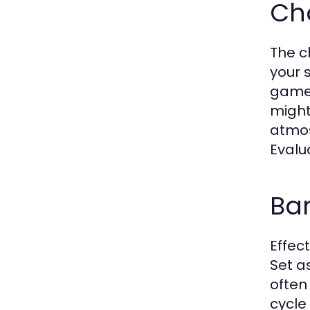
Cho
The c
your 
games
might
atmos
Evalu
Ba
Effec
Set a
often
cycle