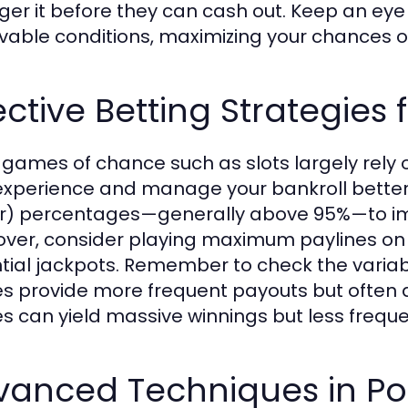
ger it before they can cash out. Keep an eye
vable conditions, maximizing your chances of
ective Betting Strategies f
 games of chance such as slots largely rely 
experience and manage your bankroll better. L
r) percentages—generally above 95%—to imp
ver, consider playing maximum paylines on pr
tial jackpots. Remember to check the variabil
 provide more frequent payouts but often at 
 can yield massive winnings but less freque
vanced Techniques in P