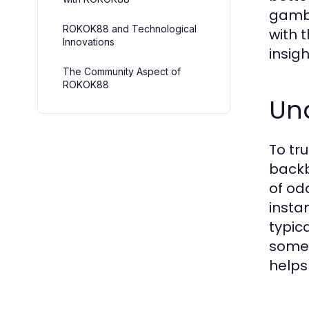
gambl
ROKOK88 and Technological
with 
Innovations
insig
The Community Aspect of
ROKOK88
Un
To tr
backb
of od
instan
typic
somet
helps