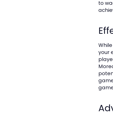
to wa
achie
Eff
While
your 
playe
Moreo
poten
games
games
Ad