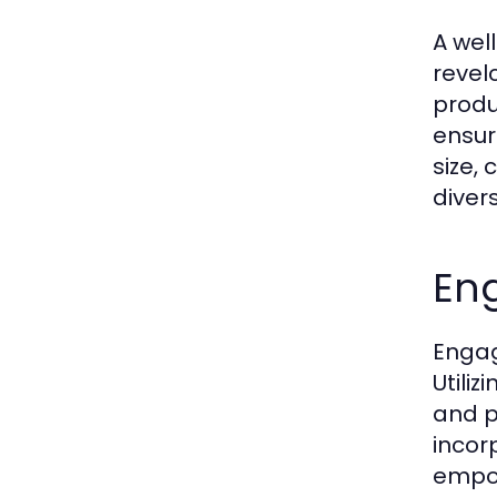
A wel
revel
produ
ensur
size, 
diver
En
Engag
Utili
and p
incor
empow