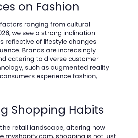
ces on Fashion
factors ranging from cultural
6, we see a strong inclination
is reflective of lifestyle changes
luence. Brands are increasingly
and catering to diverse customer
hnology, such as augmented reality
ay consumers experience fashion,
g Shopping Habits
he retail landscape, altering how
ve.myshopify.com, shopping is not just