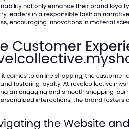
inability not only enhance their brand loyalt
try leaders in a responsible fashion narrative
ss, encouraging innovations in material sci
e Customer Experi
velcollective.mysh
it comes to online shopping, the customer exp
 and fostering loyalty. At revelcollective.my
ing an engaging and smooth shopping journe
ersonalized interactions, the brand fosters a
igating the Website and