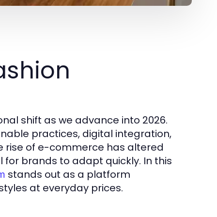
ashion
onal shift as we advance into 2026.
able practices, digital integration,
e rise of e-commerce has altered
 for brands to adapt quickly. In this
stands out as a platform
om
styles at everyday prices.