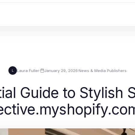
Laura Fuller
·
January 29, 2026
·
News & Media Publishers
L
ial Guide to Stylish 
lective.myshopify.co