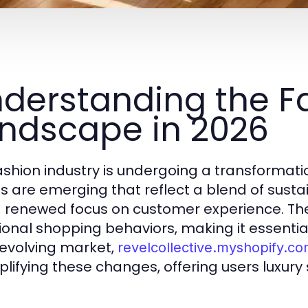
derstanding the F
ndscape in 2026
ashion industry is undergoing a transformati
s are emerging that reflect a blend of sustain
 renewed focus on customer experience. Th
tional shopping behaviors, making it essential
evolving market,
revelcollective.myshopify.c
lifying these changes, offering users luxury 