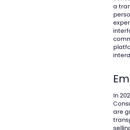
a tra
perso
exper
inter
comme
platf
intera
Emb
In 202
Consu
are g
trans
selli