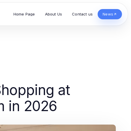
Home Page
About Us
Contact us
News
Shopping at
m in 2026