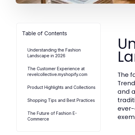
Table of Contents
Un
La
Understanding the Fashion
Landscape in 2026
The Customer Experience at
The f
revelcollective.myshopify.com
Trend
Product Highlights and Collections
and a
tradi
Shopping Tips and Best Practices
ever-
The Future of Fashion E-
exemp
Commerce