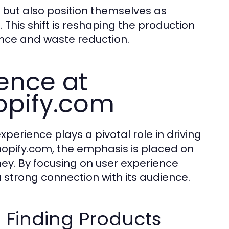
y but also position themselves as
. This shift is reshaping the production
ence and waste reduction.
ence at
opify.com
erience plays a pivotal role in driving
shopify.com, the emphasis is placed on
y. By focusing on user experience
 strong connection with its audience.
 Finding Products