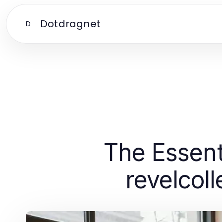
Dotdragnet
D
The Essent
revelcol