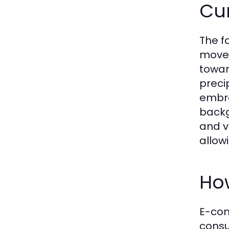
Cur
The f
movem
toward
preci
embra
backg
and v
allow
Ho
E-com
consu