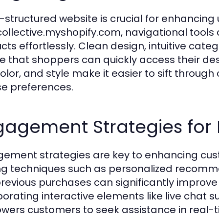
l-structured website is crucial for enhancing 
collective.myshopify.com, navigational tools
cts effortlessly. Clean design, intuitive cate
e that shoppers can quickly access their desi
color, and style make it easier to sift through 
se preferences.
gagement Strategies fo
ement strategies are key to enhancing cust
zing techniques such as personalized recom
revious purchases can significantly improve 
porating interactive elements like live chat s
ers customers to seek assistance in real-