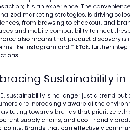
nsaction; it is an experience. The convenienc
nalized marketing strategies, is driving sa
iences, from browsing to checkout, and brand
faces and mobile compatibility to meet these 
rce also means that product discovery is 
orms like Instagram and TikTok, further integr
ctions.
racing Sustainability in
6, sustainability is no longer just a trend but
mers are increasingly aware of the environ
ravitating towards brands that prioritize ethi
parent supply chains, and eco-friendly produ
ng points. Brands that can effectively comm