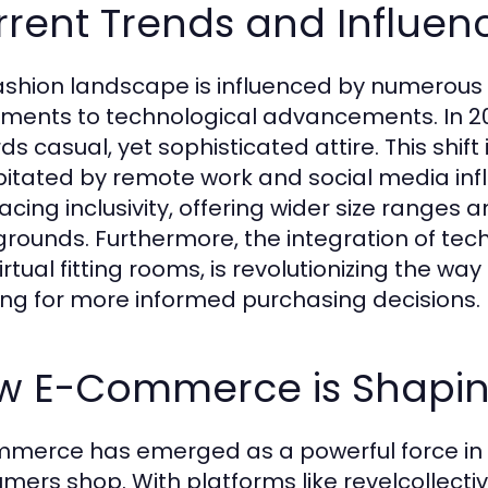
rent Trends and Influen
ashion landscape is influenced by numerous 
ents to technological advancements. In 202
s casual, yet sophisticated attire. This shift 
pitated by remote work and social media inf
cing inclusivity, offering wider size ranges 
rounds. Furthermore, the integration of tec
irtual fitting rooms, is revolutionizing the w
ing for more informed purchasing decisions.
w E-Commerce is Shapin
merce has emerged as a powerful force in t
mers shop. With platforms like revelcollecti