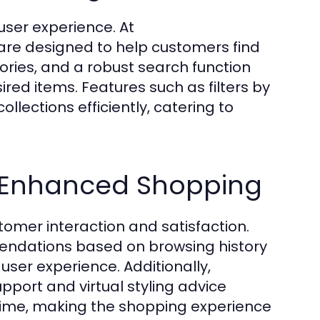
user experience. At
 are designed to help customers find
gories, and a robust search function
red items. Features such as filters by
collections efficiently, catering to
r Enhanced Shopping
omer interaction and satisfaction.
mendations based on browsing history
user experience. Additionally,
upport and virtual styling advice
time, making the shopping experience