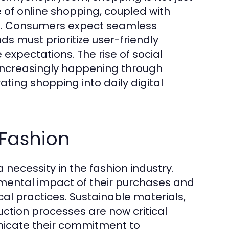
e of online shopping, coupled with
les. Consumers expect seamless
s must prioritize user-friendly
expectations. The rise of social
increasingly happening through
ating shopping into daily digital
 Fashion
 a necessity in the fashion industry.
mental impact of their purchases and
cal practices. Sustainable materials,
ction processes are now critical
unicate their commitment to