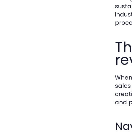
susta
indus
proce
Th
re
When 
sales
creat
and p
Nav