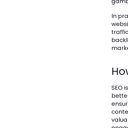
gambl
In pr
websi
traff
backl
marke
How
SEO i
better
ensur
conte
valua
engag