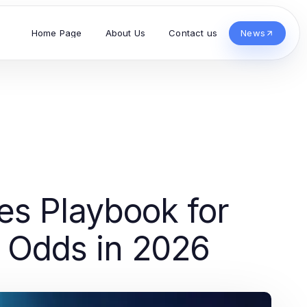
Home Page
About Us
Contact us
News
es Playbook for
r Odds in 2026