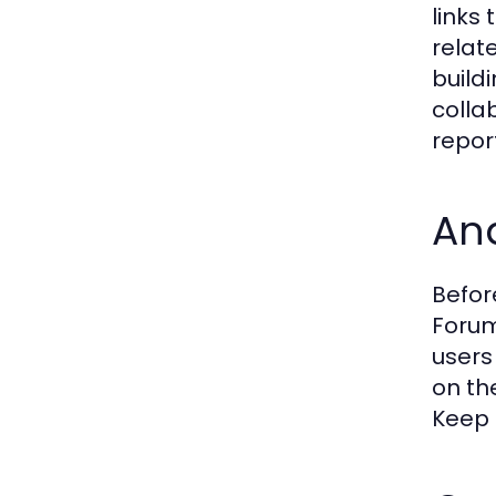
links
relat
build
colla
repor
Ana
Befor
Forum
users
on the
Keep 