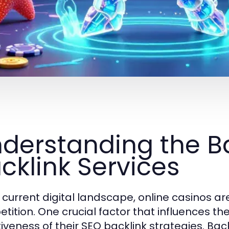
derstanding the Ba
cklink Services
 current digital landscape, online casinos are 
tition. One crucial factor that influences the
tiveness of their SEO backlink strategies. Bac