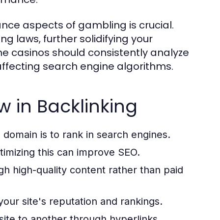
nce aspects of gambling is crucial.
ng laws, further solidifying your
ine casinos should consistently analyze
affecting search engine algorithms.
 in Backlinking
a domain is to rank in search engines.
ptimizing this can improve SEO.
gh high-quality content rather than paid
our site's reputation and rankings.
ite to another through hyperlinks.