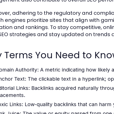
ver, adhering to the regulatory and complia
 engines prioritize sites that align with gami
ation and rankings. To stay competitive, onl
 SEO strategies and stay updated on trends 
 Terms You Need to Know
omain Authority:
A metric indicating how likely 
nchor Text:
The clickable text in a hyperlink; o
itorial Links:
Backlinks acquired naturally throu
lacements.
oxic Links:
Low-quality backlinks that can harm y
ink Juice:
The value or equity passed from one s