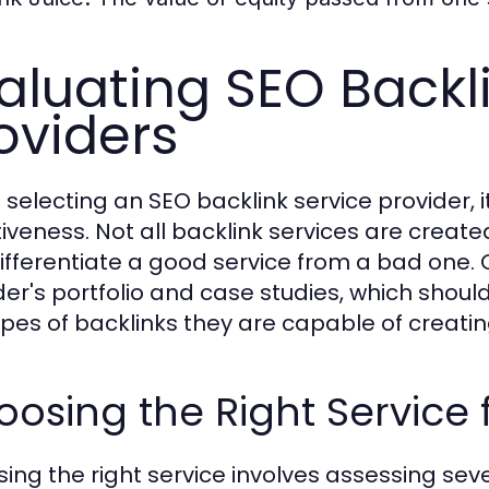
aluating SEO Backl
oviders
electing an SEO backlink service provider, it’
tiveness. Not all backlink services are crea
ifferentiate a good service from a bad one. O
der's portfolio and case studies, which sho
ypes of backlinks they are capable of creatin
osing the Right Service 
ing the right service involves assessing sever