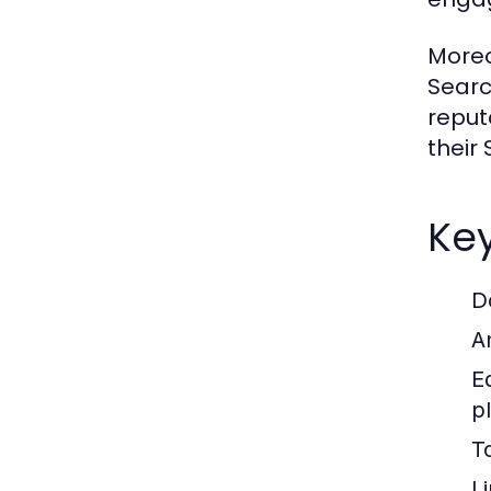
Moreo
Search
reput
their
Key
D
A
Ed
p
T
L