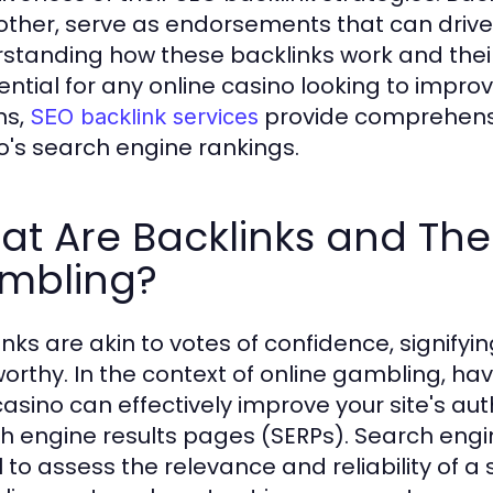
other, serve as endorsements that can drive tr
standing how these backlinks work and thei
sential for any online casino looking to impro
ns,
provide comprehensi
SEO backlink services
o's search engine rankings.
t Are Backlinks and The
mbling?
inks are akin to votes of confidence, signifyi
worthy. In the context of online gambling, hav
casino can effectively improve your site's aut
h engine results pages (SERPs). Search engin
 to assess the relevance and reliability of a sit