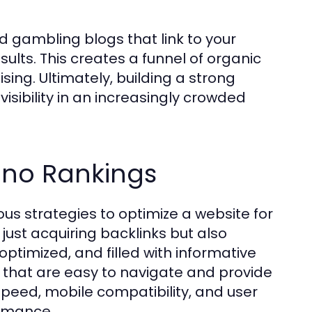
d gambling blogs that link to your
sults. This creates a funnel of organic
sing. Ultimately, building a strong
isibility in an increasingly crowded
ino Rankings
us strategies to optimize a website for
t just acquiring backlinks but also
optimized, and filled with informative
 that are easy to navigate and provide
peed, mobile compatibility, and user
ormance.