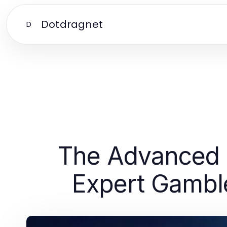
Dotdragnet
D
The Advanced S
Expert Gamble