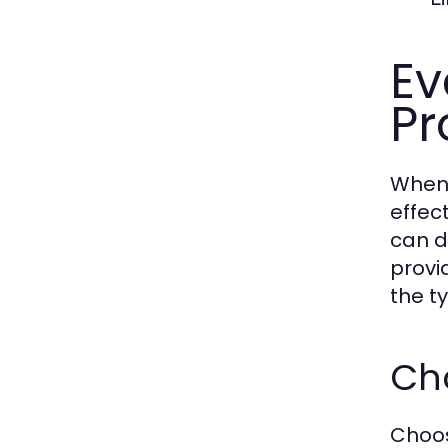
Ev
Pr
When s
effec
can d
provi
the t
Cho
Choos