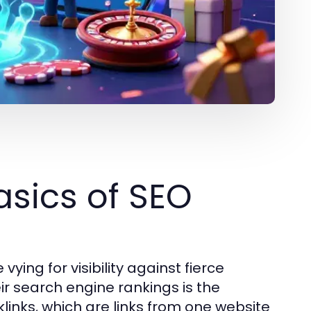
sics of SEO
vying for visibility against fierce
ir search engine rankings is the
klinks, which are links from one website