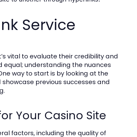
ink Service
s vital to evaluate their credibility and
ted equal; understanding the nuances
ne way to start is by looking at the
uld showcase previous successes and
g.
for Your Casino Site
al factors, including the quality of