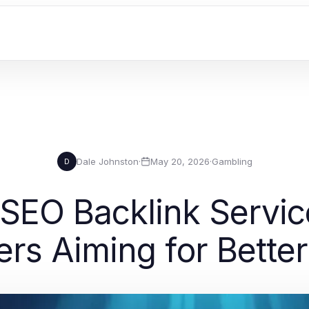
Dale Johnston
·
May 20, 2026
·
Gambling
D
EO Backlink Servic
rs Aiming for Bette