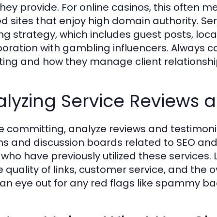
 they provide. For online casinos, this often m
ed sites that enjoy high domain authority. Ser
ing strategy, which includes guest posts, loc
boration with gambling influencers. Always c
ting and how they manage client relationshi
lyzing Service Reviews 
e committing, analyze reviews and testimonia
s and discussion boards related to SEO and
 who have previously utilized these services.
 quality of links, customer service, and the o
an eye out for any red flags like spammy ba