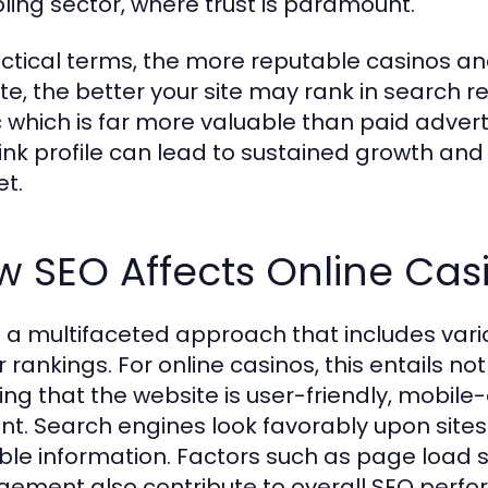
ing sector, where trust is paramount.
actical terms, the more reputable casinos an
te, the better your site may rank in search re
ic which is far more valuable than paid adverti
ink profile can lead to sustained growth and v
t.
 SEO Affects Online Cas
s a multifaceted approach that includes vario
 rankings. For online casinos, this entails no
ing that the website is user-friendly, mobile-
nt. Search engines look favorably upon sites
ble information. Factors such as page load s
ement also contribute to overall SEO perf