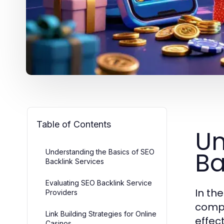
Table of Contents
Un
Ba
Understanding the Basics of SEO
Backlink Services
Evaluating SEO Backlink Service
In the
Providers
compe
Link Building Strategies for Online
effec
Casinos