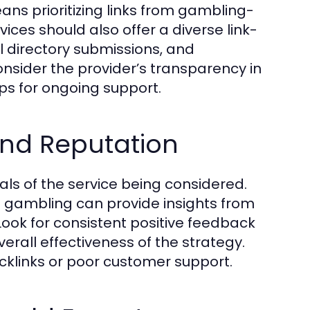
eans prioritizing links from gambling-
vices should also offer a diverse link-
al directory submissions, and
onsider the provider’s transparency in
ps for ongoing support.
and Reputation
ls of the service being considered.
 gambling can provide insights from
 Look for consistent positive feedback
verall effectiveness of the strategy.
cklinks or poor customer support.