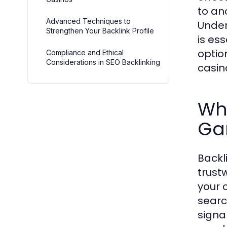
to an
Advanced Techniques to
Under
Strengthen Your Backlink Profile
is es
optio
Compliance and Ethical
Considerations in SEO Backlinking
casin
Wha
Ga
Backl
trust
your 
searc
signal