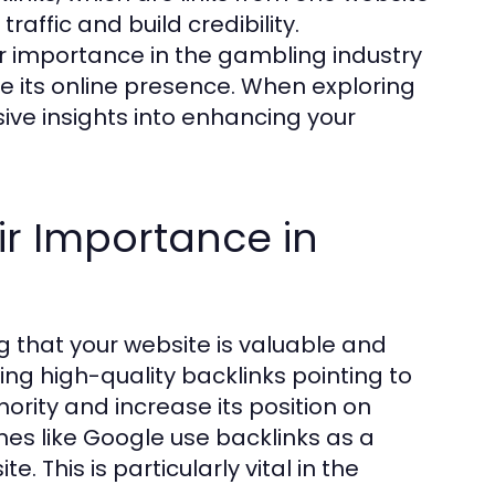
affic and build credibility.
r importance in the gambling industry
ve its online presence. When exploring
ve insights into enhancing your
ir Importance in
ng that your website is valuable and
ing high-quality backlinks pointing to
hority and increase its position on
es like Google use backlinks as a
e. This is particularly vital in the