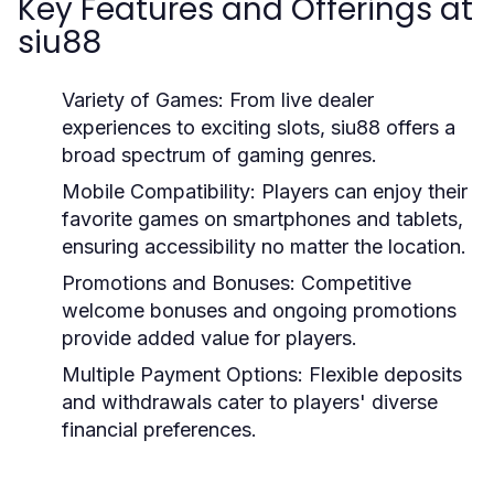
Key Features and Offerings at
siu88
Variety of Games:
From live dealer
experiences to exciting slots, siu88 offers a
broad spectrum of gaming genres.
Mobile Compatibility:
Players can enjoy their
favorite games on smartphones and tablets,
ensuring accessibility no matter the location.
Promotions and Bonuses:
Competitive
welcome bonuses and ongoing promotions
provide added value for players.
Multiple Payment Options:
Flexible deposits
and withdrawals cater to players' diverse
financial preferences.