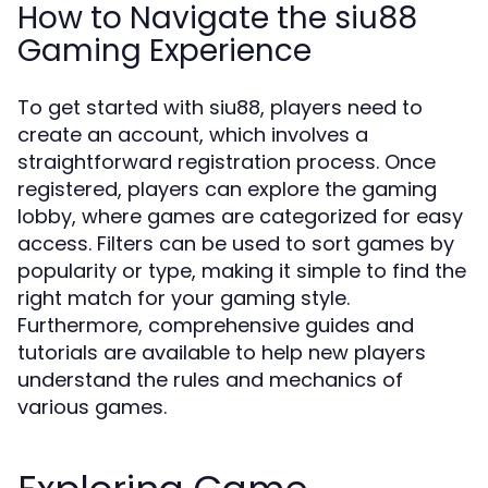
How to Navigate the siu88
Gaming Experience
To get started with siu88, players need to
create an account, which involves a
straightforward registration process. Once
registered, players can explore the gaming
lobby, where games are categorized for easy
access. Filters can be used to sort games by
popularity or type, making it simple to find the
right match for your gaming style.
Furthermore, comprehensive guides and
tutorials are available to help new players
understand the rules and mechanics of
various games.