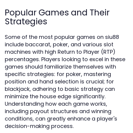
Popular Games and Their
Strategies
Some of the most popular games on siu88
include baccarat, poker, and various slot
machines with high Return to Player (RTP)
percentages. Players looking to excel in these
games should familiarize themselves with
specific strategies: for poker, mastering
position and hand selection is crucial; for
blackjack, adhering to basic strategy can
minimize the house edge significantly.
Understanding how each game works,
including payout structures and winning
conditions, can greatly enhance a player's
decision-making process.