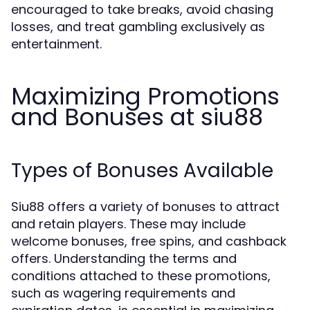
encouraged to take breaks, avoid chasing
losses, and treat gambling exclusively as
entertainment.
Maximizing Promotions
and Bonuses at siu88
Types of Bonuses Available
Siu88 offers a variety of bonuses to attract
and retain players. These may include
welcome bonuses, free spins, and cashback
offers. Understanding the terms and
conditions attached to these promotions,
such as wagering requirements and