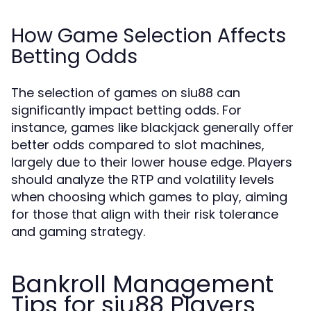
How Game Selection Affects
Betting Odds
The selection of games on siu88 can
significantly impact betting odds. For
instance, games like blackjack generally offer
better odds compared to slot machines,
largely due to their lower house edge. Players
should analyze the RTP and volatility levels
when choosing which games to play, aiming
for those that align with their risk tolerance
and gaming strategy.
Bankroll Management
Tips for siu88 Players