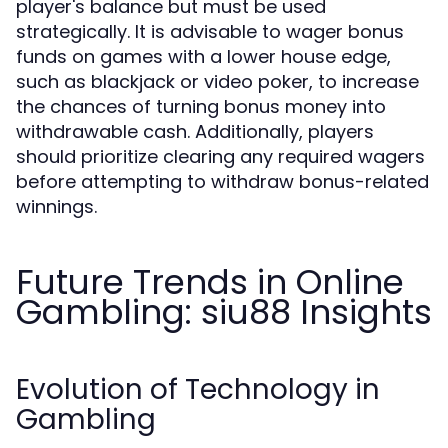
player's balance but must be used
strategically. It is advisable to wager bonus
funds on games with a lower house edge,
such as blackjack or video poker, to increase
the chances of turning bonus money into
withdrawable cash. Additionally, players
should prioritize clearing any required wagers
before attempting to withdraw bonus-related
winnings.
Future Trends in Online
Gambling: siu88 Insights
Evolution of Technology in
Gambling