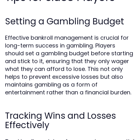
Setting a Gambling Budget
Effective bankroll management is crucial for
long-term success in gambling. Players
should set a gambling budget before starting
and stick to it, ensuring that they only wager
what they can afford to lose. This not only
helps to prevent excessive losses but also
maintains gambling as a form of
entertainment rather than a financial burden.
Tracking Wins and Losses
Effectively