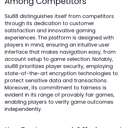
Among Competitors
Siu88 distinguishes itself from competitors
through its dedication to customer
satisfaction and innovative gaming
experiences. The platform is designed with
players in mind, ensuring an intuitive user
interface that makes navigation easy, from
account setup to game selection. Notably,
siu88 prioritizes player security, employing
state-of-the-art encryption technologies to
protect sensitive data and transactions.
Moreover, its commitment to fairness is
evident in its range of provably fair games,
enabling players to verify game outcomes
independently.