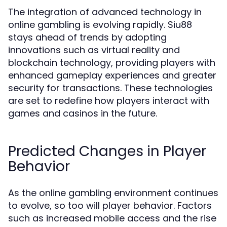
The integration of advanced technology in
online gambling is evolving rapidly. Siu88
stays ahead of trends by adopting
innovations such as virtual reality and
blockchain technology, providing players with
enhanced gameplay experiences and greater
security for transactions. These technologies
are set to redefine how players interact with
games and casinos in the future.
Predicted Changes in Player
Behavior
As the online gambling environment continues
to evolve, so too will player behavior. Factors
such as increased mobile access and the rise