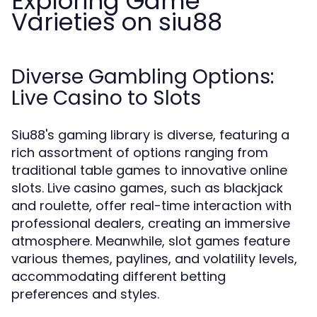
Exploring Game
Varieties on siu88
Diverse Gambling Options:
Live Casino to Slots
Siu88's gaming library is diverse, featuring a
rich assortment of options ranging from
traditional table games to innovative online
slots. Live casino games, such as blackjack
and roulette, offer real-time interaction with
professional dealers, creating an immersive
atmosphere. Meanwhile, slot games feature
various themes, paylines, and volatility levels,
accommodating different betting
preferences and styles.