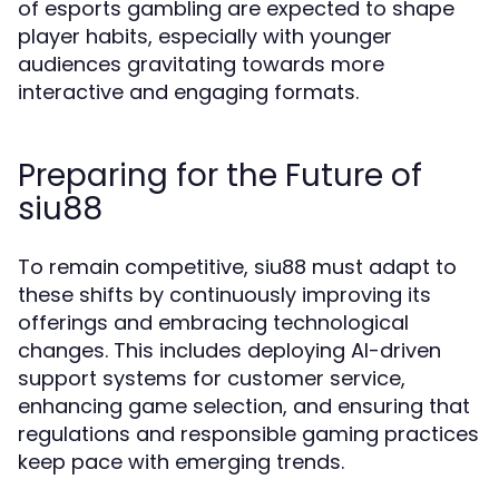
of esports gambling are expected to shape
player habits, especially with younger
audiences gravitating towards more
interactive and engaging formats.
Preparing for the Future of
siu88
To remain competitive, siu88 must adapt to
these shifts by continuously improving its
offerings and embracing technological
changes. This includes deploying AI-driven
support systems for customer service,
enhancing game selection, and ensuring that
regulations and responsible gaming practices
keep pace with emerging trends.