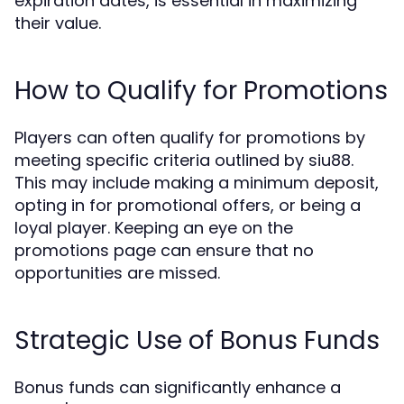
expiration dates, is essential in maximizing
their value.
How to Qualify for Promotions
Players can often qualify for promotions by
meeting specific criteria outlined by siu88.
This may include making a minimum deposit,
opting in for promotional offers, or being a
loyal player. Keeping an eye on the
promotions page can ensure that no
opportunities are missed.
Strategic Use of Bonus Funds
Bonus funds can significantly enhance a