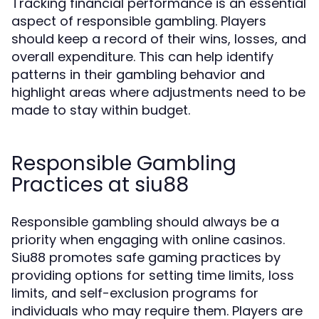
Tracking financial performance is an essential
aspect of responsible gambling. Players
should keep a record of their wins, losses, and
overall expenditure. This can help identify
patterns in their gambling behavior and
highlight areas where adjustments need to be
made to stay within budget.
Responsible Gambling
Practices at siu88
Responsible gambling should always be a
priority when engaging with online casinos.
Siu88 promotes safe gaming practices by
providing options for setting time limits, loss
limits, and self-exclusion programs for
individuals who may require them. Players are