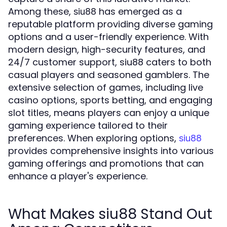
Among these,
has emerged as a
siu88
reputable platform providing diverse gaming
options and a user-friendly experience. With
modern design, high-security features, and
24/7 customer support, siu88 caters to both
casual players and seasoned gamblers. The
extensive selection of games, including live
casino options, sports betting, and engaging
slot titles, means players can enjoy a unique
gaming experience tailored to their
preferences. When exploring options,
siu88
provides comprehensive insights into various
gaming offerings and promotions that can
enhance a player's experience.
What Makes siu88 Stand Out