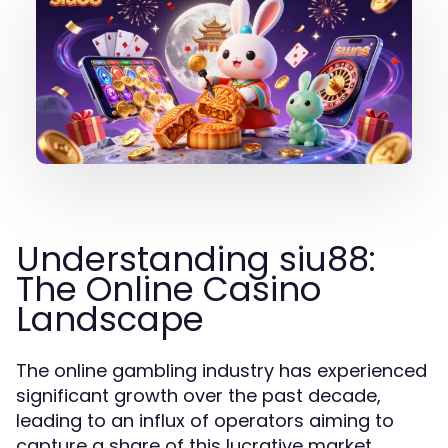
Understanding siu88:
The Online Casino
Landscape
The online gambling industry has experienced
significant growth over the past decade,
leading to an influx of operators aiming to
capture a share of this lucrative market.