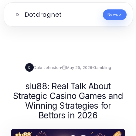
Dotdragnet
D
News
Dale Johnston
·
May 25, 2026
·
Gambling
D
siu88: Real Talk About
Strategic Casino Games and
Winning Strategies for
Bettors in 2026