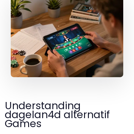
Understanding
dagelan4d alternatif
Games