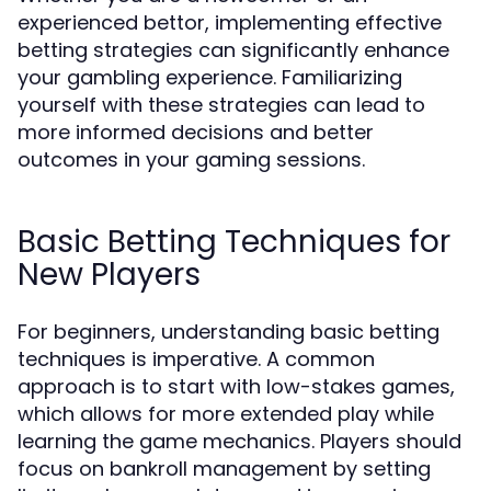
experienced bettor, implementing effective
betting strategies can significantly enhance
your gambling experience. Familiarizing
yourself with these strategies can lead to
more informed decisions and better
outcomes in your gaming sessions.
Basic Betting Techniques for
New Players
For beginners, understanding basic betting
techniques is imperative. A common
approach is to start with low-stakes games,
which allows for more extended play while
learning the game mechanics. Players should
focus on bankroll management by setting