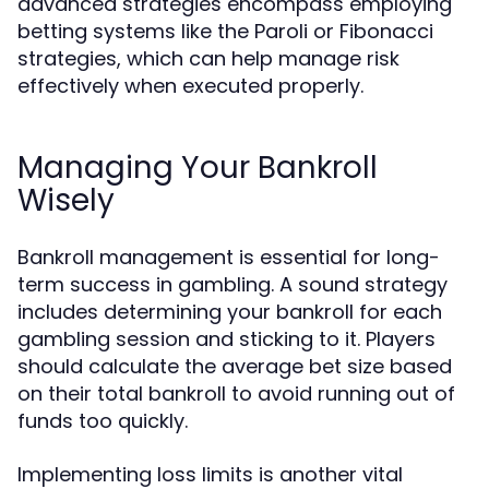
advanced strategies encompass employing
betting systems like the Paroli or Fibonacci
strategies, which can help manage risk
effectively when executed properly.
Managing Your Bankroll
Wisely
Bankroll management is essential for long-
term success in gambling. A sound strategy
includes determining your bankroll for each
gambling session and sticking to it. Players
should calculate the average bet size based
on their total bankroll to avoid running out of
funds too quickly.
Implementing loss limits is another vital