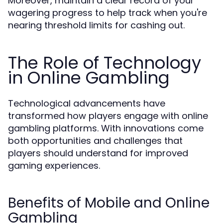
Moreover, maintain a clear record of your
wagering progress to help track when you're
nearing threshold limits for cashing out.
The Role of Technology
in Online Gambling
Technological advancements have
transformed how players engage with online
gambling platforms. With innovations come
both opportunities and challenges that
players should understand for improved
gaming experiences.
Benefits of Mobile and Online
Gambling