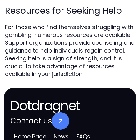
Resources for Seeking Help
For those who find themselves struggling with
gambling, numerous resources are available.
Support organizations provide counseling and
guidance to help individuals regain control.
Seeking help is a sign of strength, and it is
crucial to take advantage of resources
available in your jurisdiction.
Dotdragnet
Contact us
Home Page
News
FAQs