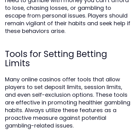
need to gamble with money you can’t afford
to lose, chasing losses, or gambling to
escape from personal issues. Players should
remain vigilant of their habits and seek help if
these behaviors arise.
Tools for Setting Betting
Limits
Many online casinos offer tools that allow
players to set deposit limits, session limits,
and even self-exclusion options. These tools
are effective in promoting healthier gambling
habits. Always utilize these features as a
proactive measure against potential
gambling-related issues.