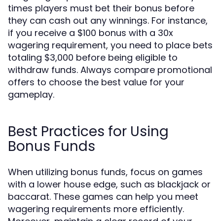
times players must bet their bonus before
they can cash out any winnings. For instance,
if you receive a $100 bonus with a 30x
wagering requirement, you need to place bets
totaling $3,000 before being eligible to
withdraw funds. Always compare promotional
offers to choose the best value for your
gameplay.
Best Practices for Using
Bonus Funds
When utilizing bonus funds, focus on games
with a lower house edge, such as blackjack or
baccarat. These games can help you meet
wagering requirements more efficiently.