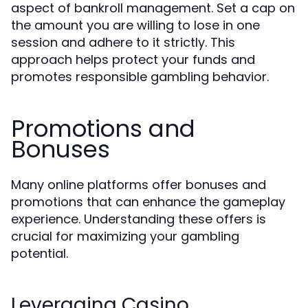
aspect of bankroll management. Set a cap on
the amount you are willing to lose in one
session and adhere to it strictly. This
approach helps protect your funds and
promotes responsible gambling behavior.
Promotions and
Bonuses
Many online platforms offer bonuses and
promotions that can enhance the gameplay
experience. Understanding these offers is
crucial for maximizing your gambling
potential.
Leveraging Casino