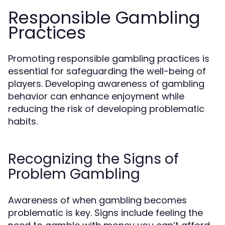
Responsible Gambling
Practices
Promoting responsible gambling practices is
essential for safeguarding the well-being of
players. Developing awareness of gambling
behavior can enhance enjoyment while
reducing the risk of developing problematic
habits.
Recognizing the Signs of
Problem Gambling
Awareness of when gambling becomes
problematic is key. Signs include feeling the