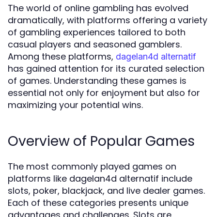
The world of online gambling has evolved
dramatically, with platforms offering a variety
of gambling experiences tailored to both
casual players and seasoned gamblers.
Among these platforms,
dagelan4d alternatif
has gained attention for its curated selection
of games. Understanding these games is
essential not only for enjoyment but also for
maximizing your potential wins.
Overview of Popular Games
The most commonly played games on
platforms like dagelan4d alternatif include
slots, poker, blackjack, and live dealer games.
Each of these categories presents unique
advantages and challenges. Slots are