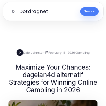
Dotdragnet
D
News
Dale Johnston
·
February 16, 2026
·
Gambling
D
Maximize Your Chances:
dagelan4d alternatif
Strategies for Winning Online
Gambling in 2026