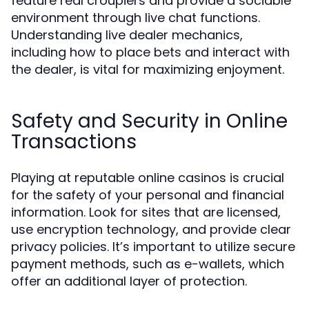
feature real croupiers and provide a sociable
environment through live chat functions.
Understanding live dealer mechanics,
including how to place bets and interact with
the dealer, is vital for maximizing enjoyment.
Safety and Security in Online
Transactions
Playing at reputable online casinos is crucial
for the safety of your personal and financial
information. Look for sites that are licensed,
use encryption technology, and provide clear
privacy policies. It’s important to utilize secure
payment methods, such as e-wallets, which
offer an additional layer of protection.