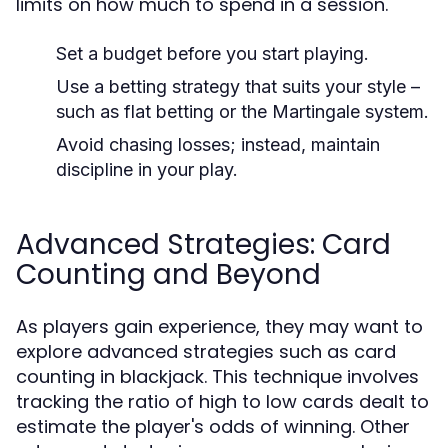
limits on how much to spend in a session.
Set a budget before you start playing.
Use a betting strategy that suits your style –
such as flat betting or the Martingale system.
Avoid chasing losses; instead, maintain
discipline in your play.
Advanced Strategies: Card
Counting and Beyond
As players gain experience, they may want to
explore advanced strategies such as card
counting in blackjack. This technique involves
tracking the ratio of high to low cards dealt to
estimate the player's odds of winning. Other