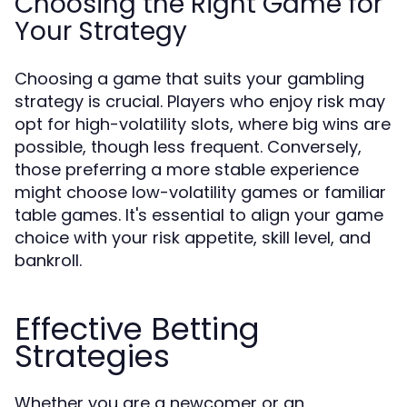
Choosing the Right Game for
Your Strategy
Choosing a game that suits your gambling
strategy is crucial. Players who enjoy risk may
opt for high-volatility slots, where big wins are
possible, though less frequent. Conversely,
those preferring a more stable experience
might choose low-volatility games or familiar
table games. It's essential to align your game
choice with your risk appetite, skill level, and
bankroll.
Effective Betting
Strategies
Whether you are a newcomer or an