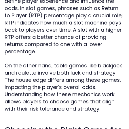
define player experience and influence the
odds. In slot games, phrases such as Return
to Player (RTP) percentage play a crucial role;
RTP indicates how much a slot machine pays
back to players over time. A slot with a higher
RTP offers a better chance of providing
returns compared to one with a lower
percentage.
On the other hand, table games like blackjack
and roulette involve both luck and strategy.
The house edge differs among these games,
impacting the player's overall odds.
Understanding how these mechanics work
allows players to choose games that align
with their risk tolerance and strategy.