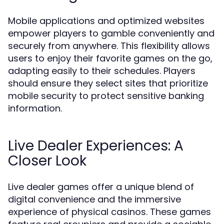
Mobile applications and optimized websites
empower players to gamble conveniently and
securely from anywhere. This flexibility allows
users to enjoy their favorite games on the go,
adapting easily to their schedules. Players
should ensure they select sites that prioritize
mobile security to protect sensitive banking
information.
Live Dealer Experiences: A
Closer Look
Live dealer games offer a unique blend of
digital convenience and the immersive
experience of physical casinos. These games