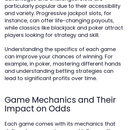
particularly popular due to their accessibility
and variety. Progressive jackpot slots, for
instance, can offer life-changing payouts,
while classics like blackjack and poker attract
players looking for strategy and skill.
Understanding the specifics of each game
can improve your chances of winning. For
example, in poker, mastering different hands
and understanding betting strategies can
lead to significant profits over time.
Game Mechanics and Their
Impact on Odds
Each game comes with its mechanics that