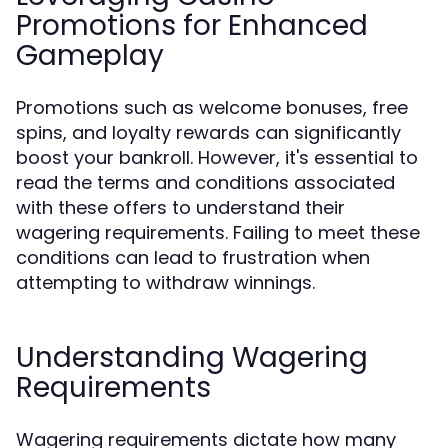
Promotions for Enhanced
Gameplay
Promotions such as welcome bonuses, free
spins, and loyalty rewards can significantly
boost your bankroll. However, it's essential to
read the terms and conditions associated
with these offers to understand their
wagering requirements. Failing to meet these
conditions can lead to frustration when
attempting to withdraw winnings.
Understanding Wagering
Requirements
Wagering requirements dictate how many