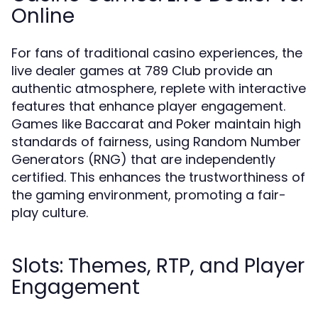
Online
For fans of traditional casino experiences, the
live dealer games at 789 Club provide an
authentic atmosphere, replete with interactive
features that enhance player engagement.
Games like Baccarat and Poker maintain high
standards of fairness, using Random Number
Generators (RNG) that are independently
certified. This enhances the trustworthiness of
the gaming environment, promoting a fair-
play culture.
Slots: Themes, RTP, and Player
Engagement