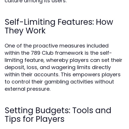
culture among its users.
Self-Limiting Features: How
They Work
One of the proactive measures included
within the 789 Club framework is the self-
limiting feature, whereby players can set their
deposit, loss, and wagering limits directly
within their accounts. This empowers players
to control their gambling activities without
external pressure.
Setting Budgets: Tools and
Tips for Players