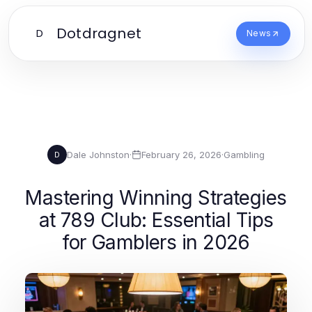
Dotdragnet
D
News
Dale Johnston
·
February 26, 2026
·
Gambling
D
Mastering Winning Strategies
at 789 Club: Essential Tips
for Gamblers in 2026