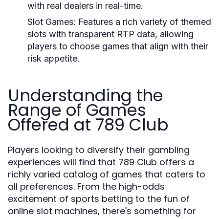
with real dealers in real-time.
Slot Games:
Features a rich variety of themed
slots with transparent RTP data, allowing
players to choose games that align with their
risk appetite.
Understanding the
Range of Games
Offered at 789 Club
Players looking to diversify their gambling
experiences will find that 789 Club offers a
richly varied catalog of games that caters to
all preferences. From the high-odds
excitement of sports betting to the fun of
online slot machines, there's something for