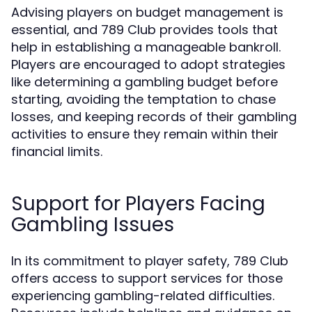
Advising players on budget management is
essential, and 789 Club provides tools that
help in establishing a manageable bankroll.
Players are encouraged to adopt strategies
like determining a gambling budget before
starting, avoiding the temptation to chase
losses, and keeping records of their gambling
activities to ensure they remain within their
financial limits.
Support for Players Facing
Gambling Issues
In its commitment to player safety, 789 Club
offers access to support services for those
experiencing gambling-related difficulties.