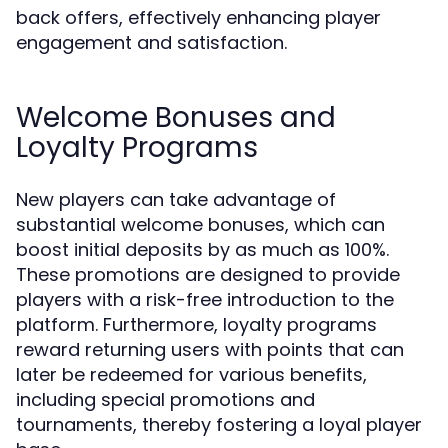
back offers, effectively enhancing player
engagement and satisfaction.
Welcome Bonuses and
Loyalty Programs
New players can take advantage of
substantial welcome bonuses, which can
boost initial deposits by as much as 100%.
These promotions are designed to provide
players with a risk-free introduction to the
platform. Furthermore, loyalty programs
reward returning users with points that can
later be redeemed for various benefits,
including special promotions and
tournaments, thereby fostering a loyal player