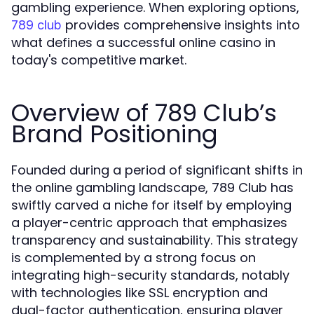
gambling experience. When exploring options,
provides comprehensive insights into
789 club
what defines a successful online casino in
today's competitive market.
Overview of 789 Club’s
Brand Positioning
Founded during a period of significant shifts in
the online gambling landscape, 789 Club has
swiftly carved a niche for itself by employing
a player-centric approach that emphasizes
transparency and sustainability. This strategy
is complemented by a strong focus on
integrating high-security standards, notably
with technologies like SSL encryption and
dual-factor authentication, ensuring player