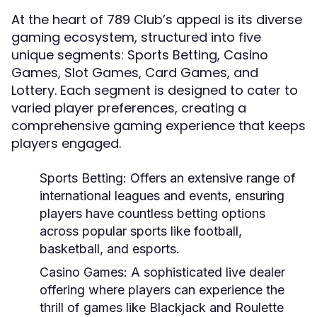
At the heart of 789 Club’s appeal is its diverse
gaming ecosystem, structured into five
unique segments: Sports Betting, Casino
Games, Slot Games, Card Games, and
Lottery. Each segment is designed to cater to
varied player preferences, creating a
comprehensive gaming experience that keeps
players engaged.
Sports Betting:
Offers an extensive range of
international leagues and events, ensuring
players have countless betting options
across popular sports like football,
basketball, and esports.
Casino Games:
A sophisticated live dealer
offering where players can experience the
thrill of games like Blackjack and Roulette