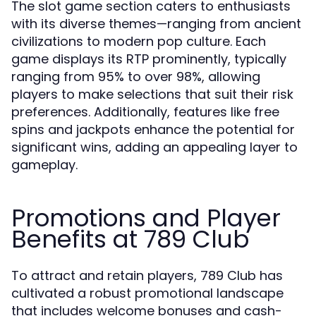
The slot game section caters to enthusiasts
with its diverse themes—ranging from ancient
civilizations to modern pop culture. Each
game displays its RTP prominently, typically
ranging from 95% to over 98%, allowing
players to make selections that suit their risk
preferences. Additionally, features like free
spins and jackpots enhance the potential for
significant wins, adding an appealing layer to
gameplay.
Promotions and Player
Benefits at 789 Club
To attract and retain players, 789 Club has
cultivated a robust promotional landscape
that includes welcome bonuses and cash-