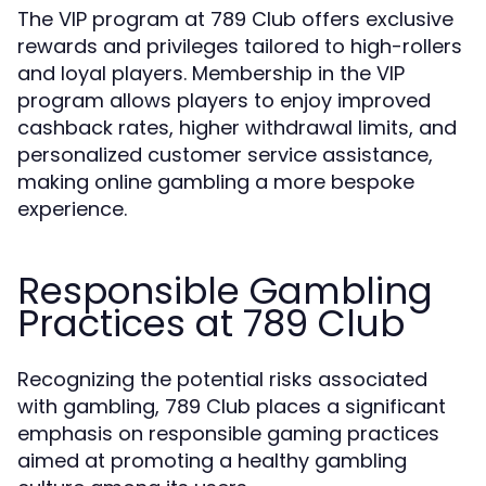
The VIP program at 789 Club offers exclusive
rewards and privileges tailored to high-rollers
and loyal players. Membership in the VIP
program allows players to enjoy improved
cashback rates, higher withdrawal limits, and
personalized customer service assistance,
making online gambling a more bespoke
experience.
Responsible Gambling
Practices at 789 Club
Recognizing the potential risks associated
with gambling, 789 Club places a significant
emphasis on responsible gaming practices
aimed at promoting a healthy gambling