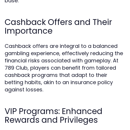
base.
Cashback Offers and Their
Importance
Cashback offers are integral to a balanced
gambling experience, effectively reducing the
financial risks associated with gameplay. At
789 Club, players can benefit from tailored
cashback programs that adapt to their
betting habits, akin to an insurance policy
against losses.
VIP Programs: Enhanced
Rewards and Privileges