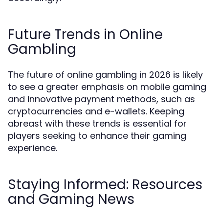
Future Trends in Online
Gambling
The future of online gambling in 2026 is likely
to see a greater emphasis on mobile gaming
and innovative payment methods, such as
cryptocurrencies and e-wallets. Keeping
abreast with these trends is essential for
players seeking to enhance their gaming
experience.
Staying Informed: Resources
and Gaming News