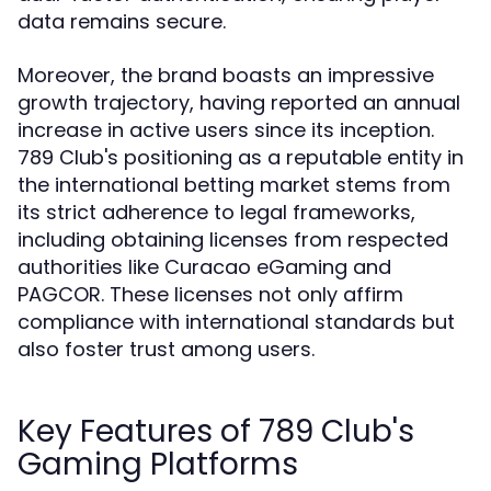
data remains secure.
Moreover, the brand boasts an impressive
growth trajectory, having reported an annual
increase in active users since its inception.
789 Club's positioning as a reputable entity in
the international betting market stems from
its strict adherence to legal frameworks,
including obtaining licenses from respected
authorities like Curacao eGaming and
PAGCOR. These licenses not only affirm
compliance with international standards but
also foster trust among users.
Key Features of 789 Club's
Gaming Platforms