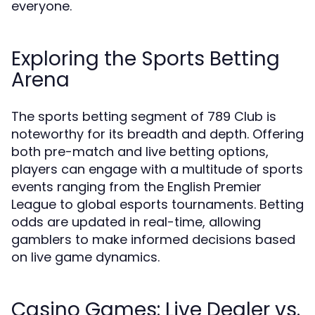
everyone.
Exploring the Sports Betting
Arena
The sports betting segment of 789 Club is
noteworthy for its breadth and depth. Offering
both pre-match and live betting options,
players can engage with a multitude of sports
events ranging from the English Premier
League to global esports tournaments. Betting
odds are updated in real-time, allowing
gamblers to make informed decisions based
on live game dynamics.
Casino Games: Live Dealer vs.