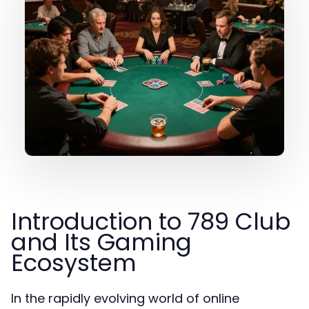
Introduction to 789 Club
and Its Gaming
Ecosystem
In the rapidly evolving world of online