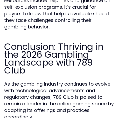
Resources include helplines and guidance on
self-exclusion programs. It’s crucial for
players to know that help is available should
they face challenges controlling their
gambling behavior.
Conclusion: Thriving in
the 2026 Gambling
Landscape with 789
Club
As the gambling industry continues to evolve
with technological advancements and
regulatory changes, 789 Club is poised to
remain a leader in the online gaming space by
adapting its offerings and practices
accordingly.