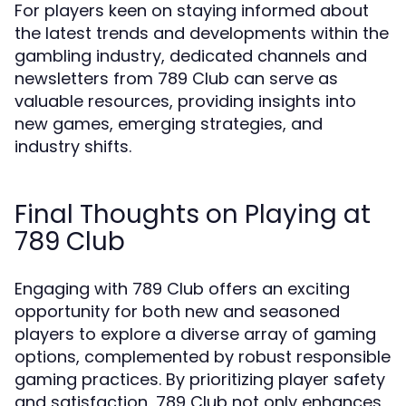
For players keen on staying informed about
the latest trends and developments within the
gambling industry, dedicated channels and
newsletters from 789 Club can serve as
valuable resources, providing insights into
new games, emerging strategies, and
industry shifts.
Final Thoughts on Playing at
789 Club
Engaging with 789 Club offers an exciting
opportunity for both new and seasoned
players to explore a diverse array of gaming
options, complemented by robust responsible
gaming practices. By prioritizing player safety
and satisfaction, 789 Club not only enhances