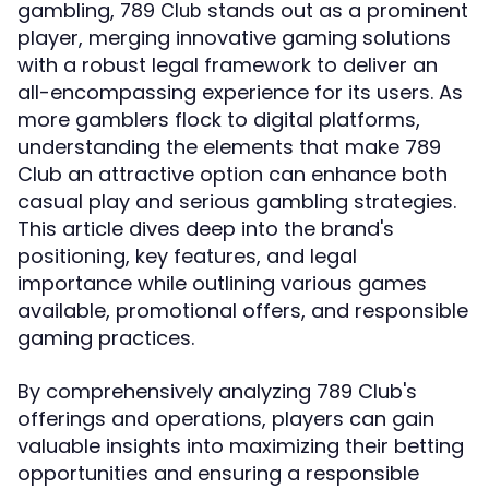
gambling,
stands out as a prominent
789 Club
player, merging innovative gaming solutions
with a robust legal framework to deliver an
all-encompassing experience for its users. As
more gamblers flock to digital platforms,
understanding the elements that make 789
Club an attractive option can enhance both
casual play and serious gambling strategies.
This article dives deep into the brand's
positioning, key features, and legal
importance while outlining various games
available, promotional offers, and responsible
gaming practices.
By comprehensively analyzing 789 Club's
offerings and operations, players can gain
valuable insights into maximizing their betting
opportunities and ensuring a responsible