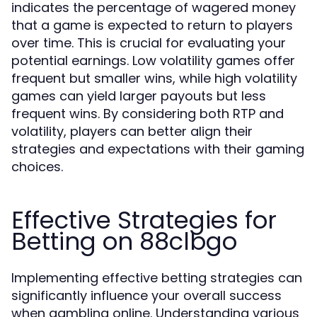
indicates the percentage of wagered money
that a game is expected to return to players
over time. This is crucial for evaluating your
potential earnings. Low volatility games offer
frequent but smaller wins, while high volatility
games can yield larger payouts but less
frequent wins. By considering both RTP and
volatility, players can better align their
strategies and expectations with their gaming
choices.
Effective Strategies for
Betting on 88clbgo
Implementing effective betting strategies can
significantly influence your overall success
when gambling online. Understanding various