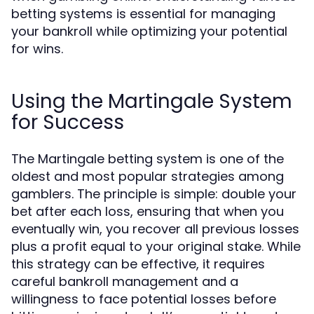
betting systems is essential for managing
your bankroll while optimizing your potential
for wins.
Using the Martingale System
for Success
The Martingale betting system is one of the
oldest and most popular strategies among
gamblers. The principle is simple: double your
bet after each loss, ensuring that when you
eventually win, you recover all previous losses
plus a profit equal to your original stake. While
this strategy can be effective, it requires
careful bankroll management and a
willingness to face potential losses before