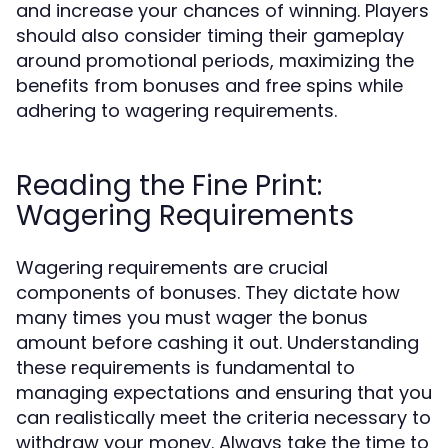
and increase your chances of winning. Players
should also consider timing their gameplay
around promotional periods, maximizing the
benefits from bonuses and free spins while
adhering to wagering requirements.
Reading the Fine Print:
Wagering Requirements
Wagering requirements are crucial
components of bonuses. They dictate how
many times you must wager the bonus
amount before cashing it out. Understanding
these requirements is fundamental to
managing expectations and ensuring that you
can realistically meet the criteria necessary to
withdraw your money. Always take the time to