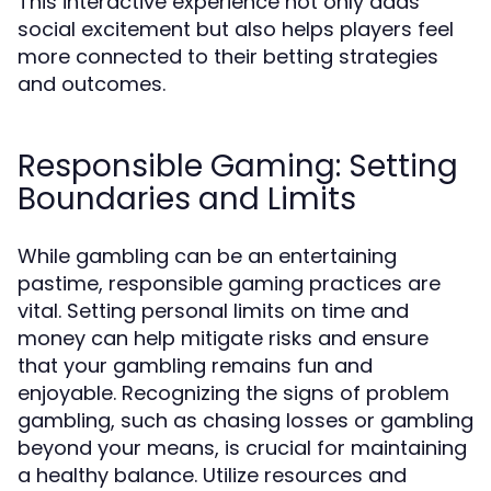
This interactive experience not only adds
social excitement but also helps players feel
more connected to their betting strategies
and outcomes.
Responsible Gaming: Setting
Boundaries and Limits
While gambling can be an entertaining
pastime, responsible gaming practices are
vital. Setting personal limits on time and
money can help mitigate risks and ensure
that your gambling remains fun and
enjoyable. Recognizing the signs of problem
gambling, such as chasing losses or gambling
beyond your means, is crucial for maintaining
a healthy balance. Utilize resources and