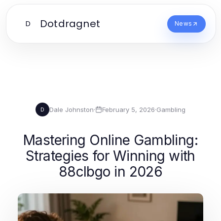
Dotdragnet
D
News
Dale Johnston
·
February 5, 2026
·
Gambling
D
Mastering Online Gambling:
Strategies for Winning with
88clbgo in 2026