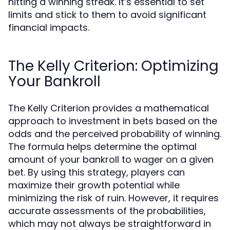
hitting a winning streak. It’s essential to set
limits and stick to them to avoid significant
financial impacts.
The Kelly Criterion: Optimizing
Your Bankroll
The Kelly Criterion provides a mathematical
approach to investment in bets based on the
odds and the perceived probability of winning.
The formula helps determine the optimal
amount of your bankroll to wager on a given
bet. By using this strategy, players can
maximize their growth potential while
minimizing the risk of ruin. However, it requires
accurate assessments of the probabilities,
which may not always be straightforward in