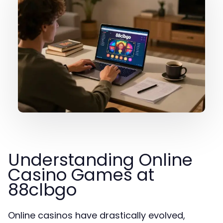
Understanding Online
Casino Games at
88clbgo
Online casinos have drastically evolved,