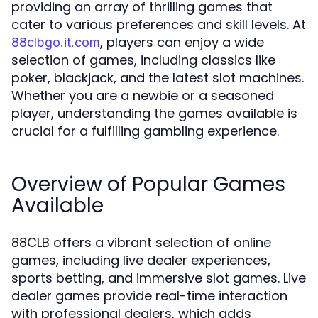
providing an array of thrilling games that
cater to various preferences and skill levels. At
, players can enjoy a wide
88clbgo.it.com
selection of games, including classics like
poker, blackjack, and the latest slot machines.
Whether you are a newbie or a seasoned
player, understanding the games available is
crucial for a fulfilling gambling experience.
Overview of Popular Games
Available
88CLB offers a vibrant selection of online
games, including live dealer experiences,
sports betting, and immersive slot games. Live
dealer games provide real-time interaction
with professional dealers, which adds