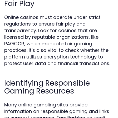
Fair Play
Online casinos must operate under strict
regulations to ensure fair play and
transparency. Look for casinos that are
licensed by reputable organizations, like
PAGCOR, which mandate fair gaming
practices. It's also vital to check whether the
platform utilizes encryption technology to
protect user data and financial transactions.
Identifying Responsible
Gaming Resources
Many online gambling sites provide
information on responsible gaming and links
to support resources. Familiarizing yourself