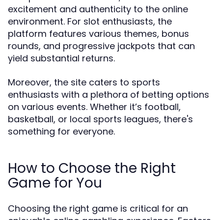
excitement and authenticity to the online
environment. For slot enthusiasts, the
platform features various themes, bonus
rounds, and progressive jackpots that can
yield substantial returns.
Moreover, the site caters to sports
enthusiasts with a plethora of betting options
on various events. Whether it’s football,
basketball, or local sports leagues, there's
something for everyone.
How to Choose the Right
Game for You
Choosing the right game is critical for an