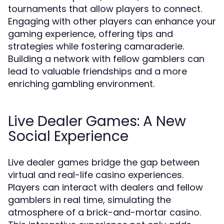
tournaments that allow players to connect.
Engaging with other players can enhance your
gaming experience, offering tips and
strategies while fostering camaraderie.
Building a network with fellow gamblers can
lead to valuable friendships and a more
enriching gambling environment.
Live Dealer Games: A New
Social Experience
Live dealer games bridge the gap between
virtual and real-life casino experiences.
Players can interact with dealers and fellow
gamblers in real time, simulating the
atmosphere of a brick-and-mortar casino.