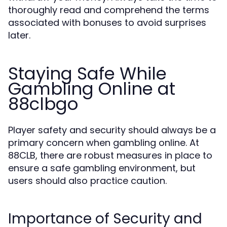
thoroughly read and comprehend the terms
associated with bonuses to avoid surprises
later.
Staying Safe While
Gambling Online at
88clbgo
Player safety and security should always be a
primary concern when gambling online. At
88CLB, there are robust measures in place to
ensure a safe gambling environment, but
users should also practice caution.
Importance of Security and