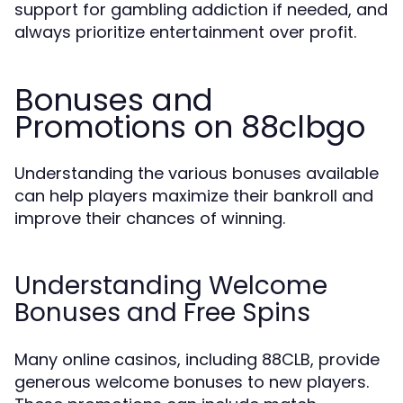
support for gambling addiction if needed, and
always prioritize entertainment over profit.
Bonuses and
Promotions on 88clbgo
Understanding the various bonuses available
can help players maximize their bankroll and
improve their chances of winning.
Understanding Welcome
Bonuses and Free Spins
Many online casinos, including 88CLB, provide
generous welcome bonuses to new players.