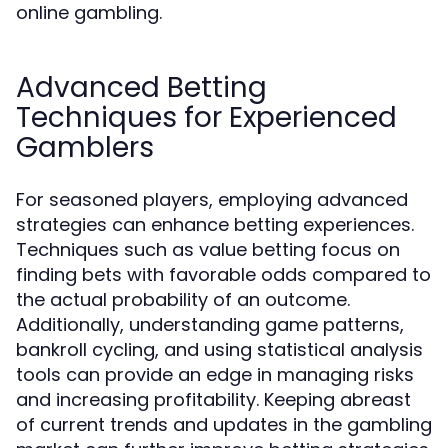
online gambling.
Advanced Betting
Techniques for Experienced
Gamblers
For seasoned players, employing advanced
strategies can enhance betting experiences.
Techniques such as value betting focus on
finding bets with favorable odds compared to
the actual probability of an outcome.
Additionally, understanding game patterns,
bankroll cycling, and using statistical analysis
tools can provide an edge in managing risks
and increasing profitability. Keeping abreast
of current trends and updates in the gambling