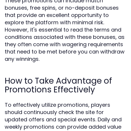
These promotions can include match
bonuses, free spins, or no-deposit bonuses
that provide an excellent opportunity to
explore the platform with minimal risk.
However, it's essential to read the terms and
conditions associated with these bonuses, as
they often come with wagering requirements
that need to be met before you can withdraw
any winnings.
How to Take Advantage of
Promotions Effectively
To effectively utilize promotions, players
should continuously check the site for
updated offers and special events. Daily and
weekly promotions can provide added value