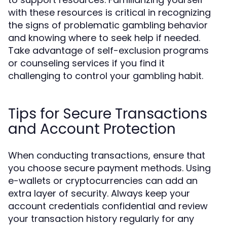
with these resources is critical in recognizing
the signs of problematic gambling behavior
and knowing where to seek help if needed.
Take advantage of self-exclusion programs
or counseling services if you find it
challenging to control your gambling habit.
Tips for Secure Transactions
and Account Protection
When conducting transactions, ensure that
you choose secure payment methods. Using
e-wallets or cryptocurrencies can add an
extra layer of security. Always keep your
account credentials confidential and review
your transaction history regularly for any