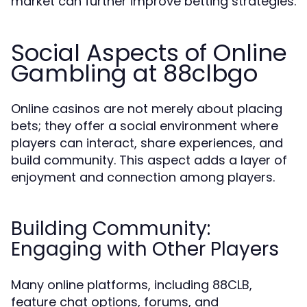
market can further improve betting strategies.
Social Aspects of Online
Gambling at 88clbgo
Online casinos are not merely about placing
bets; they offer a social environment where
players can interact, share experiences, and
build community. This aspect adds a layer of
enjoyment and connection among players.
Building Community:
Engaging with Other Players
Many online platforms, including 88CLB,
feature chat options, forums, and