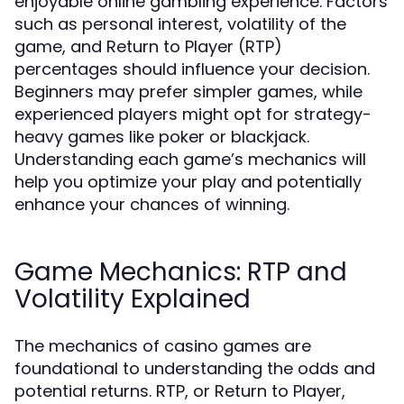
enjoyable online gambling experience. Factors
such as personal interest, volatility of the
game, and Return to Player (RTP)
percentages should influence your decision.
Beginners may prefer simpler games, while
experienced players might opt for strategy-
heavy games like poker or blackjack.
Understanding each game’s mechanics will
help you optimize your play and potentially
enhance your chances of winning.
Game Mechanics: RTP and
Volatility Explained
The mechanics of casino games are
foundational to understanding the odds and
potential returns. RTP, or Return to Player,