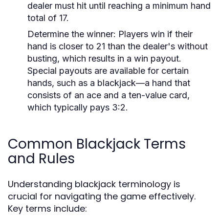
dealer must hit until reaching a minimum hand
total of 17.
Determine the winner:
Players win if their
hand is closer to 21 than the dealer's without
busting, which results in a win payout.
Special payouts are available for certain
hands, such as a blackjack—a hand that
consists of an ace and a ten-value card,
which typically pays 3:2.
Common Blackjack Terms
and Rules
Understanding blackjack terminology is
crucial for navigating the game effectively.
Key terms include: