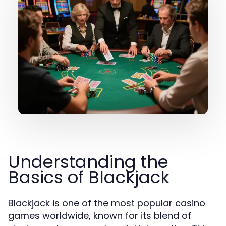
Understanding the
Basics of Blackjack
Blackjack is one of the most popular casino
games worldwide, known for its blend of