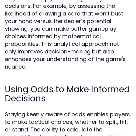
decisions. For example, by assessing the
likelihood of drawing a card that won’t bust
your hand versus the dealer’s potential
showing, you can make better gameplay
choices informed by mathematical
probabilities. This analytical approach not
only improves decision-making but also
enhances your understanding of the game's
nuance.
Using Odds to Make Informed
Decisions
Staying keenly aware of odds enables players
to make tactical choices, whether to split, hit,
or stand. The ability to calculate the