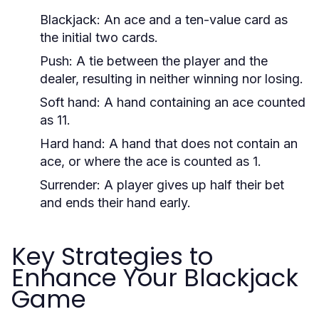
Blackjack:
An ace and a ten-value card as
the initial two cards.
Push:
A tie between the player and the
dealer, resulting in neither winning nor losing.
Soft hand:
A hand containing an ace counted
as 11.
Hard hand:
A hand that does not contain an
ace, or where the ace is counted as 1.
Surrender:
A player gives up half their bet
and ends their hand early.
Key Strategies to
Enhance Your Blackjack
Game