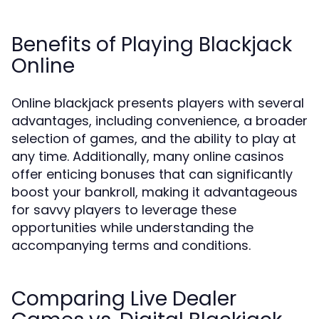
Benefits of Playing Blackjack
Online
Online blackjack presents players with several
advantages, including convenience, a broader
selection of games, and the ability to play at
any time. Additionally, many online casinos
offer enticing bonuses that can significantly
boost your bankroll, making it advantageous
for savvy players to leverage these
opportunities while understanding the
accompanying terms and conditions.
Comparing Live Dealer