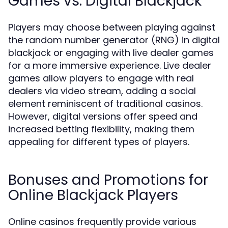
Games vs. Digital Blackjack
Players may choose between playing against
the random number generator (RNG) in digital
blackjack or engaging with live dealer games
for a more immersive experience. Live dealer
games allow players to engage with real
dealers via video stream, adding a social
element reminiscent of traditional casinos.
However, digital versions offer speed and
increased betting flexibility, making them
appealing for different types of players.
Bonuses and Promotions for
Online Blackjack Players
Online casinos frequently provide various