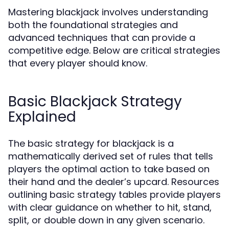
Mastering blackjack involves understanding
both the foundational strategies and
advanced techniques that can provide a
competitive edge. Below are critical strategies
that every player should know.
Basic Blackjack Strategy
Explained
The basic strategy for blackjack is a
mathematically derived set of rules that tells
players the optimal action to take based on
their hand and the dealer’s upcard. Resources
outlining basic strategy tables provide players
with clear guidance on whether to hit, stand,
split, or double down in any given scenario.