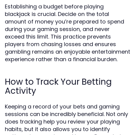
Establishing a budget before playing
blackjack is crucial. Decide on the total
amount of money you’re prepared to spend
during your gaming session, and never
exceed this limit. This practice prevents
players from chasing losses and ensures
gambling remains an enjoyable entertainment
experience rather than a financial burden.
How to Track Your Betting
Activity
Keeping a record of your bets and gaming
sessions can be incredibly beneficial. Not only
does tracking help you review your playing
habits, but it also allows you to identify