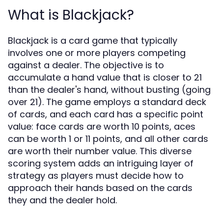
What is Blackjack?
Blackjack is a card game that typically
involves one or more players competing
against a dealer. The objective is to
accumulate a hand value that is closer to 21
than the dealer's hand, without busting (going
over 21). The game employs a standard deck
of cards, and each card has a specific point
value: face cards are worth 10 points, aces
can be worth 1 or 11 points, and all other cards
are worth their number value. This diverse
scoring system adds an intriguing layer of
strategy as players must decide how to
approach their hands based on the cards
they and the dealer hold.