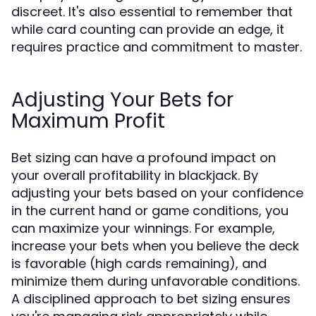
discreet. It's also essential to remember that
while card counting can provide an edge, it
requires practice and commitment to master.
Adjusting Your Bets for
Maximum Profit
Bet sizing can have a profound impact on
your overall profitability in blackjack. By
adjusting your bets based on your confidence
in the current hand or game conditions, you
can maximize your winnings. For example,
increase your bets when you believe the deck
is favorable (high cards remaining), and
minimize them during unfavorable conditions.
A disciplined approach to bet sizing ensures