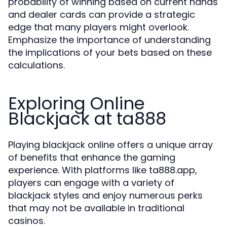
probability of winning based on current hands
and dealer cards can provide a strategic
edge that many players might overlook.
Emphasize the importance of understanding
the implications of your bets based on these
calculations.
Exploring Online
Blackjack at ta888
Playing blackjack online offers a unique array
of benefits that enhance the gaming
experience. With platforms like ta888.app,
players can engage with a variety of
blackjack styles and enjoy numerous perks
that may not be available in traditional
casinos.