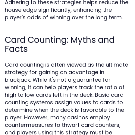
Adhering to these strategies helps reduce the
house edge significantly, enhancing the
player's odds of winning over the long term.
Card Counting: Myths and
Facts
Card counting is often viewed as the ultimate
strategy for gaining an advantage in
blackjack. While it's not a guarantee for
winning, it can help players track the ratio of
high to low cards left in the deck. Basic card
counting systems assign values to cards to
determine when the deck is favorable to the
player. However, many casinos employ
countermeasures to thwart card counters,
and players using this strategy must be