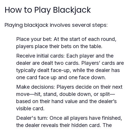
How to Play Blackjack
Playing blackjack involves several steps:
Place your bet:
At the start of each round,
players place their bets on the table.
Receive initial cards:
Each player and the
dealer are dealt two cards. Players’ cards are
typically dealt face-up, while the dealer has
one card face up and one face down.
Make decisions:
Players decide on their next
move—hit, stand, double down, or split—
based on their hand value and the dealer’s
visible card.
Dealer's turn:
Once all players have finished,
the dealer reveals their hidden card. The