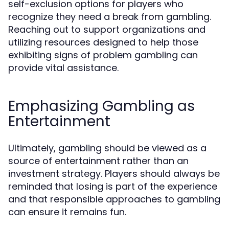
self-exclusion options for players who
recognize they need a break from gambling.
Reaching out to support organizations and
utilizing resources designed to help those
exhibiting signs of problem gambling can
provide vital assistance.
Emphasizing Gambling as
Entertainment
Ultimately, gambling should be viewed as a
source of entertainment rather than an
investment strategy. Players should always be
reminded that losing is part of the experience
and that responsible approaches to gambling
can ensure it remains fun.