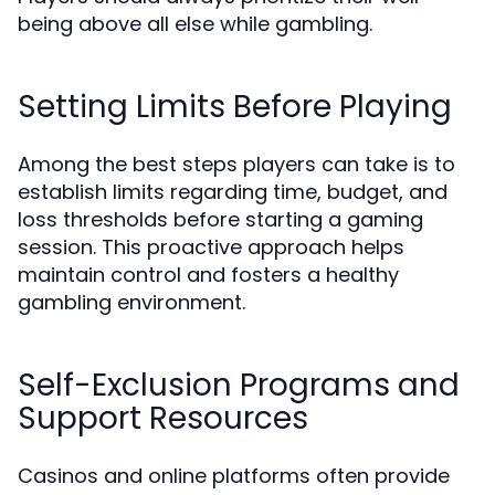
being above all else while gambling.
Setting Limits Before Playing
Among the best steps players can take is to
establish limits regarding time, budget, and
loss thresholds before starting a gaming
session. This proactive approach helps
maintain control and fosters a healthy
gambling environment.
Self-Exclusion Programs and
Support Resources
Casinos and online platforms often provide