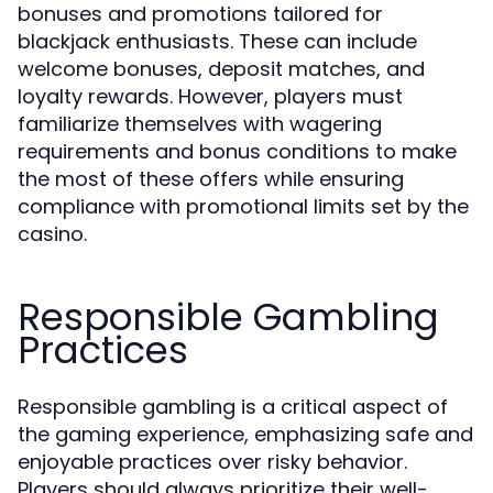
bonuses and promotions tailored for
blackjack enthusiasts. These can include
welcome bonuses, deposit matches, and
loyalty rewards. However, players must
familiarize themselves with wagering
requirements and bonus conditions to make
the most of these offers while ensuring
compliance with promotional limits set by the
casino.
Responsible Gambling
Practices
Responsible gambling is a critical aspect of
the gaming experience, emphasizing safe and
enjoyable practices over risky behavior.
Players should always prioritize their well-