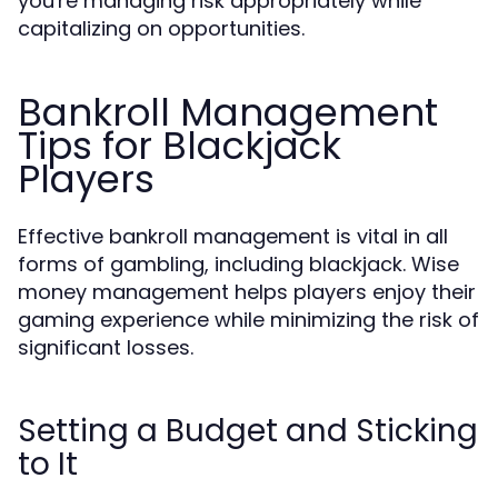
you're managing risk appropriately while
capitalizing on opportunities.
Bankroll Management
Tips for Blackjack
Players
Effective bankroll management is vital in all
forms of gambling, including blackjack. Wise
money management helps players enjoy their
gaming experience while minimizing the risk of
significant losses.
Setting a Budget and Sticking
to It