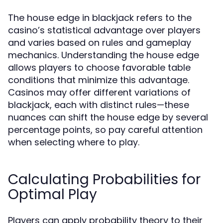
The house edge in blackjack refers to the
casino’s statistical advantage over players
and varies based on rules and gameplay
mechanics. Understanding the house edge
allows players to choose favorable table
conditions that minimize this advantage.
Casinos may offer different variations of
blackjack, each with distinct rules—these
nuances can shift the house edge by several
percentage points, so pay careful attention
when selecting where to play.
Calculating Probabilities for
Optimal Play
Players can apply probability theory to their