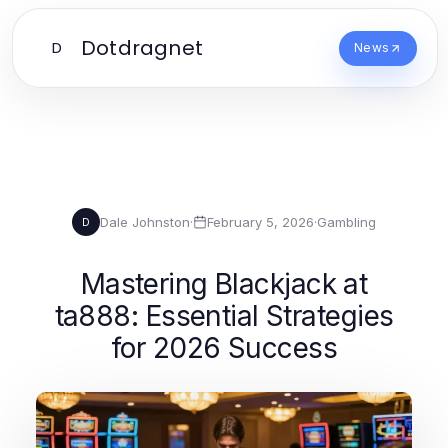
Dotdragnet
D
News
Dale Johnston
·
February 5, 2026
·
Gambling
D
Mastering Blackjack at
ta888: Essential Strategies
for 2026 Success