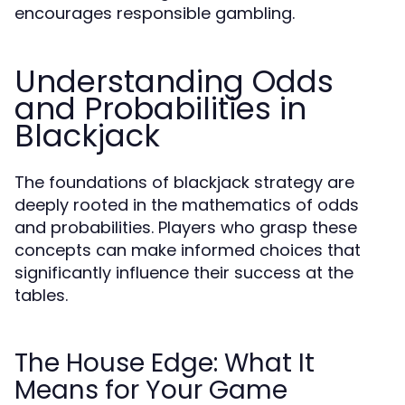
encourages responsible gambling.
Understanding Odds
and Probabilities in
Blackjack
The foundations of blackjack strategy are
deeply rooted in the mathematics of odds
and probabilities. Players who grasp these
concepts can make informed choices that
significantly influence their success at the
tables.
The House Edge: What It
Means for Your Game