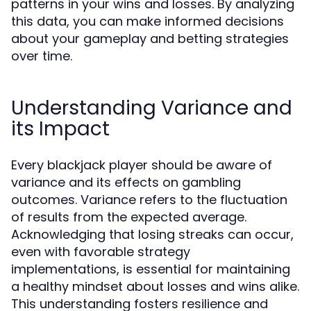
patterns in your wins and losses. By analyzing
this data, you can make informed decisions
about your gameplay and betting strategies
over time.
Understanding Variance and
its Impact
Every blackjack player should be aware of
variance and its effects on gambling
outcomes. Variance refers to the fluctuation
of results from the expected average.
Acknowledging that losing streaks can occur,
even with favorable strategy
implementations, is essential for maintaining
a healthy mindset about losses and wins alike.
This understanding fosters resilience and