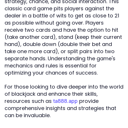
strategy, chance, and social interaction. This
classic card game pits players against the
dealer in a battle of wits to get as close to 21
as possible without going over. Players
receive two cards and have the option to hit
(take another card), stand (keep their current
hand), double down (double their bet and
take one more card), or split pairs into two
separate hands. Understanding the game's
mechanics and rules is essential for
optimizing your chances of success.
For those looking to dive deeper into the world
of blackjack and enhance their skills,
resources such as
provide
ta888.app
comprehensive insights and strategies that
can be invaluable.