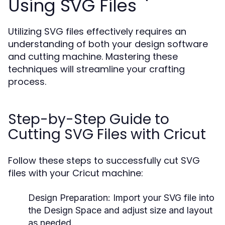
Using SVG Files
Utilizing SVG files effectively requires an
understanding of both your design software
and cutting machine. Mastering these
techniques will streamline your crafting
process.
Step-by-Step Guide to
Cutting SVG Files with Cricut
Follow these steps to successfully cut SVG
files with your Cricut machine:
Design Preparation:
Import your SVG file into
the Design Space and adjust size and layout
as needed.