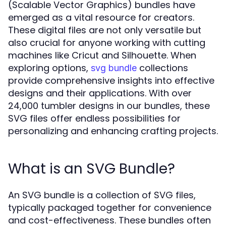
(Scalable Vector Graphics) bundles have
emerged as a vital resource for creators.
These digital files are not only versatile but
also crucial for anyone working with cutting
machines like Cricut and Silhouette. When
exploring options,
collections
svg bundle
provide comprehensive insights into effective
designs and their applications. With over
24,000 tumbler designs in our bundles, these
SVG files offer endless possibilities for
personalizing and enhancing crafting projects.
What is an SVG Bundle?
An SVG bundle is a collection of SVG files,
typically packaged together for convenience
and cost-effectiveness. These bundles often