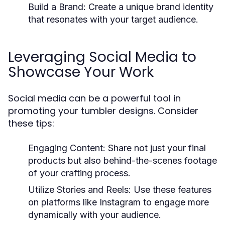
Build a Brand:
Create a unique brand identity
that resonates with your target audience.
Leveraging Social Media to
Showcase Your Work
Social media can be a powerful tool in
promoting your tumbler designs. Consider
these tips:
Engaging Content:
Share not just your final
products but also behind-the-scenes footage
of your crafting process.
Utilize Stories and Reels:
Use these features
on platforms like Instagram to engage more
dynamically with your audience.