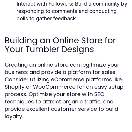
Interact with Followers:
Build a community by
responding to comments and conducting
polls to gather feedback.
Building an Online Store for
Your Tumbler Designs
Creating an online store can legitimize your
business and provide a platform for sales.
Consider utilizing eCommerce platforms like
Shopify or WooCommerce for an easy setup
process. Optimize your store with SEO
techniques to attract organic traffic, and
provide excellent customer service to build
loyalty.