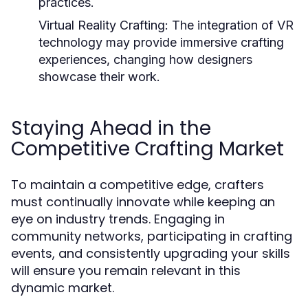
practices.
Virtual Reality Crafting:
The integration of VR
technology may provide immersive crafting
experiences, changing how designers
showcase their work.
Staying Ahead in the
Competitive Crafting Market
To maintain a competitive edge, crafters
must continually innovate while keeping an
eye on industry trends. Engaging in
community networks, participating in crafting
events, and consistently upgrading your skills
will ensure you remain relevant in this
dynamic market.