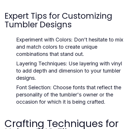
Expert Tips for Customizing
Tumbler Designs
Experiment with Colors:
Don’t hesitate to mix
and match colors to create unique
combinations that stand out.
Layering Techniques:
Use layering with vinyl
to add depth and dimension to your tumbler
designs.
Font Selection:
Choose fonts that reflect the
personality of the tumbler's owner or the
occasion for which it is being crafted.
Crafting Techniques for