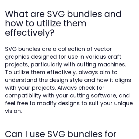
What are SVG bundles and
how to utilize them
effectively?
SVG bundles are a collection of vector
graphics designed for use in various craft
projects, particularly with cutting machines.
To utilize them effectively, always aim to
understand the design style and how it aligns
with your projects. Always check for
compatibility with your cutting software, and
feel free to modify designs to suit your unique
vision.
Can I use SVG bundles for