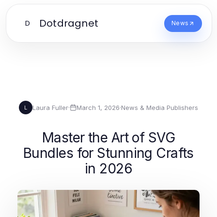
Dotdragnet
D
News
Laura Fuller
·
March 1, 2026
·
News & Media Publishers
L
Master the Art of SVG
Bundles for Stunning Crafts
in 2026