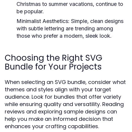
Christmas to summer vacations, continue to
be popular.
Minimalist Aesthetics:
Simple, clean designs
with subtle lettering are trending among
those who prefer a modern, sleek look.
Choosing the Right SVG
Bundle for Your Projects
When selecting an SVG bundle, consider what
themes and styles align with your target
audience. Look for bundles that offer variety
while ensuring quality and versatility. Reading
reviews and exploring sample designs can
help you make an informed decision that
enhances your crafting capabilities.