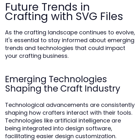
Future Trends in
Crafting with SVG Files
As the crafting landscape continues to evolve,
it's essential to stay informed about emerging
trends and technologies that could impact
your crafting business.
Emerging Technologies
Shaping the Craft Industry
Technological advancements are consistently
shaping how crafters interact with their tools.
Technologies like artificial intelligence are
being integrated into design software,
facilitating easier design customization.