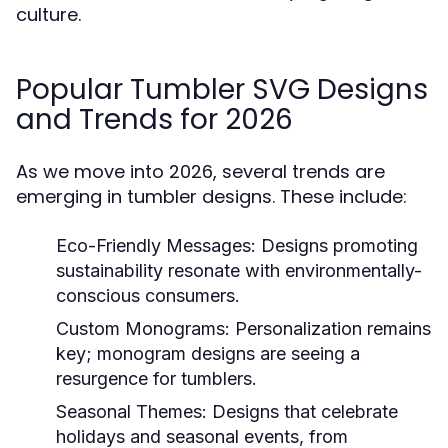
culture.
Popular Tumbler SVG Designs
and Trends for 2026
As we move into 2026, several trends are
emerging in tumbler designs. These include:
Eco-Friendly Messages:
Designs promoting
sustainability resonate with environmentally-
conscious consumers.
Custom Monograms:
Personalization remains
key; monogram designs are seeing a
resurgence for tumblers.
Seasonal Themes:
Designs that celebrate
holidays and seasonal events, from