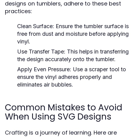
designs on tumblers, adhere to these best
practices:
Clean Surface:
Ensure the tumbler surface is
free from dust and moisture before applying
vinyl.
Use Transfer Tape:
This helps in transferring
the design accurately onto the tumbler.
Apply Even Pressure:
Use a scraper tool to
ensure the vinyl adheres properly and
eliminates air bubbles.
Common Mistakes to Avoid
When Using SVG Designs
Crafting is a journey of learning. Here are