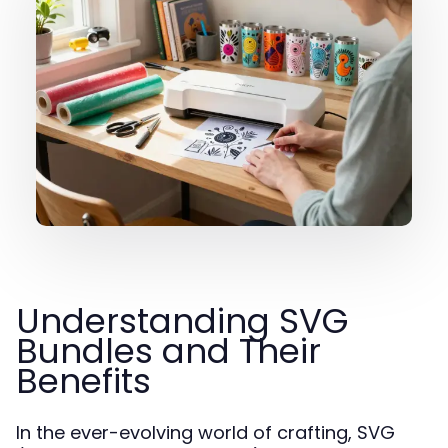
Understanding SVG
Bundles and Their
Benefits
In the ever-evolving world of crafting, SVG