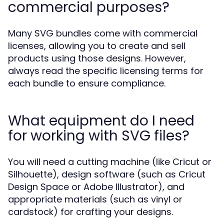
commercial purposes?
Many SVG bundles come with commercial
licenses, allowing you to create and sell
products using those designs. However,
always read the specific licensing terms for
each bundle to ensure compliance.
What equipment do I need
for working with SVG files?
You will need a cutting machine (like Cricut or
Silhouette), design software (such as Cricut
Design Space or Adobe Illustrator), and
appropriate materials (such as vinyl or
cardstock) for crafting your designs.