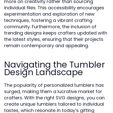
more on creativity rather than sourcing
individual files. This accessibility encourages
experimentation and exploration of new
techniques, fostering a vibrant crafting
community. Furthermore, the inclusion of
trending designs keeps crafters updated with
the latest styles, ensuring that their projects
remain contemporary and appealing.
Navigating the Tumbler
Design Landscape
The popularity of personalized tumblers has
surged, making them a lucrative market for
crafters. With the right SVG designs, you can
create unique tumblers tailored to individual
tastes, which resonate in today’s gifting