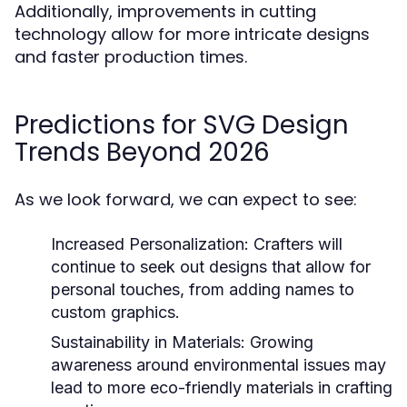
Additionally, improvements in cutting
technology allow for more intricate designs
and faster production times.
Predictions for SVG Design
Trends Beyond 2026
As we look forward, we can expect to see:
Increased Personalization:
Crafters will
continue to seek out designs that allow for
personal touches, from adding names to
custom graphics.
Sustainability in Materials:
Growing
awareness around environmental issues may
lead to more eco-friendly materials in crafting