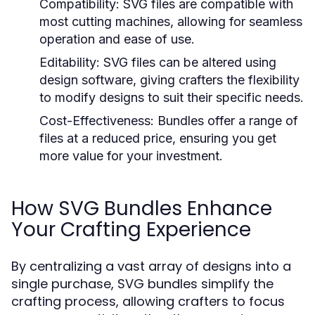
Compatibility:
SVG files are compatible with
most cutting machines, allowing for seamless
operation and ease of use.
Editability:
SVG files can be altered using
design software, giving crafters the flexibility
to modify designs to suit their specific needs.
Cost-Effectiveness:
Bundles offer a range of
files at a reduced price, ensuring you get
more value for your investment.
How SVG Bundles Enhance
Your Crafting Experience
By centralizing a vast array of designs into a
single purchase, SVG bundles simplify the
crafting process, allowing crafters to focus