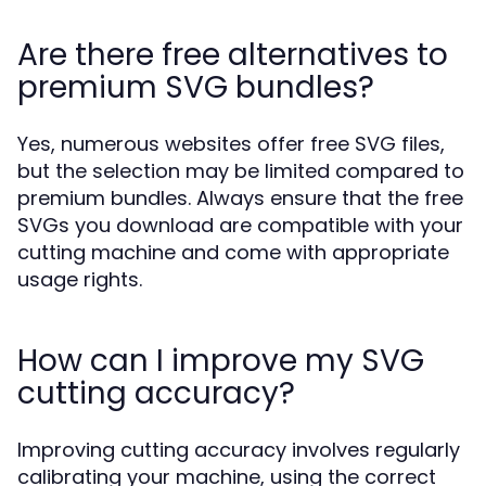
Are there free alternatives to
premium SVG bundles?
Yes, numerous websites offer free SVG files,
but the selection may be limited compared to
premium bundles. Always ensure that the free
SVGs you download are compatible with your
cutting machine and come with appropriate
usage rights.
How can I improve my SVG
cutting accuracy?
Improving cutting accuracy involves regularly
calibrating your machine, using the correct