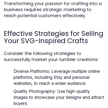
Transforming your passion for crafting into a
business requires strategic marketing to
reach potential customers effectively.
Effective Strategies for Selling
Your SVG-Inspired Crafts
Consider the following strategies to
successfully market your tumbler creations:
Diverse Platforms:
Leverage multiple online
platforms, including Etsy and personal
websites, to reach a wider audience.
Quality Photography:
Use high-quality
images to showcase your designs and attract
buyers.