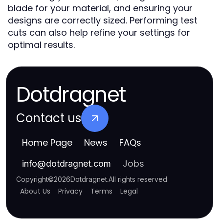
blade for your material, and ensuring your
designs are correctly sized. Performing test
cuts can also help refine your settings for
optimal results.
Dotdragnet
Contact us
Home Page
News
FAQs
Jobs
info
@
dotdragnet.com
Copyright
©
2026
Dotdragnet
.
All rights reserved
About Us
Privacy
Terms
Legal