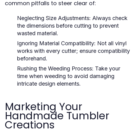
common pitfalls to steer clear of:
Neglecting Size Adjustments:
Always check
the dimensions before cutting to prevent
wasted material.
Ignoring Material Compatibility:
Not all vinyl
works with every cutter; ensure compatibility
beforehand.
Rushing the Weeding Process:
Take your
time when weeding to avoid damaging
intricate design elements.
Marketing Your
Handmade Tumbler
Creations