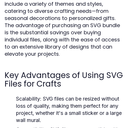
include a variety of themes and styles,
catering to diverse crafting needs—from
seasonal decorations to personalized gifts.
The advantage of purchasing an SVG bundle
is the substantial savings over buying
individual files, along with the ease of access
to an extensive library of designs that can
elevate your projects.
Key Advantages of Using SVG
Files for Crafts
Scalability:
SVG files can be resized without
loss of quality, making them perfect for any
project, whether it's a small sticker or a large
wall mural.