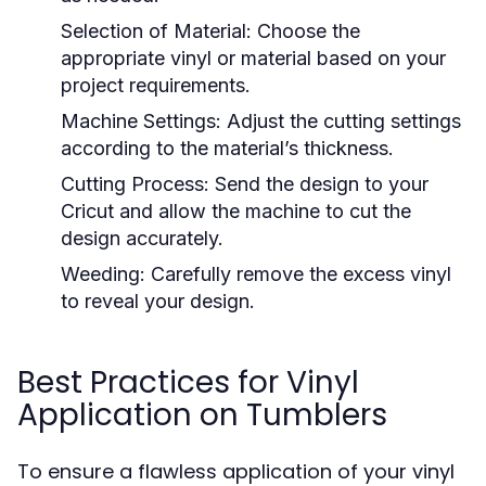
Selection of Material:
Choose the
appropriate vinyl or material based on your
project requirements.
Machine Settings:
Adjust the cutting settings
according to the material’s thickness.
Cutting Process:
Send the design to your
Cricut and allow the machine to cut the
design accurately.
Weeding:
Carefully remove the excess vinyl
to reveal your design.
Best Practices for Vinyl
Application on Tumblers
To ensure a flawless application of your vinyl