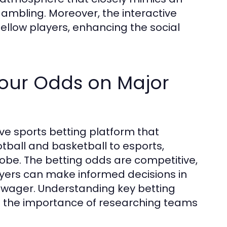
gambling. Moreover, the interactive
fellow players, enhancing the social
Your Odds on Major
ve sports betting platform that
otball and basketball to esports,
be. The betting odds are competitive,
players can make informed decisions in
e wager. Understanding key betting
d the importance of researching teams