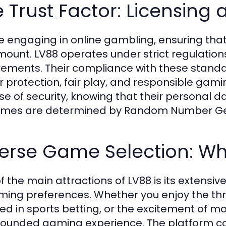
 Trust Factor: Licensing 
e engaging in online gambling, ensuring that 
ount. LV88 operates under strict regulations
rements. Their compliance with these stan
r protection, fair play, and responsible gam
se of security, knowing that their personal 
mes are determined by Random Number Gene
verse Game Selection: W
f the main attractions of LV88 is its extensive
ming preferences. Whether you enjoy the thril
ved in sports betting, or the excitement of m
rounded gaming experience. The platform con