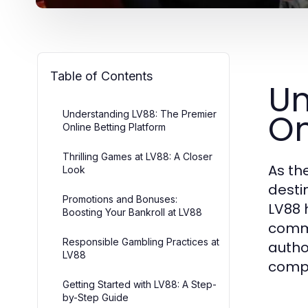
Table of Contents
Un
On
Understanding LV88: The Premier
Online Betting Platform
Thrilling Games at LV88: A Closer
As th
Look
desti
Promotions and Bonuses:
LV88 
Boosting Your Bankroll at LV88
commi
Responsible Gambling Practices at
autho
LV88
compe
Getting Started with LV88: A Step-
by-Step Guide