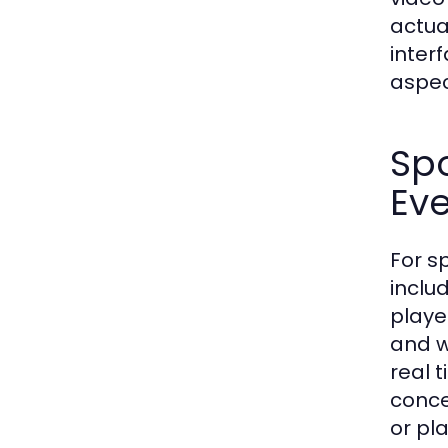
actua
inter
aspec
Spo
Ev
For s
inclu
playe
and w
real 
conce
or pla