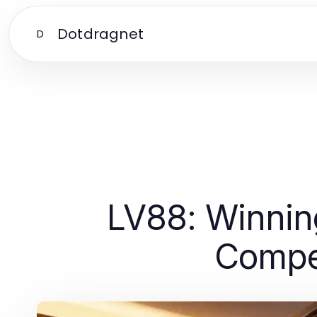
Dotdragnet
D
LV88: Winning
Compe