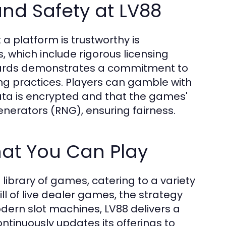
and Safety at LV88
a platform is trustworthy is
, which include rigorous licensing
dards demonstrates a commitment to
ing practices. Players can gamble with
data is encrypted and that the games'
rators (RNG), ensuring fairness.
hat You Can Play
 library of games, catering to a variety
l of live dealer games, the strategy
odern slot machines, LV88 delivers a
tinuously updates its offerings to