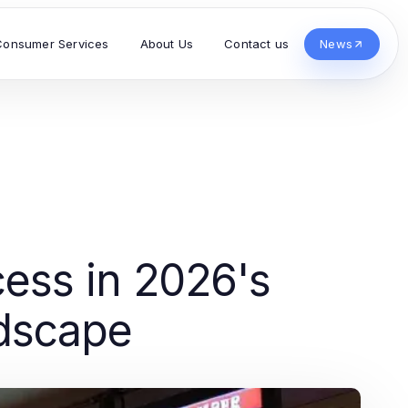
Consumer Services
About Us
Contact us
News
cess in 2026's
dscape