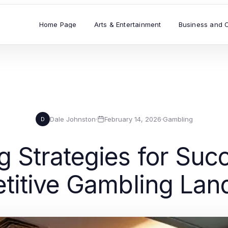
Home Page
Arts & Entertainment
Business and 
Dale Johnston
·
February 14, 2026
·
Gambling
D
 Strategies for Suc
titive Gambling Lan