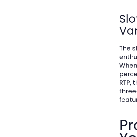
Sl
Var
The s
enthu
When 
perce
RTP, 
three
featu
Pr