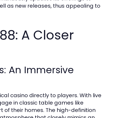
 well as new releases, thus appealing to
88: A Closer
s: An Immersive
ical casino directly to players. With live
age in classic table games like
 of their homes. The high-definition
 atmosphere that closely mimics an