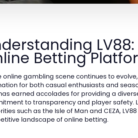
derstanding LV88:
line Betting Platf
e online gambling scene continues to evolve
nation for both casual enthusiasts and season
has earned accolades for providing a divers
tment to transparency and player safety. L
rities such as the Isle of Man and CEZA, LV88
titive landscape of online betting.