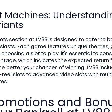
ot Machines: Understand
iants
lots section at LV88 is designed to cater to
siasts. Each game features unique themes,
choosing a slot to play, it's essential to cons
ntage, which indicates the expected return f
the better your chances of winning. LV88 includ
-reel slots to advanced video slots with mult
res.
omotions and Bonu