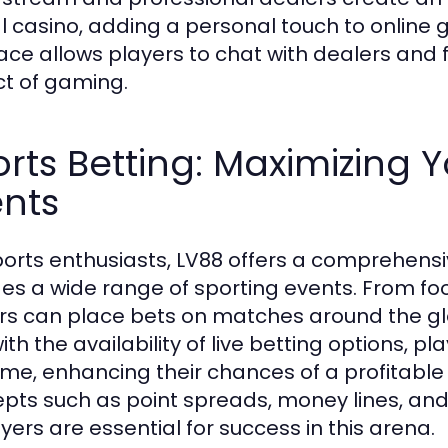
l casino, adding a personal touch to online 
face allows players to chat with dealers and 
t of gaming.
rts Betting: Maximizing 
ents
ports enthusiasts, LV88 offers a comprehensi
des a wide range of sporting events. From fo
rs can place bets on matches around the glo
ith the availability of live betting options, 
time, enhancing their chances of a profitabl
pts such as point spreads, money lines, an
yers are essential for success in this arena.