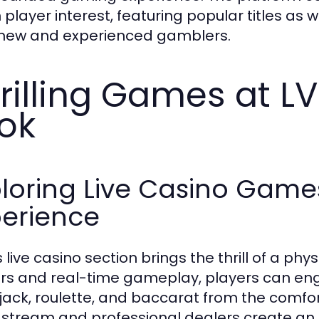
n player interest, featuring popular titles as
new and experienced gamblers.
rilling Games at LV
ok
loring Live Casino Game
perience
 live casino section brings the thrill of a phys
rs and real-time gameplay, players can eng
jack, roulette, and baccarat from the comfort
 stream and professional dealers create an