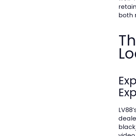
retai
both 
Th
Lo
Exp
Ex
LV88’s
deale
black
video