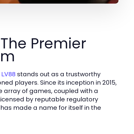
 The Premier
orm
,
stands out as a trustworthy
LV88
ed players. Since its inception in 2015,
e array of games, coupled with a
icensed by reputable regulatory
 has made a name for itself in the