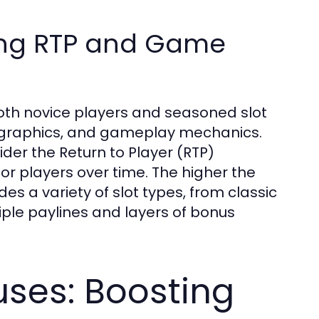
ing RTP and Game
 both novice players and seasoned slot
 graphics, and gameplay mechanics.
ider the Return to Player (RTP)
or players over time. The higher the
es a variety of slot types, from classic
iple paylines and layers of bonus
ses: Boosting