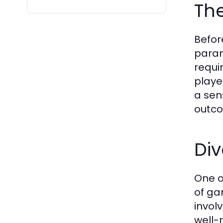
The
Befor
param
requi
playe
a sen
outco
Di
One o
of ga
invol
well-