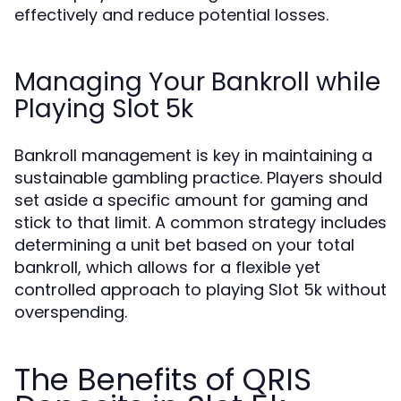
effectively and reduce potential losses.
Managing Your Bankroll while
Playing Slot 5k
Bankroll management is key in maintaining a
sustainable gambling practice. Players should
set aside a specific amount for gaming and
stick to that limit. A common strategy includes
determining a unit bet based on your total
bankroll, which allows for a flexible yet
controlled approach to playing Slot 5k without
overspending.
The Benefits of QRIS