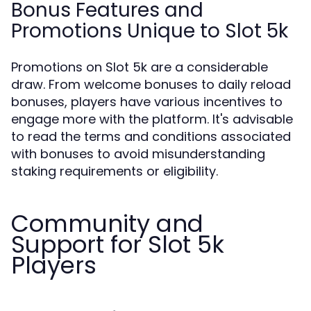
Bonus Features and
Promotions Unique to Slot 5k
Promotions on Slot 5k are a considerable
draw. From welcome bonuses to daily reload
bonuses, players have various incentives to
engage more with the platform. It's advisable
to read the terms and conditions associated
with bonuses to avoid misunderstanding
staking requirements or eligibility.
Community and
Support for Slot 5k
Players