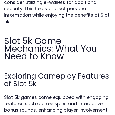
consider utilizing e-wallets for additional
security. This helps protect personal
information while enjoying the benefits of Slot
5k.
Slot 5k Game
Mechanics: What You
Need to Know
Exploring Gameplay Features
of Slot 5k
Slot 5k games come equipped with engaging
features such as free spins and interactive
bonus rounds, enhancing player involvement