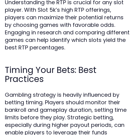
Understanding the RTP is crucial for any slot
player. With Slot 5k’s high RTP offerings,
players can maximize their potential returns
by choosing games with favorable odds.
Engaging in research and comparing different
games can help identify which slots yield the
best RTP percentages.
Timing Your Bets: Best
Practices
Gambling strategy is heavily influenced by
betting timing. Players should monitor their
bankroll and gameplay duration, setting time
limits before they play. Strategic betting,
especially during higher payout periods, can
enable players to leverage their funds