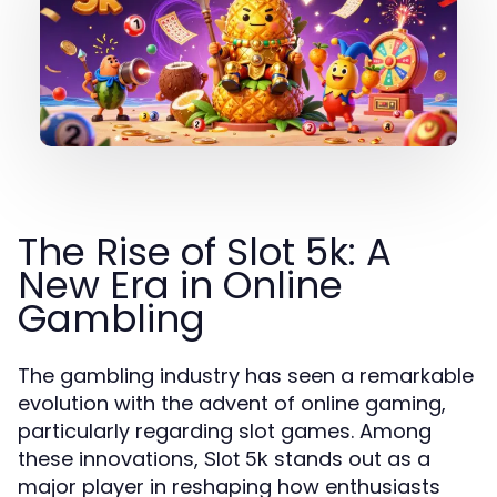
The Rise of Slot 5k: A
New Era in Online
Gambling
The gambling industry has seen a remarkable
evolution with the advent of online gaming,
particularly regarding slot games. Among
these innovations,
stands out as a
Slot 5k
major player in reshaping how enthusiasts