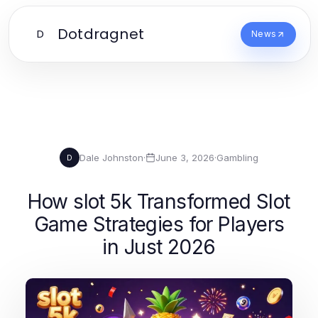
Dotdragnet
D
News
Dale Johnston
·
June 3, 2026
·
Gambling
D
How slot 5k Transformed Slot
Game Strategies for Players
in Just 2026