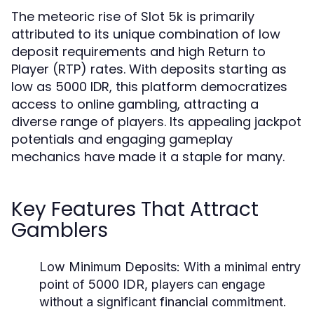
The meteoric rise of Slot 5k is primarily
attributed to its unique combination of low
deposit requirements and high Return to
Player (RTP) rates. With deposits starting as
low as 5000 IDR, this platform democratizes
access to online gambling, attracting a
diverse range of players. Its appealing jackpot
potentials and engaging gameplay
mechanics have made it a staple for many.
Key Features That Attract
Gamblers
Low Minimum Deposits:
With a minimal entry
point of 5000 IDR, players can engage
without a significant financial commitment.