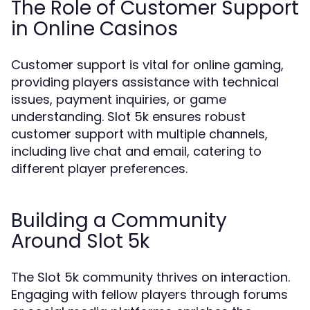
The Role of Customer Support
in Online Casinos
Customer support is vital for online gaming,
providing players assistance with technical
issues, payment inquiries, or game
understanding. Slot 5k ensures robust
customer support with multiple channels,
including live chat and email, catering to
different player preferences.
Building a Community
Around Slot 5k
The Slot 5k community thrives on interaction.
Engaging with fellow players through forums