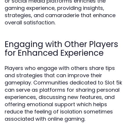
or social media platforms enriches the
gaming experience, providing insights,
strategies, and camaraderie that enhance
overall satisfaction.
Engaging with Other Players
for Enhanced Experience
Players who engage with others share tips
and strategies that can improve their
gameplay. Communities dedicated to Slot 5k
can serve as platforms for sharing personal
experiences, discussing new features, and
offering emotional support which helps
reduce the feeling of isolation sometimes
associated with online gaming.