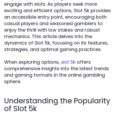
engage with slots. As players seek more
exciting and efficient options, Slot 5k provides
an accessible entry point, encouraging both
casual players and seasoned gamblers to
enjoy the thrill with low stakes and robust
mechanics. This article delves into the
dynamics of Slot 5k, focusing on its features,
strategies, and optimal gaming practices.
When exploring options,
offers
slot 5k
comprehensive insights into the latest trends
and gaming formats in the online gambling
sphere.
Understanding the Popularity
of Slot 5k