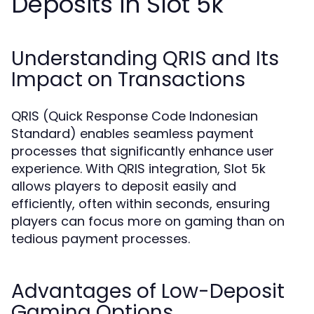
Deposits in Slot 5k
Understanding QRIS and Its
Impact on Transactions
QRIS (Quick Response Code Indonesian
Standard) enables seamless payment
processes that significantly enhance user
experience. With QRIS integration, Slot 5k
allows players to deposit easily and
efficiently, often within seconds, ensuring
players can focus more on gaming than on
tedious payment processes.
Advantages of Low-Deposit
Gaming Options