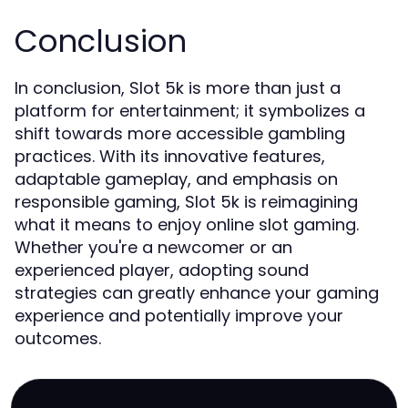
Conclusion
In conclusion, Slot 5k is more than just a
platform for entertainment; it symbolizes a
shift towards more accessible gambling
practices. With its innovative features,
adaptable gameplay, and emphasis on
responsible gaming, Slot 5k is reimagining
what it means to enjoy online slot gaming.
Whether you're a newcomer or an
experienced player, adopting sound
strategies can greatly enhance your gaming
experience and potentially improve your
outcomes.