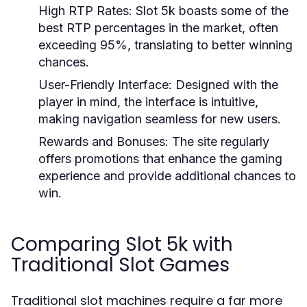
High RTP Rates:
Slot 5k boasts some of the
best RTP percentages in the market, often
exceeding 95%, translating to better winning
chances.
User-Friendly Interface:
Designed with the
player in mind, the interface is intuitive,
making navigation seamless for new users.
Rewards and Bonuses:
The site regularly
offers promotions that enhance the gaming
experience and provide additional chances to
win.
Comparing Slot 5k with
Traditional Slot Games
Traditional slot machines require a far more