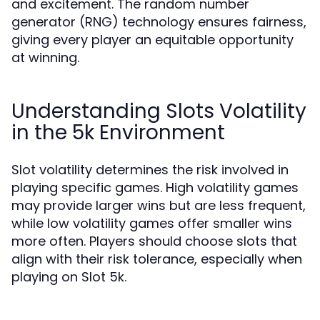
and excitement. The random number
generator (RNG) technology ensures fairness,
giving every player an equitable opportunity
at winning.
Understanding Slots Volatility
in the 5k Environment
Slot volatility determines the risk involved in
playing specific games. High volatility games
may provide larger wins but are less frequent,
while low volatility games offer smaller wins
more often. Players should choose slots that
align with their risk tolerance, especially when
playing on Slot 5k.