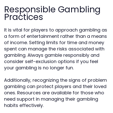
Responsible Gambling
Practices
It is vital for players to approach gambling as
a form of entertainment rather than a means
of income. Setting limits for time and money
spent can manage the risks associated with
gambling. Always gamble responsibly and
consider self-exclusion options if you feel
your gambling is no longer fun.
Additionally, recognizing the signs of problem
gambling can protect players and their loved
ones. Resources are available for those who
need support in managing their gambling
habits effectively.