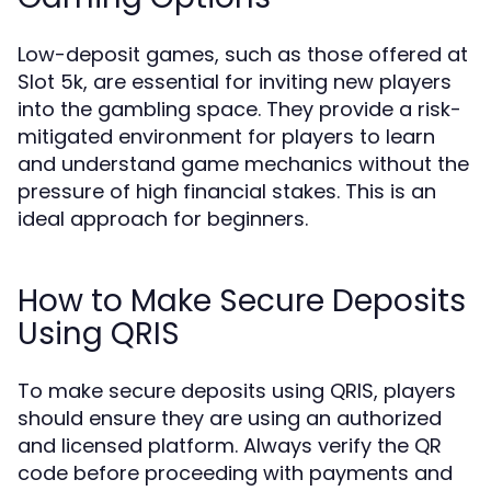
Low-deposit games, such as those offered at
Slot 5k, are essential for inviting new players
into the gambling space. They provide a risk-
mitigated environment for players to learn
and understand game mechanics without the
pressure of high financial stakes. This is an
ideal approach for beginners.
How to Make Secure Deposits
Using QRIS
To make secure deposits using QRIS, players
should ensure they are using an authorized
and licensed platform. Always verify the QR
code before proceeding with payments and