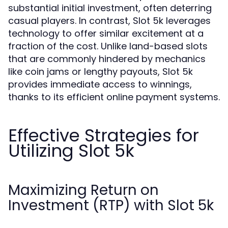
substantial initial investment, often deterring
casual players. In contrast, Slot 5k leverages
technology to offer similar excitement at a
fraction of the cost. Unlike land-based slots
that are commonly hindered by mechanics
like coin jams or lengthy payouts, Slot 5k
provides immediate access to winnings,
thanks to its efficient online payment systems.
Effective Strategies for
Utilizing Slot 5k
Maximizing Return on
Investment (RTP) with Slot 5k