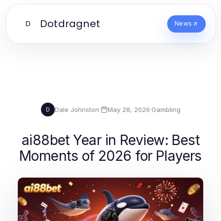
Dotdragnet
D
News
Dale Johnston
·
May 28, 2026
·
Gambling
D
ai88bet Year in Review: Best
Moments of 2026 for Players