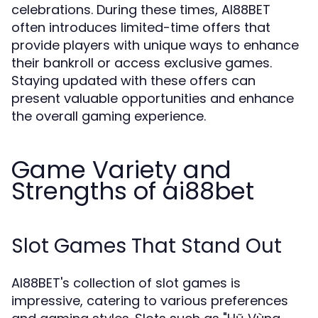
celebrations. During these times, AI88BET
often introduces limited-time offers that
provide players with unique ways to enhance
their bankroll or access exclusive games.
Staying updated with these offers can
present valuable opportunities and enhance
the overall gaming experience.
Game Variety and
Strengths of ai88bet
Slot Games That Stand Out
AI88BET's collection of slot games is
impressive, catering to various preferences