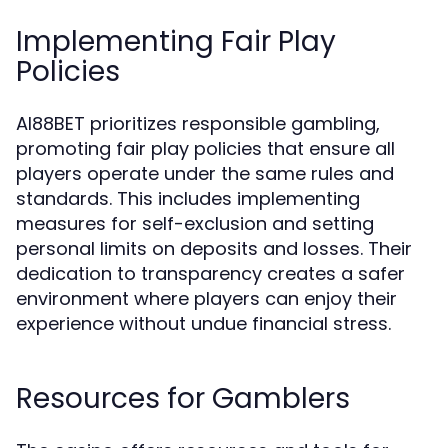
Implementing Fair Play
Policies
AI88BET prioritizes responsible gambling,
promoting fair play policies that ensure all
players operate under the same rules and
standards. This includes implementing
measures for self-exclusion and setting
personal limits on deposits and losses. Their
dedication to transparency creates a safer
environment where players can enjoy their
experience without undue financial stress.
Resources for Gamblers