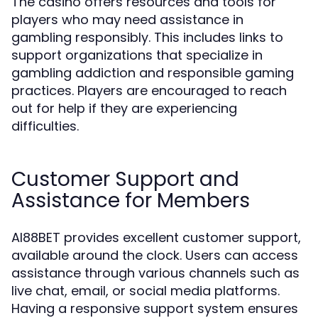
The casino offers resources and tools for
players who may need assistance in
gambling responsibly. This includes links to
support organizations that specialize in
gambling addiction and responsible gaming
practices. Players are encouraged to reach
out for help if they are experiencing
difficulties.
Customer Support and
Assistance for Members
AI88BET provides excellent customer support,
available around the clock. Users can access
assistance through various channels such as
live chat, email, or social media platforms.
Having a responsive support system ensures