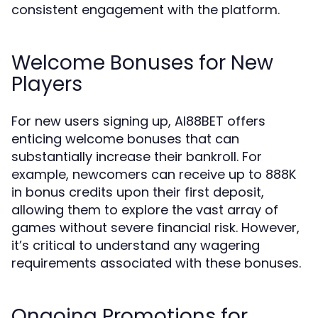
consistent engagement with the platform.
Welcome Bonuses for New
Players
For new users signing up, AI88BET offers
enticing welcome bonuses that can
substantially increase their bankroll. For
example, newcomers can receive up to 888K
in bonus credits upon their first deposit,
allowing them to explore the vast array of
games without severe financial risk. However,
it’s critical to understand any wagering
requirements associated with these bonuses.
Ongoing Promotions for