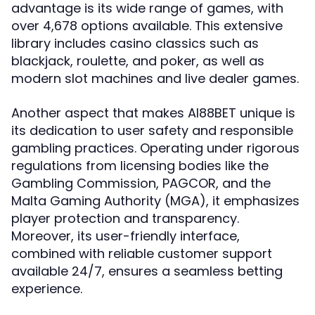
advantage is its wide range of games, with
over 4,678 options available. This extensive
library includes casino classics such as
blackjack, roulette, and poker, as well as
modern slot machines and live dealer games.
Another aspect that makes AI88BET unique is
its dedication to user safety and responsible
gambling practices. Operating under rigorous
regulations from licensing bodies like the
Gambling Commission, PAGCOR, and the
Malta Gaming Authority (MGA), it emphasizes
player protection and transparency.
Moreover, its user-friendly interface,
combined with reliable customer support
available 24/7, ensures a seamless betting
experience.