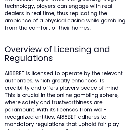
technology, players can engage with real
dealers in real time, thus replicating the
ambiance of a physical casino while gambling
from the comfort of their homes.
Overview of Licensing and
Regulations
AI88BET is licensed to operate by the relevant
authorities, which greatly enhances its
credibility and offers players peace of mind.
This is crucial in the online gambling sphere,
where safety and trustworthiness are
paramount. With its licenses from well-
recognized entities, AI88BET adheres to
mandatory regulations that uphold fair play