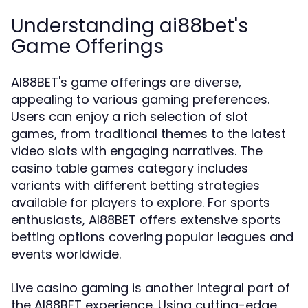
Understanding ai88bet's
Game Offerings
AI88BET's game offerings are diverse,
appealing to various gaming preferences.
Users can enjoy a rich selection of slot
games, from traditional themes to the latest
video slots with engaging narratives. The
casino table games category includes
variants with different betting strategies
available for players to explore. For sports
enthusiasts, AI88BET offers extensive sports
betting options covering popular leagues and
events worldwide.
Live casino gaming is another integral part of
the AI88BET experience. Using cutting-edge