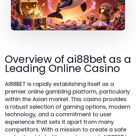
Overview of ai88bet as a
Leading Online Casino
AI88BET is rapidly establishing itself as a
premier online gambling platform, particularly
within the Asian market. This casino provides
a robust selection of gaming options, modern
technology, and a commitment to user
experience that sets it apart from many
competitors. With a mission to create a safe