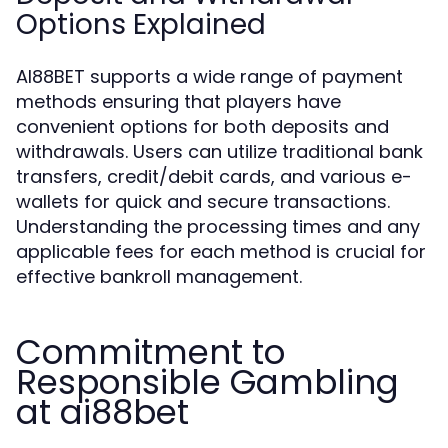
Options Explained
AI88BET supports a wide range of payment
methods ensuring that players have
convenient options for both deposits and
withdrawals. Users can utilize traditional bank
transfers, credit/debit cards, and various e-
wallets for quick and secure transactions.
Understanding the processing times and any
applicable fees for each method is crucial for
effective bankroll management.
Commitment to
Responsible Gambling
at ai88bet