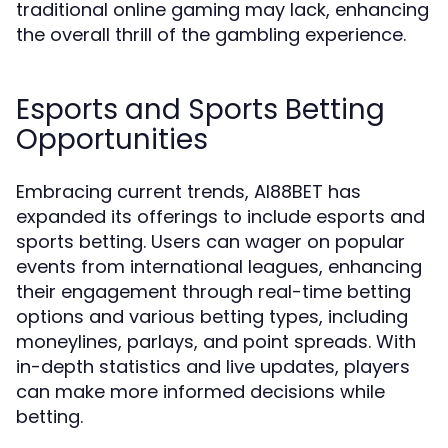
traditional online gaming may lack, enhancing
the overall thrill of the gambling experience.
Esports and Sports Betting
Opportunities
Embracing current trends, AI88BET has
expanded its offerings to include esports and
sports betting. Users can wager on popular
events from international leagues, enhancing
their engagement through real-time betting
options and various betting types, including
moneylines, parlays, and point spreads. With
in-depth statistics and live updates, players
can make more informed decisions while
betting.