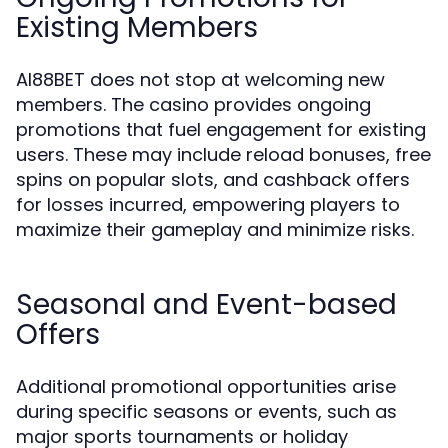
Existing Members
AI88BET does not stop at welcoming new
members. The casino provides ongoing
promotions that fuel engagement for existing
users. These may include reload bonuses, free
spins on popular slots, and cashback offers
for losses incurred, empowering players to
maximize their gameplay and minimize risks.
Seasonal and Event-based
Offers
Additional promotional opportunities arise
during specific seasons or events, such as
major sports tournaments or holiday