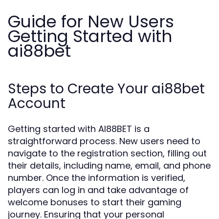
Guide for New Users
Getting Started with
ai88bet
Steps to Create Your ai88bet
Account
Getting started with AI88BET is a
straightforward process. New users need to
navigate to the registration section, filling out
their details, including name, email, and phone
number. Once the information is verified,
players can log in and take advantage of
welcome bonuses to start their gaming
journey. Ensuring that your personal