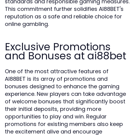
standards and responsible gaming measures.
This commitment further solidifies AI88BET's
reputation as a safe and reliable choice for
online gambling.
Exclusive Promotions
and Bonuses at ai88bet
One of the most attractive features of
AI88BET is its array of promotions and
bonuses designed to enhance the gaming
experience. New players can take advantage
of welcome bonuses that significantly boost
their initial deposits, providing more
opportunities to play and win. Regular
promotions for existing members also keep
the excitement alive and encourage