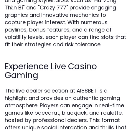
and gaming styles. Slots such as "Hũ Vùng
Thần Bí" and "Crazy 777" provide engaging
graphics and innovative mechanics to
capture player interest. With numerous
paylines, bonus features, and a range of
volatility levels, each player can find slots that
fit their strategies and risk tolerance.
Experience Live Casino
Gaming
The live dealer selection at AI88BET is a
highlight and provides an authentic gaming
atmosphere. Players can engage in real-time
games like baccarat, blackjack, and roulette,
hosted by professional dealers. This format
offers unique social interaction and thrills that