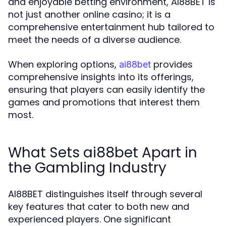
and enjoyable betting environment, AI88BET is
not just another online casino; it is a
comprehensive entertainment hub tailored to
meet the needs of a diverse audience.
When exploring options,
provides
ai88bet
comprehensive insights into its offerings,
ensuring that players can easily identify the
games and promotions that interest them
most.
What Sets ai88bet Apart in
the Gambling Industry
AI88BET distinguishes itself through several
key features that cater to both new and
experienced players. One significant