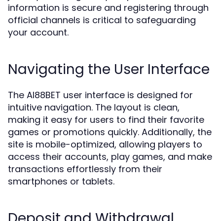
information is secure and registering through
official channels is critical to safeguarding
your account.
Navigating the User Interface
The AI88BET user interface is designed for
intuitive navigation. The layout is clean,
making it easy for users to find their favorite
games or promotions quickly. Additionally, the
site is mobile-optimized, allowing players to
access their accounts, play games, and make
transactions effortlessly from their
smartphones or tablets.
Deposit and Withdrawal