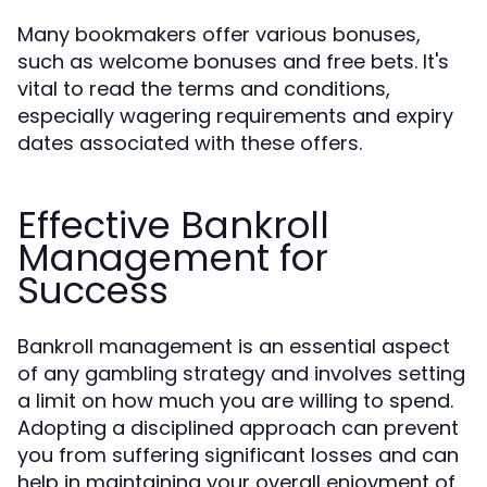
Many bookmakers offer various bonuses,
such as welcome bonuses and free bets. It's
vital to read the terms and conditions,
especially wagering requirements and expiry
dates associated with these offers.
Effective Bankroll
Management for
Success
Bankroll management is an essential aspect
of any gambling strategy and involves setting
a limit on how much you are willing to spend.
Adopting a disciplined approach can prevent
you from suffering significant losses and can
help in maintaining your overall enjoyment of