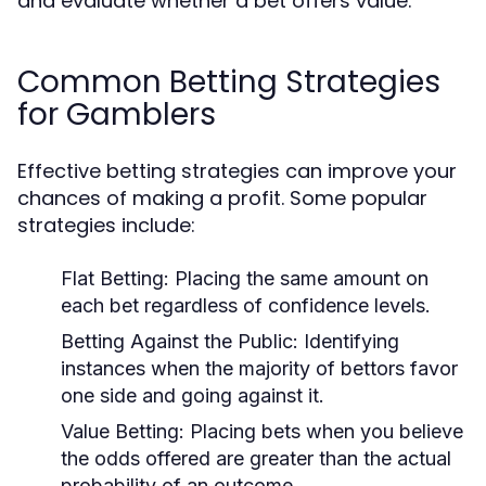
and evaluate whether a bet offers value.
Common Betting Strategies
for Gamblers
Effective betting strategies can improve your
chances of making a profit. Some popular
strategies include:
Flat Betting:
Placing the same amount on
each bet regardless of confidence levels.
Betting Against the Public:
Identifying
instances when the majority of bettors favor
one side and going against it.
Value Betting:
Placing bets when you believe
the odds offered are greater than the actual
probability of an outcome.