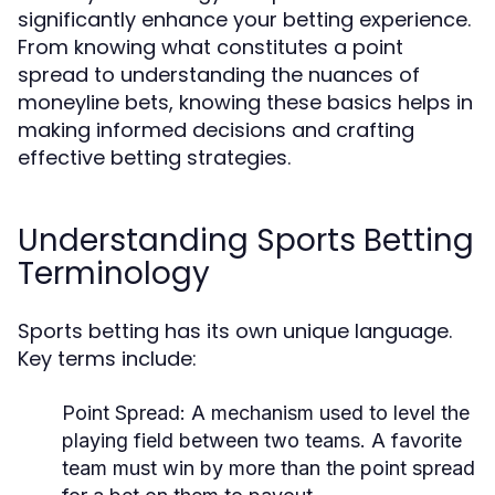
significantly enhance your betting experience.
From knowing what constitutes a point
spread to understanding the nuances of
moneyline bets, knowing these basics helps in
making informed decisions and crafting
effective betting strategies.
Understanding Sports Betting
Terminology
Sports betting has its own unique language.
Key terms include:
Point Spread:
A mechanism used to level the
playing field between two teams. A favorite
team must win by more than the point spread