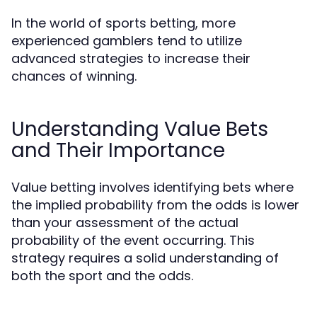
In the world of sports betting, more
experienced gamblers tend to utilize
advanced strategies to increase their
chances of winning.
Understanding Value Bets
and Their Importance
Value betting involves identifying bets where
the implied probability from the odds is lower
than your assessment of the actual
probability of the event occurring. This
strategy requires a solid understanding of
both the sport and the odds.