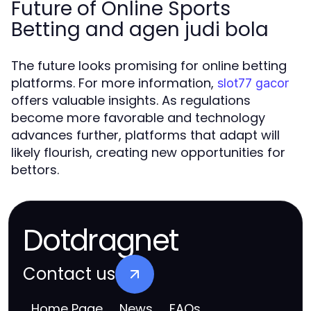
Future of Online Sports
Betting and agen judi bola
The future looks promising for online betting
platforms. For more information,
slot77 gacor
offers valuable insights. As regulations
become more favorable and technology
advances further, platforms that adapt will
likely flourish, creating new opportunities for
bettors.
Dotdragnet
Contact us
Home Page
News
FAQs