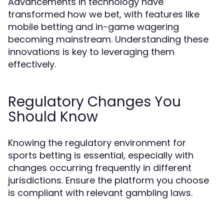
Advancements in technology have
transformed how we bet, with features like
mobile betting and in-game wagering
becoming mainstream. Understanding these
innovations is key to leveraging them
effectively.
Regulatory Changes You
Should Know
Knowing the regulatory environment for
sports betting is essential, especially with
changes occurring frequently in different
jurisdictions. Ensure the platform you choose
is compliant with relevant gambling laws.