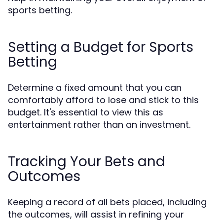
sports betting.
Setting a Budget for Sports
Betting
Determine a fixed amount that you can
comfortably afford to lose and stick to this
budget. It's essential to view this as
entertainment rather than an investment.
Tracking Your Bets and
Outcomes
Keeping a record of all bets placed, including
the outcomes, will assist in refining your