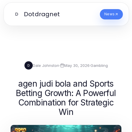
Dotdragnet
D
News
Dale Johnston
·
May 30, 2026
·
Gambling
D
agen judi bola and Sports
Betting Growth: A Powerful
Combination for Strategic
Win