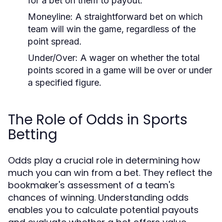
for a bet on them to payout.
Moneyline:
A straightforward bet on which
team will win the game, regardless of the
point spread.
Under/Over:
A wager on whether the total
points scored in a game will be over or under
a specified figure.
The Role of Odds in Sports
Betting
Odds play a crucial role in determining how
much you can win from a bet. They reflect the
bookmaker's assessment of a team's
chances of winning. Understanding odds
enables you to calculate potential payouts