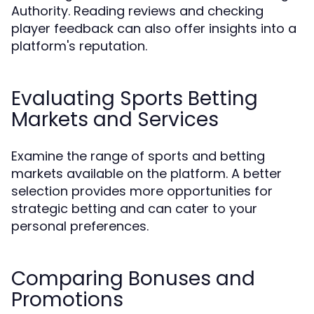
Authority. Reading reviews and checking
player feedback can also offer insights into a
platform's reputation.
Evaluating Sports Betting
Markets and Services
Examine the range of sports and betting
markets available on the platform. A better
selection provides more opportunities for
strategic betting and can cater to your
personal preferences.
Comparing Bonuses and
Promotions