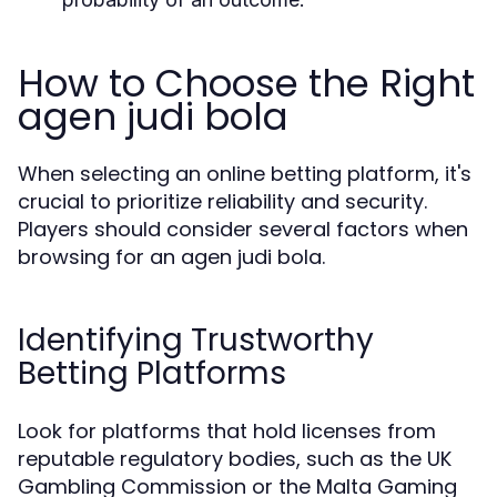
How to Choose the Right
agen judi bola
When selecting an online betting platform, it's
crucial to prioritize reliability and security.
Players should consider several factors when
browsing for an agen judi bola.
Identifying Trustworthy
Betting Platforms
Look for platforms that hold licenses from
reputable regulatory bodies, such as the UK
Gambling Commission or the Malta Gaming