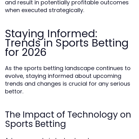
and result in potentially profitable outcomes
when executed strategically.
Staying Informed:
Trends in Sports Betting
for 2026
As the sports betting landscape continues to
evolve, staying informed about upcoming
trends and changes is crucial for any serious
bettor.
The Impact of Technology on
Sports Betting