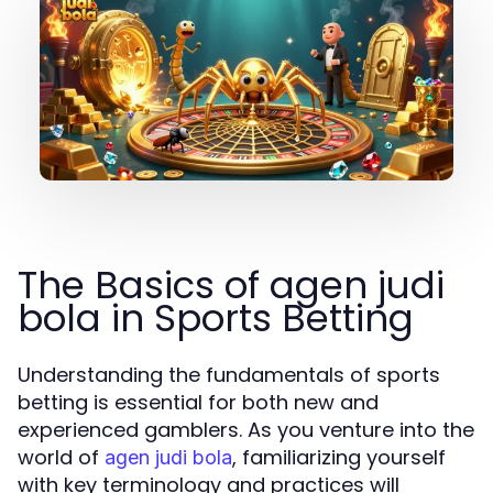
The Basics of agen judi
bola in Sports Betting
Understanding the fundamentals of sports
betting is essential for both new and
experienced gamblers. As you venture into the
world of
, familiarizing yourself
agen judi bola
with key terminology and practices will