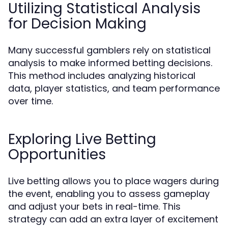
Utilizing Statistical Analysis
for Decision Making
Many successful gamblers rely on statistical
analysis to make informed betting decisions.
This method includes analyzing historical
data, player statistics, and team performance
over time.
Exploring Live Betting
Opportunities
Live betting allows you to place wagers during
the event, enabling you to assess gameplay
and adjust your bets in real-time. This
strategy can add an extra layer of excitement