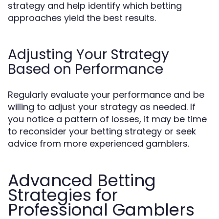
strategy and help identify which betting
approaches yield the best results.
Adjusting Your Strategy
Based on Performance
Regularly evaluate your performance and be
willing to adjust your strategy as needed. If
you notice a pattern of losses, it may be time
to reconsider your betting strategy or seek
advice from more experienced gamblers.
Advanced Betting
Strategies for
Professional Gamblers