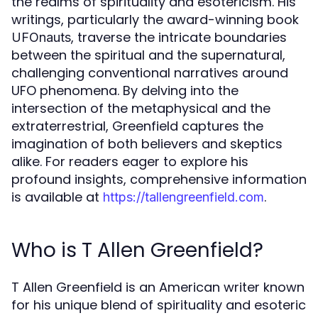
the realms of spirituality and esotericism. His
writings, particularly the award-winning book
, traverse the intricate boundaries
UFOnauts
between the spiritual and the supernatural,
challenging conventional narratives around
UFO phenomena. By delving into the
intersection of the metaphysical and the
extraterrestrial, Greenfield captures the
imagination of both believers and skeptics
alike. For readers eager to explore his
profound insights, comprehensive information
is available at
.
https://tallengreenfield.com
Who is T Allen Greenfield?
T Allen Greenfield is an American writer known
for his unique blend of spirituality and esoteric