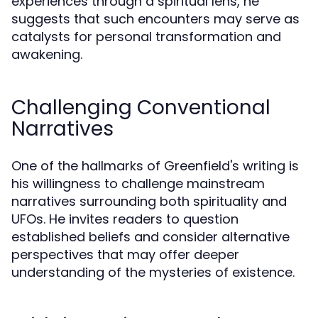
experiences through a spiritual lens, he
suggests that such encounters may serve as
catalysts for personal transformation and
awakening.
Challenging Conventional
Narratives
One of the hallmarks of Greenfield's writing is
his willingness to challenge mainstream
narratives surrounding both spirituality and
UFOs. He invites readers to question
established beliefs and consider alternative
perspectives that may offer deeper
understanding of the mysteries of existence.