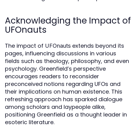
Acknowledging the Impact of
UFOnauts
The impact of
extends beyond its
UFOnauts
pages, influencing discussions in various
fields such as theology, philosophy, and even
psychology. Greenfield’s perspective
encourages readers to reconsider
preconceived notions regarding UFOs and
their implications on human existence. This
refreshing approach has sparked dialogue
among scholars and laypeople alike,
positioning Greenfield as a thought leader in
esoteric literature.