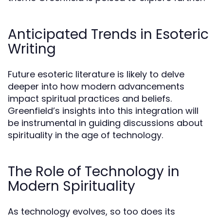
Anticipated Trends in Esoteric
Writing
Future esoteric literature is likely to delve
deeper into how modern advancements
impact spiritual practices and beliefs.
Greenfield’s insights into this integration will
be instrumental in guiding discussions about
spirituality in the age of technology.
The Role of Technology in
Modern Spirituality
As technology evolves, so too does its