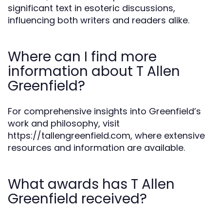
significant text in esoteric discussions,
influencing both writers and readers alike.
Where can I find more
information about T Allen
Greenfield?
For comprehensive insights into Greenfield’s
work and philosophy, visit
https://tallengreenfield.com, where extensive
resources and information are available.
What awards has T Allen
Greenfield received?