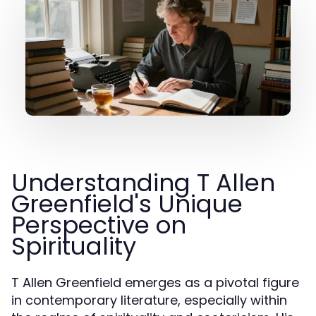
Understanding T Allen
Greenfield's Unique
Perspective on
Spirituality
T Allen Greenfield emerges as a pivotal figure
in contemporary literature, especially within