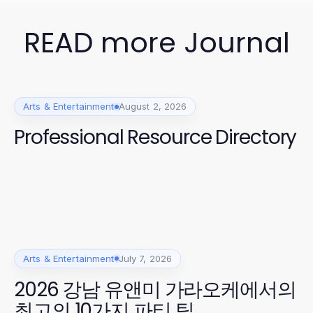
READ more Journal
Arts & Entertainment
August 2, 2026
Professional Resource Directory
Arts & Entertainment
July 7, 2026
2026 강남 유앤미 가라오케에서의
최고의 10가지 파티 팁