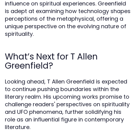
influence on spiritual experiences. Greenfield
is adept at examining how technology shapes
perceptions of the metaphysical, offering a
unique perspective on the evolving nature of
spirituality.
What’s Next for T Allen
Greenfield?
Looking ahead, T Allen Greenfield is expected
to continue pushing boundaries within the
literary realm. His upcoming works promise to
challenge readers' perspectives on spirituality
and UFO phenomena, further solidifying his
role as an influential figure in contemporary
literature.