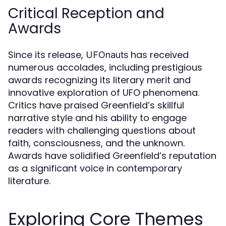
Critical Reception and
Awards
Since its release,
has received
UFOnauts
numerous accolades, including prestigious
awards recognizing its literary merit and
innovative exploration of UFO phenomena.
Critics have praised Greenfield’s skillful
narrative style and his ability to engage
readers with challenging questions about
faith, consciousness, and the unknown.
Awards have solidified Greenfield’s reputation
as a significant voice in contemporary
literature.
Exploring Core Themes