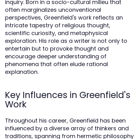
inquiry. Born in a socio-cultural milieu that
often marginalizes unconventional
perspectives, Greenfield's work reflects an
intricate tapestry of religious thought,
scientific curiosity, and metaphysical
exploration. His role as a writer is not only to
entertain but to provoke thought and
encourage deeper understanding of
phenomena that often elude rational
explanation.
Key Influences in Greenfield's
Work
Throughout his career, Greenfield has been
influenced by a diverse array of thinkers and
traditions, spanning from hermetic philosophy