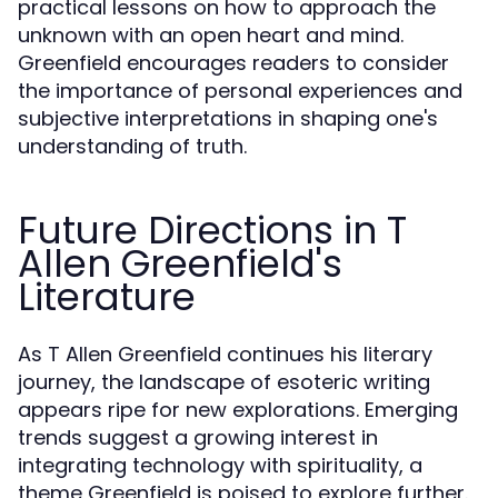
practical lessons on how to approach the
unknown with an open heart and mind.
Greenfield encourages readers to consider
the importance of personal experiences and
subjective interpretations in shaping one's
understanding of truth.
Future Directions in T
Allen Greenfield's
Literature
As T Allen Greenfield continues his literary
journey, the landscape of esoteric writing
appears ripe for new explorations. Emerging
trends suggest a growing interest in
integrating technology with spirituality, a
theme Greenfield is poised to explore further.