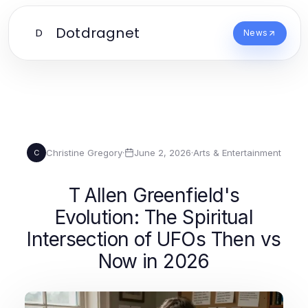
Dotdragnet
D
News
Christine Gregory
·
June 2, 2026
·
Arts & Entertainment
C
T Allen Greenfield's
Evolution: The Spiritual
Intersection of UFOs Then vs
Now in 2026