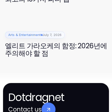
Arts & Entertainment
July 7, 2026
엘리트 가라오케의 함정: 2026년에
주의해야 할 점
Dotdragnet
Contact us