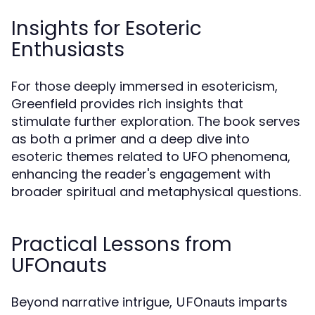
Insights for Esoteric
Enthusiasts
For those deeply immersed in esotericism,
Greenfield provides rich insights that
stimulate further exploration. The book serves
as both a primer and a deep dive into
esoteric themes related to UFO phenomena,
enhancing the reader's engagement with
broader spiritual and metaphysical questions.
Practical Lessons from
UFOnauts
Beyond narrative intrigue,
imparts
UFOnauts