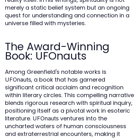
merely a static belief system but an ongoing
quest for understanding and connection in a
universe filled with mysteries.
The Award-Winning
Book: UFOnauts
Among Greenfield's notable works is
, a book that has garnered
UFOnauts
significant critical acclaim and recognition
within literary circles. This compelling narrative
blends rigorous research with spiritual inquiry,
positioning itself as a pivotal work in esoteric
literature.
ventures into the
UFOnauts
uncharted waters of human consciousness
and extraterrestrial encounters, making it