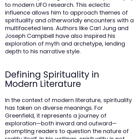
to modern UFO research. This eclectic
influence allows him to approach themes of
spirituality and otherworldly encounters with a
multifaceted lens. Authors like Carl Jung and
Joseph Campbell have also inspired his
exploration of myth and archetype, lending
depth to his narrative style.
Defining Spirituality in
Modern Literature
In the context of modern literature, spirituality
has taken on diverse meanings. For
Greenfield, it represents a journey of
exploration—both inward and outward—
prompting readers to question the nature of
reality itself. In his writings, spirituality is not