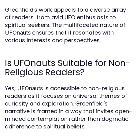
Greenfield's work appeals to a diverse array
of readers, from avid UFO enthusiasts to
spiritual seekers. The multifaceted nature of
ensures that it resonates with
UFOnauts
various interests and perspectives.
Is UFOnauts Suitable for Non-
Religious Readers?
Yes,
is accessible to non-religious
UFOnauts
readers as it focuses on universal themes of
curiosity and exploration. Greenfield's
narrative is framed in a way that invites open-
minded contemplation rather than dogmatic
adherence to spiritual beliefs.