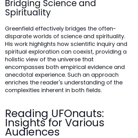
Bridging Science and
Spirituality
Greenfield effectively bridges the often-
disparate worlds of science and spirituality.
His work highlights how scientific inquiry and
spiritual exploration can coexist, providing a
holistic view of the universe that
encompasses both empirical evidence and
anecdotal experience. Such an approach
enriches the reader's understanding of the
complexities inherent in both fields.
Reading UFOnauts:
Insights for Various
Audiences