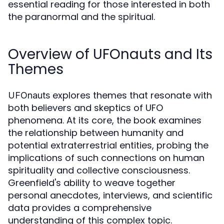
essential reading for those interested in both
the paranormal and the spiritual.
Overview of UFOnauts and Its
Themes
explores themes that resonate with
UFOnauts
both believers and skeptics of UFO
phenomena. At its core, the book examines
the relationship between humanity and
potential extraterrestrial entities, probing the
implications of such connections on human
spirituality and collective consciousness.
Greenfield's ability to weave together
personal anecdotes, interviews, and scientific
data provides a comprehensive
understanding of this complex topic.