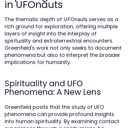
in UFOnauts
The thematic depth of
serves as a
UFOnauts
rich ground for exploration, offering multiple
layers of insight into the interplay of
spirituality and extraterrestrial encounters.
Greenfield's work not only seeks to document
phenomena but also to interpret the broader
implications for humanity.
Spirituality and UFO
Phenomena: A New Lens
Greenfield posits that the study of UFO
phenomena can provide profound insights
into human spirituality. By examining contact