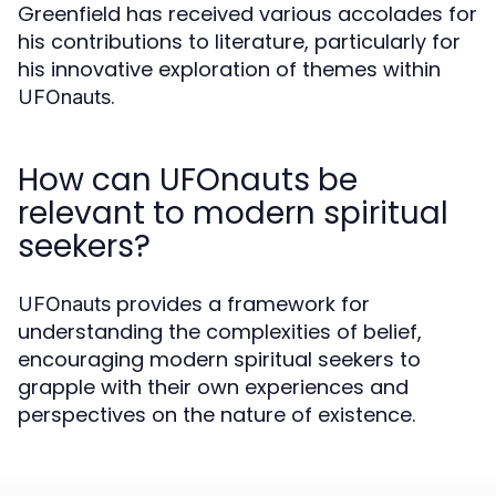
Greenfield has received various accolades for
his contributions to literature, particularly for
his innovative exploration of themes within
.
UFOnauts
How can UFOnauts be
relevant to modern spiritual
seekers?
provides a framework for
UFOnauts
understanding the complexities of belief,
encouraging modern spiritual seekers to
grapple with their own experiences and
perspectives on the nature of existence.