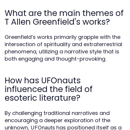
What are the main themes of
T Allen Greenfield's works?
Greenfield’s works primarily grapple with the
intersection of spirituality and extraterrestrial
phenomena, utilizing a narrative style that is
both engaging and thought-provoking.
How has UFOnauts
influenced the field of
esoteric literature?
By challenging traditional narratives and
encouraging a deeper exploration of the
unknown,
has positioned itself as a
UFOnauts