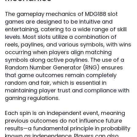
The gameplay mechanics of MDG188 slot
games are designed to be intuitive and
entertaining, catering to a wide range of skill
levels. Most slots utilize a combination of
reels, paylines, and various symbols, with wins
occurring when players align matching
symbols along active paylines. The use of a
Random Number Generator (RNG) ensures
that game outcomes remain completely
random and fair, which is essential in
maintaining player trust and compliance with
gaming regulations.
Each spin is an independent event, meaning
previous outcomes do not influence future
results—a fundamental principle in probability
known as independence. Players can also