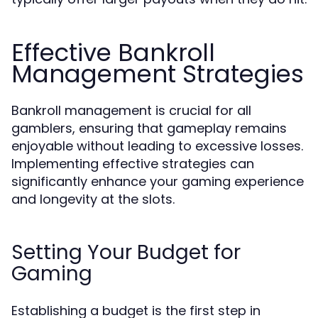
Effective Bankroll
Management Strategies
Bankroll management is crucial for all
gamblers, ensuring that gameplay remains
enjoyable without leading to excessive losses.
Implementing effective strategies can
significantly enhance your gaming experience
and longevity at the slots.
Setting Your Budget for
Gaming
Establishing a budget is the first step in