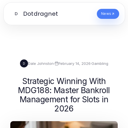
Dotdragnet
D
News
Dale Johnston
·
February 14, 2026
·
Gambling
D
Strategic Winning With
MDG188: Master Bankroll
Management for Slots in
2026