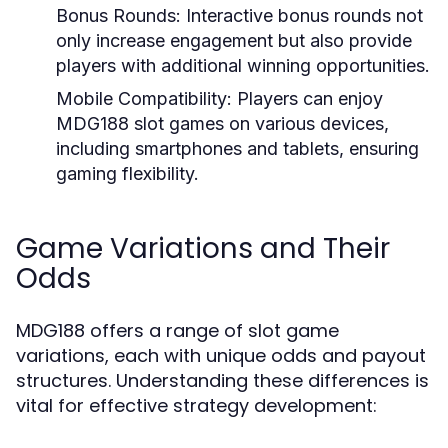
Bonus Rounds:
Interactive bonus rounds not
only increase engagement but also provide
players with additional winning opportunities.
Mobile Compatibility:
Players can enjoy
MDG188 slot games on various devices,
including smartphones and tablets, ensuring
gaming flexibility.
Game Variations and Their
Odds
MDG188 offers a range of slot game
variations, each with unique odds and payout
structures. Understanding these differences is
vital for effective strategy development: