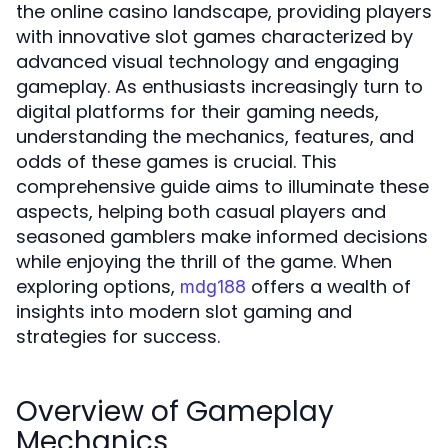
the online casino landscape, providing players
with innovative slot games characterized by
advanced visual technology and engaging
gameplay. As enthusiasts increasingly turn to
digital platforms for their gaming needs,
understanding the mechanics, features, and
odds of these games is crucial. This
comprehensive guide aims to illuminate these
aspects, helping both casual players and
seasoned gamblers make informed decisions
while enjoying the thrill of the game. When
exploring options,
offers a wealth of
mdg188
insights into modern slot gaming and
strategies for success.
Overview of Gameplay
Mechanics