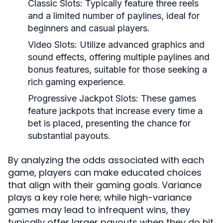
Classic Slots:
Typically feature three reels
and a limited number of paylines, ideal for
beginners and casual players.
Video Slots:
Utilize advanced graphics and
sound effects, offering multiple paylines and
bonus features, suitable for those seeking a
rich gaming experience.
Progressive Jackpot Slots:
These games
feature jackpots that increase every time a
bet is placed, presenting the chance for
substantial payouts.
By analyzing the odds associated with each
game, players can make educated choices
that align with their gaming goals. Variance
plays a key role here; while high-variance
games may lead to infrequent wins, they
typically offer larger payouts when they do hit.