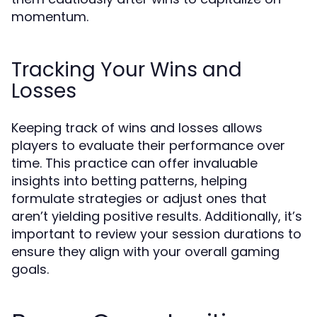
momentum.
Tracking Your Wins and
Losses
Keeping track of wins and losses allows
players to evaluate their performance over
time. This practice can offer invaluable
insights into betting patterns, helping
formulate strategies or adjust ones that
aren’t yielding positive results. Additionally, it’s
important to review your session durations to
ensure they align with your overall gaming
goals.