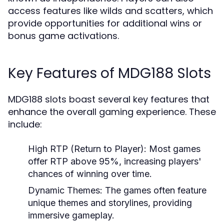
access features like wilds and scatters, which
provide opportunities for additional wins or
bonus game activations.
Key Features of MDG188 Slots
MDG188 slots boast several key features that
enhance the overall gaming experience. These
include:
High RTP (Return to Player):
Most games
offer RTP above 95%, increasing players'
chances of winning over time.
Dynamic Themes:
The games often feature
unique themes and storylines, providing
immersive gameplay.