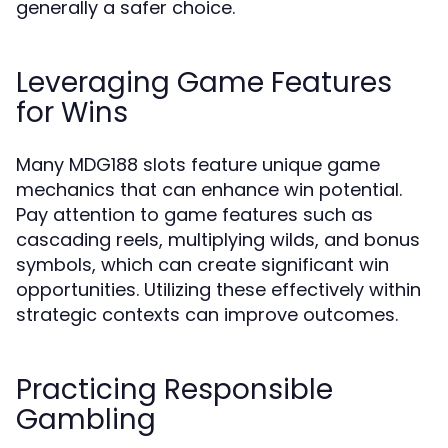
generally a safer choice.
Leveraging Game Features
for Wins
Many MDG188 slots feature unique game
mechanics that can enhance win potential.
Pay attention to game features such as
cascading reels, multiplying wilds, and bonus
symbols, which can create significant win
opportunities. Utilizing these effectively within
strategic contexts can improve outcomes.
Practicing Responsible
Gambling