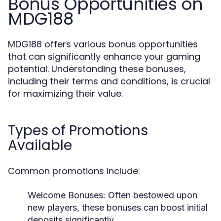
Bonus Opportunities on
MDG188
MDG188 offers various bonus opportunities
that can significantly enhance your gaming
potential. Understanding these bonuses,
including their terms and conditions, is crucial
for maximizing their value.
Types of Promotions
Available
Common promotions include:
Welcome Bonuses:
Often bestowed upon
new players, these bonuses can boost initial
deposits significantly.