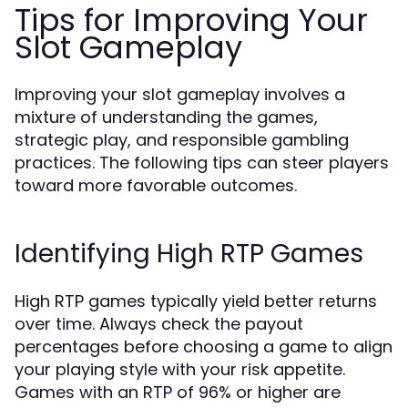
Tips for Improving Your
Slot Gameplay
Improving your slot gameplay involves a
mixture of understanding the games,
strategic play, and responsible gambling
practices. The following tips can steer players
toward more favorable outcomes.
Identifying High RTP Games
High RTP games typically yield better returns
over time. Always check the payout
percentages before choosing a game to align
your playing style with your risk appetite.
Games with an RTP of 96% or higher are