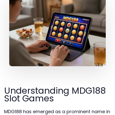
Understanding MDG188
Slot Games
MDG188 has emerged as a prominent name in