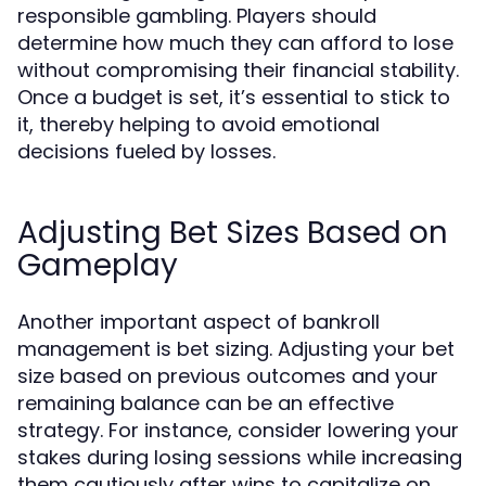
responsible gambling. Players should
determine how much they can afford to lose
without compromising their financial stability.
Once a budget is set, it’s essential to stick to
it, thereby helping to avoid emotional
decisions fueled by losses.
Adjusting Bet Sizes Based on
Gameplay
Another important aspect of bankroll
management is bet sizing. Adjusting your bet
size based on previous outcomes and your
remaining balance can be an effective
strategy. For instance, consider lowering your
stakes during losing sessions while increasing
them cautiously after wins to capitalize on