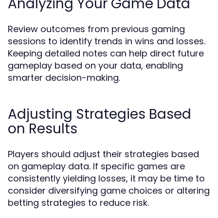
Analyzing Your Game Data
Review outcomes from previous gaming
sessions to identify trends in wins and losses.
Keeping detailed notes can help direct future
gameplay based on your data, enabling
smarter decision-making.
Adjusting Strategies Based
on Results
Players should adjust their strategies based
on gameplay data. If specific games are
consistently yielding losses, it may be time to
consider diversifying game choices or altering
betting strategies to reduce risk.