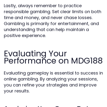
Lastly, always remember to practice
responsible gambling. Set clear limits on both
time and money, and never chase losses.
Gambling is primarily for entertainment, and
understanding that can help maintain a
positive experience.
Evaluating Your
Performance on MDG188
Evaluating gameplay is essential to success in
online gambling. By analyzing your sessions,
you can refine your strategies and improve
your results.