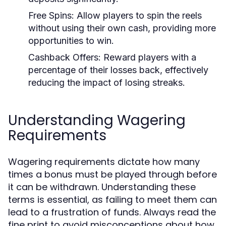
Free Spins:
Allow players to spin the reels
without using their own cash, providing more
opportunities to win.
Cashback Offers:
Reward players with a
percentage of their losses back, effectively
reducing the impact of losing streaks.
Understanding Wagering
Requirements
Wagering requirements dictate how many
times a bonus must be played through before
it can be withdrawn. Understanding these
terms is essential, as failing to meet them can
lead to a frustration of funds. Always read the
fine print to avoid misconceptions about how