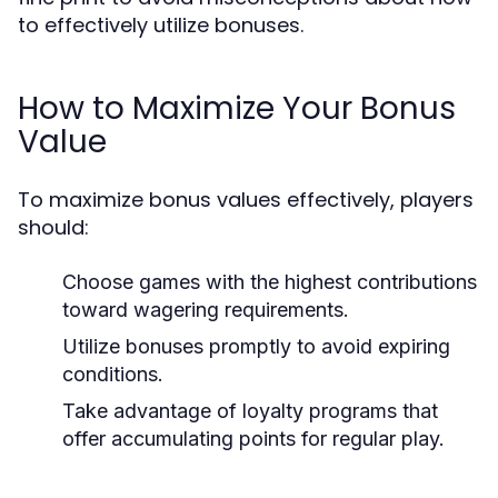
to effectively utilize bonuses.
How to Maximize Your Bonus
Value
To maximize bonus values effectively, players
should:
Choose games with the highest contributions
toward wagering requirements.
Utilize bonuses promptly to avoid expiring
conditions.
Take advantage of loyalty programs that
offer accumulating points for regular play.