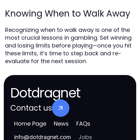
Knowing When to Walk Away
Recognizing when to walk away is one of the
most crucial lessons in gambling. Set winning
and losing limits before playing—once you hit
these limits, it’s time to step back and re-
evaluate for the next session.
Dotdragnet
Contact us
Home Page
News
FAQs
Jobs
info
@
dotdragnet.com