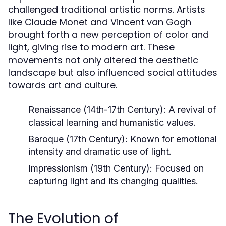
challenged traditional artistic norms. Artists
like Claude Monet and Vincent van Gogh
brought forth a new perception of color and
light, giving rise to modern art. These
movements not only altered the aesthetic
landscape but also influenced social attitudes
towards art and culture.
Renaissance (14th-17th Century):
A revival of
classical learning and humanistic values.
Baroque (17th Century):
Known for emotional
intensity and dramatic use of light.
Impressionism (19th Century):
Focused on
capturing light and its changing qualities.
The Evolution of