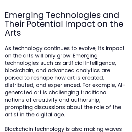
Emerging Technologies and
Their Potential Impact on the
Arts
As technology continues to evolve, its impact
on the arts will only grow. Emerging
technologies such as artificial intelligence,
blockchain, and advanced analytics are
poised to reshape how art is created,
distributed, and experienced. For example, AI-
generated art is challenging traditional
notions of creativity and authorship,
prompting discussions about the role of the
artist in the digital age.
Blockchain technology is also making waves