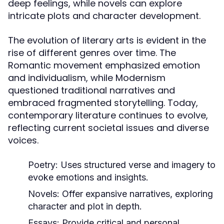
deep feelings, while novels can explore
intricate plots and character development.
The evolution of literary arts is evident in the
rise of different genres over time. The
Romantic movement emphasized emotion
and individualism, while Modernism
questioned traditional narratives and
embraced fragmented storytelling. Today,
contemporary literature continues to evolve,
reflecting current societal issues and diverse
voices.
Poetry:
Uses structured verse and imagery to
evoke emotions and insights.
Novels:
Offer expansive narratives, exploring
character and plot in depth.
Essays:
Provide critical and personal