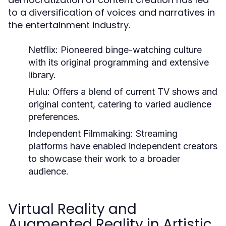
to a diversification of voices and narratives in
the entertainment industry.
Netflix:
Pioneered binge-watching culture
with its original programming and extensive
library.
Hulu:
Offers a blend of current TV shows and
original content, catering to varied audience
preferences.
Independent Filmmaking:
Streaming
platforms have enabled independent creators
to showcase their work to a broader
audience.
Virtual Reality and
Augmented Reality in Artistic