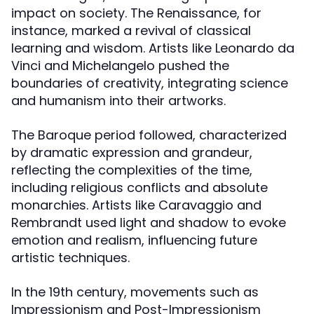
impact on society. The Renaissance, for
instance, marked a revival of classical
learning and wisdom. Artists like Leonardo da
Vinci and Michelangelo pushed the
boundaries of creativity, integrating science
and humanism into their artworks.
The Baroque period followed, characterized
by dramatic expression and grandeur,
reflecting the complexities of the time,
including religious conflicts and absolute
monarchies. Artists like Caravaggio and
Rembrandt used light and shadow to evoke
emotion and realism, influencing future
artistic techniques.
In the 19th century, movements such as
Impressionism and Post-Impressionism