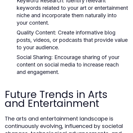
Keyword Research:
Identify relevant
keywords related to your art or entertainment
niche and incorporate them naturally into
your content.
Quality Content:
Create informative blog
posts, videos, or podcasts that provide value
to your audience.
Social Sharing:
Encourage sharing of your
content on social media to increase reach
and engagement.
Future Trends in Arts
and Entertainment
The arts and entertainment landscape is
continuously evolving, influenced by societal