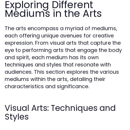
Exploring Different
Mediums in the Arts
The arts encompass a myriad of mediums,
each offering unique avenues for creative
expression. From visual arts that capture the
eye to performing arts that engage the body
and spirit, each medium has its own
techniques and styles that resonate with
audiences. This section explores the various
mediums within the arts, detailing their
characteristics and significance.
Visual Arts: Techniques and
Styles