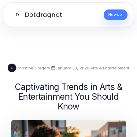
Dotdragnet
D
News
Christine Gregory
·
January 30, 2026
·
Arts & Entertainment
C
Captivating Trends in Arts &
Entertainment You Should
Know