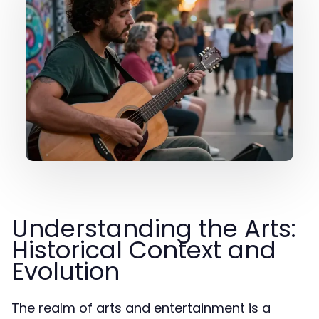
Understanding the Arts:
Historical Context and
Evolution
The realm of arts and entertainment is a