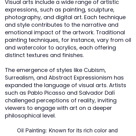
Visual arts include a wide range of artistic
expressions, such as painting, sculpture,
photography, and digital art. Each technique
and style contributes to the narrative and
emotional impact of the artwork. Traditional
painting techniques, for instance, vary from oil
and watercolor to acrylics, each offering
distinct textures and finishes.
The emergence of styles like Cubism,
Surrealism, and Abstract Expressionism has
expanded the language of visual arts. Artists
such as Pablo Picasso and Salvador Dalí
challenged perceptions of reality, inviting
viewers to engage with art on a deeper
philosophical level.
Oil Painting:
Known for its rich color and