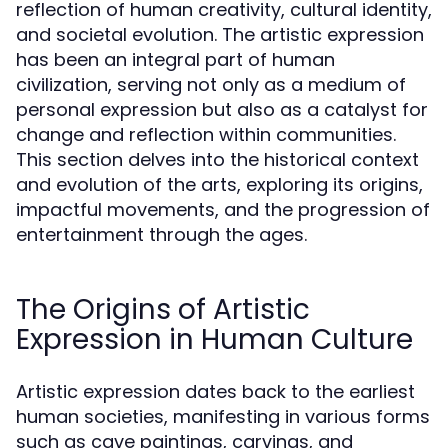
reflection of human creativity, cultural identity,
and societal evolution. The artistic expression
has been an integral part of human
civilization, serving not only as a medium of
personal expression but also as a catalyst for
change and reflection within communities.
This section delves into the historical context
and evolution of the arts, exploring its origins,
impactful movements, and the progression of
entertainment through the ages.
The Origins of Artistic
Expression in Human Culture
Artistic expression dates back to the earliest
human societies, manifesting in various forms
such as cave paintings, carvings, and