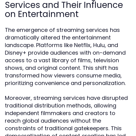
Services and Their Influence
on Entertainment
The emergence of streaming services has
dramatically altered the entertainment
landscape. Platforms like Netflix, Hulu, and
Disney+ provide audiences with on-demand
access to a vast library of films, television
shows, and original content. This shift has
transformed how viewers consume media,
prioritizing convenience and personalization.
Moreover, streaming services have disrupted
traditional distribution methods, allowing
independent filmmakers and creators to
reach global audiences without the
constraints of traditional gatekeepers. This
democratization of content creation has led