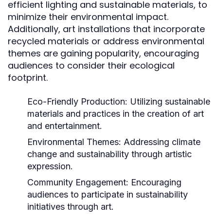
efficient lighting and sustainable materials, to
minimize their environmental impact.
Additionally, art installations that incorporate
recycled materials or address environmental
themes are gaining popularity, encouraging
audiences to consider their ecological
footprint.
Eco-Friendly Production:
Utilizing sustainable
materials and practices in the creation of art
and entertainment.
Environmental Themes:
Addressing climate
change and sustainability through artistic
expression.
Community Engagement:
Encouraging
audiences to participate in sustainability
initiatives through art.