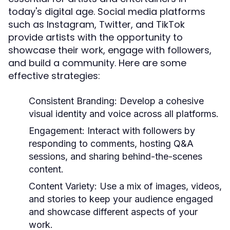
today's digital age. Social media platforms
such as Instagram, Twitter, and TikTok
provide artists with the opportunity to
showcase their work, engage with followers,
and build a community. Here are some
effective strategies:
Consistent Branding:
Develop a cohesive
visual identity and voice across all platforms.
Engagement:
Interact with followers by
responding to comments, hosting Q&A
sessions, and sharing behind-the-scenes
content.
Content Variety:
Use a mix of images, videos,
and stories to keep your audience engaged
and showcase different aspects of your
work.