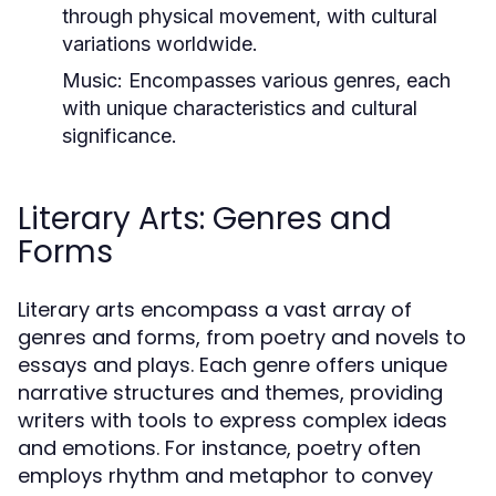
through physical movement, with cultural
variations worldwide.
Music:
Encompasses various genres, each
with unique characteristics and cultural
significance.
Literary Arts: Genres and
Forms
Literary arts encompass a vast array of
genres and forms, from poetry and novels to
essays and plays. Each genre offers unique
narrative structures and themes, providing
writers with tools to express complex ideas
and emotions. For instance, poetry often
employs rhythm and metaphor to convey