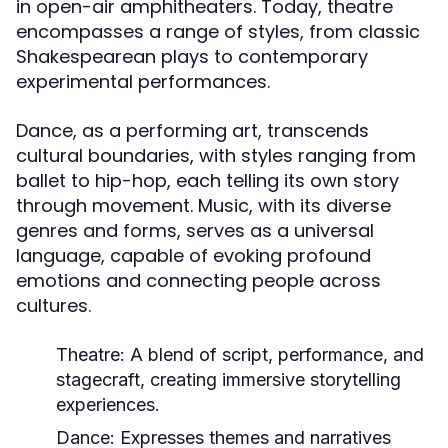
in open-air amphitheaters. Today, theatre
encompasses a range of styles, from classic
Shakespearean plays to contemporary
experimental performances.
Dance, as a performing art, transcends
cultural boundaries, with styles ranging from
ballet to hip-hop, each telling its own story
through movement. Music, with its diverse
genres and forms, serves as a universal
language, capable of evoking profound
emotions and connecting people across
cultures.
Theatre:
A blend of script, performance, and
stagecraft, creating immersive storytelling
experiences.
Dance:
Expresses themes and narratives