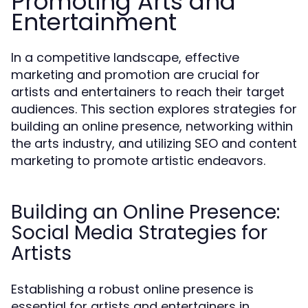
Promoting Arts and
Entertainment
In a competitive landscape, effective
marketing and promotion are crucial for
artists and entertainers to reach their target
audiences. This section explores strategies for
building an online presence, networking within
the arts industry, and utilizing SEO and content
marketing to promote artistic endeavors.
Building an Online Presence:
Social Media Strategies for
Artists
Establishing a robust online presence is
essential for artists and entertainers in