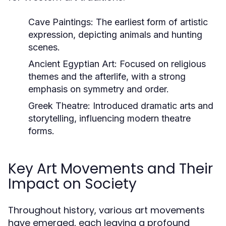
Cave Paintings:
The earliest form of artistic
expression, depicting animals and hunting
scenes.
Ancient Egyptian Art:
Focused on religious
themes and the afterlife, with a strong
emphasis on symmetry and order.
Greek Theatre:
Introduced dramatic arts and
storytelling, influencing modern theatre
forms.
Key Art Movements and Their
Impact on Society
Throughout history, various art movements
have emerged, each leaving a profound