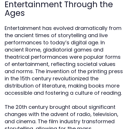
Entertainment Through the
Ages
Entertainment has evolved dramatically from
the ancient times of storytelling and live
performances to today’s digital age. In
ancient Rome, gladiatorial games and
theatrical performances were popular forms
of entertainment, reflecting societal values
and norms. The invention of the printing press
in the 15th century revolutionized the
distribution of literature, making books more
accessible and fostering a culture of reading.
The 20th century brought about significant
changes with the advent of radio, television,
and cinema. The film industry transformed
storytelling, allowing for the mass