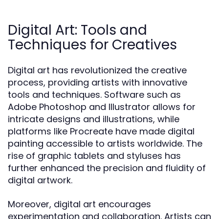
Digital Art: Tools and
Techniques for Creatives
Digital art has revolutionized the creative
process, providing artists with innovative
tools and techniques. Software such as
Adobe Photoshop and Illustrator allows for
intricate designs and illustrations, while
platforms like Procreate have made digital
painting accessible to artists worldwide. The
rise of graphic tablets and styluses has
further enhanced the precision and fluidity of
digital artwork.
Moreover, digital art encourages
experimentation and collaboration. Artists can