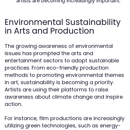
artists are becoming increasingly important.
Environmental Sustainability
in Arts and Production
The growing awareness of environmental
issues has prompted the arts and
entertainment sectors to adopt sustainable
practices. From eco-friendly production
methods to promoting environmental themes
in art, sustainability is becoming a priority.
Artists are using their platforms to raise
awareness about climate change and inspire
action.
For instance, film productions are increasingly
utilizing green technologies, such as energy-