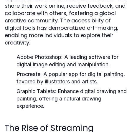
share their work online, receive feedback, and
collaborate with others, fostering a global
creative community. The accessibility of
digital tools has democratized art-making,
enabling more individuals to explore their
creativity.
Adobe Photoshop:
A leading software for
digital image editing and manipulation.
Procreate:
A popular app for digital painting,
favored by illustrators and artists.
Graphic Tablets:
Enhance digital drawing and
painting, offering a natural drawing
experience.
The Rise of Streaming