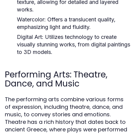
texture, allowing for detailed and layered
works.
Watercolor:
Offers a translucent quality,
emphasizing light and fluidity.
Digital Art:
Utilizes technology to create
visually stunning works, from digital paintings
to 3D models.
Performing Arts: Theatre,
Dance, and Music
The performing arts combine various forms
of expression, including theatre, dance, and
music, to convey stories and emotions.
Theatre has a rich history that dates back to
ancient Greece, where plays were performed