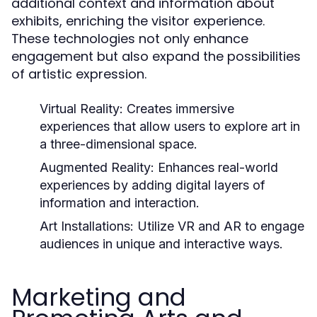
additional context and information about
exhibits, enriching the visitor experience.
These technologies not only enhance
engagement but also expand the possibilities
of artistic expression.
Virtual Reality:
Creates immersive
experiences that allow users to explore art in
a three-dimensional space.
Augmented Reality:
Enhances real-world
experiences by adding digital layers of
information and interaction.
Art Installations:
Utilize VR and AR to engage
audiences in unique and interactive ways.
Marketing and