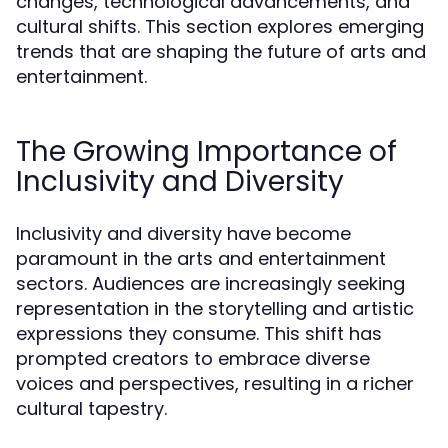
changes, technological advancements, and
cultural shifts. This section explores emerging
trends that are shaping the future of arts and
entertainment.
The Growing Importance of
Inclusivity and Diversity
Inclusivity and diversity have become
paramount in the arts and entertainment
sectors. Audiences are increasingly seeking
representation in the storytelling and artistic
expressions they consume. This shift has
prompted creators to embrace diverse
voices and perspectives, resulting in a richer
cultural tapestry.