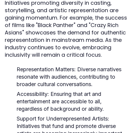
Initiatives promoting diversity in casting,
storytelling, and artistic representation are
gaining momentum. For example, the success
of films like "Black Panther" and "Crazy Rich
Asians" showcases the demand for authentic
representation in mainstream media. As the
industry continues to evolve, embracing
inclusivity will remain a critical focus.
Representation Matters:
Diverse narratives
resonate with audiences, contributing to
broader cultural conversations.
Accessibility:
Ensuring that art and
entertainment are accessible to all,
regardless of background or ability.
Support for Underrepresented Artists:
Initiatives that fund and promote diverse