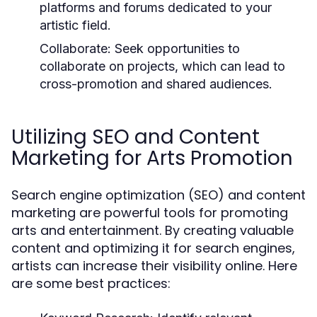
platforms and forums dedicated to your
artistic field.
Collaborate:
Seek opportunities to
collaborate on projects, which can lead to
cross-promotion and shared audiences.
Utilizing SEO and Content
Marketing for Arts Promotion
Search engine optimization (SEO) and content
marketing are powerful tools for promoting
arts and entertainment. By creating valuable
content and optimizing it for search engines,
artists can increase their visibility online. Here
are some best practices: