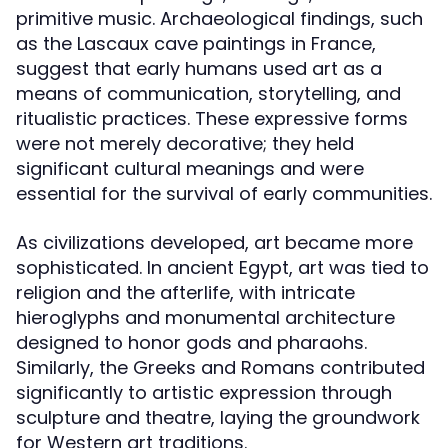
primitive music. Archaeological findings, such
as the Lascaux cave paintings in France,
suggest that early humans used art as a
means of communication, storytelling, and
ritualistic practices. These expressive forms
were not merely decorative; they held
significant cultural meanings and were
essential for the survival of early communities.
As civilizations developed, art became more
sophisticated. In ancient Egypt, art was tied to
religion and the afterlife, with intricate
hieroglyphs and monumental architecture
designed to honor gods and pharaohs.
Similarly, the Greeks and Romans contributed
significantly to artistic expression through
sculpture and theatre, laying the groundwork
for Western art traditions.