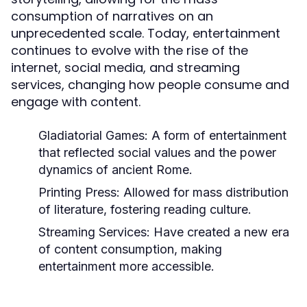
consumption of narratives on an
unprecedented scale. Today, entertainment
continues to evolve with the rise of the
internet, social media, and streaming
services, changing how people consume and
engage with content.
Gladiatorial Games:
A form of entertainment
that reflected social values and the power
dynamics of ancient Rome.
Printing Press:
Allowed for mass distribution
of literature, fostering reading culture.
Streaming Services:
Have created a new era
of content consumption, making
entertainment more accessible.