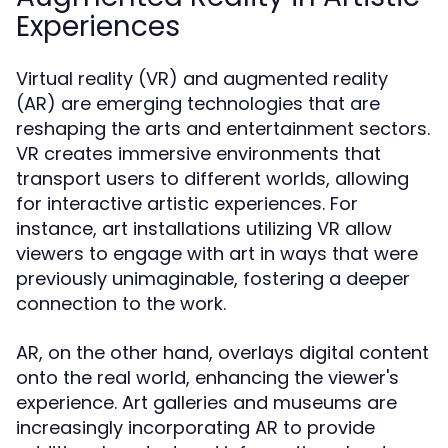
Experiences
Virtual reality (VR) and augmented reality
(AR) are emerging technologies that are
reshaping the arts and entertainment sectors.
VR creates immersive environments that
transport users to different worlds, allowing
for interactive artistic experiences. For
instance, art installations utilizing VR allow
viewers to engage with art in ways that were
previously unimaginable, fostering a deeper
connection to the work.
AR, on the other hand, overlays digital content
onto the real world, enhancing the viewer's
experience. Art galleries and museums are
increasingly incorporating AR to provide