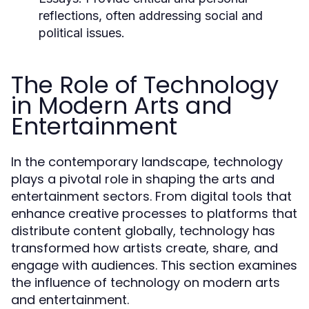
reflections, often addressing social and
political issues.
The Role of Technology
in Modern Arts and
Entertainment
In the contemporary landscape, technology
plays a pivotal role in shaping the arts and
entertainment sectors. From digital tools that
enhance creative processes to platforms that
distribute content globally, technology has
transformed how artists create, share, and
engage with audiences. This section examines
the influence of technology on modern arts
and entertainment.