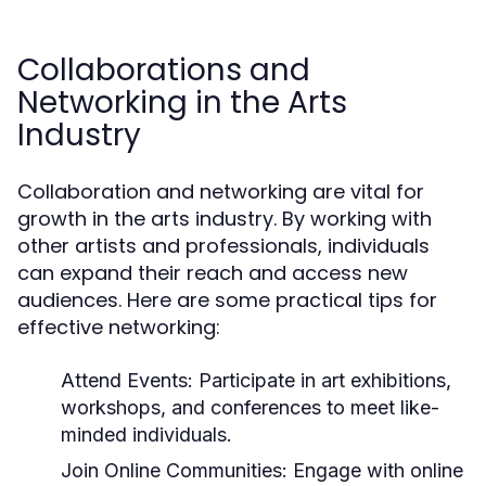
Collaborations and
Networking in the Arts
Industry
Collaboration and networking are vital for
growth in the arts industry. By working with
other artists and professionals, individuals
can expand their reach and access new
audiences. Here are some practical tips for
effective networking:
Attend Events:
Participate in art exhibitions,
workshops, and conferences to meet like-
minded individuals.
Join Online Communities:
Engage with online